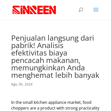
Penjualan langsung dari
pabrik! Analisis
efektivitas biaya
pencacah makanan,
memungkinkan Anda
menghemat lebih banyak
Agu 30, 2024
In the small kitchen appliance market, food
choppers are a product with strong practicality