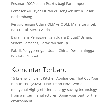
Pesanan 20GP Lebih Praktis bagi Para Importir
Pemasok Air Fryer Murah di Tiongkok untuk Pasar
Berkembang
Penggorengan Udara OEM vs ODM: Mana yang Lebih
Baik untuk Merek Anda?
Bagaimana Penggorengan Udara Dibuat? Bahan,
Sistem Pemanas, Perakitan dan QC
Pabrik Penggorengan Udara China: Desain hingga
Produksi Massal
Komentar Terbaru
15 Energy Efficient Kitchen Appliances That Cut Your
Bills in Half (2025) - Flair Trend Nova World
mengenai
Highly efficient energy-saving technology
from a mixer manufacturer: Doing your part for the
environment