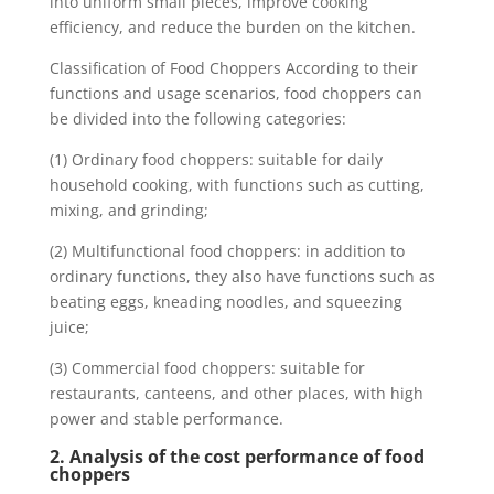
into uniform small pieces, improve cooking
efficiency, and reduce the burden on the kitchen.
Classification of Food Choppers According to their
functions and usage scenarios, food choppers can
be divided into the following categories:
(1) Ordinary food choppers: suitable for daily
household cooking, with functions such as cutting,
mixing, and grinding;
(2) Multifunctional food choppers: in addition to
ordinary functions, they also have functions such as
beating eggs, kneading noodles, and squeezing
juice;
(3) Commercial food choppers: suitable for
restaurants, canteens, and other places, with high
power and stable performance.
2. Analysis of the cost performance of food
choppers