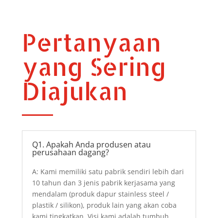
Pertanyaan
yang Sering
Diajukan
Q1. Apakah Anda produsen atau
perusahaan dagang?
A: Kami memiliki satu pabrik sendiri lebih dari
10 tahun dan 3 jenis pabrik kerjasama yang
mendalam (produk dapur stainless steel /
plastik / silikon), produk lain yang akan coba
kami tingkatkan. Visi kami adalah tumbuh