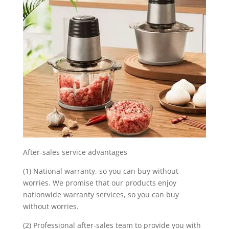
After-sales service advantages
(1) National warranty, so you can buy without
worries. We promise that our products enjoy
nationwide warranty services, so you can buy
without worries.
(2) Professional after-sales team to provide you with