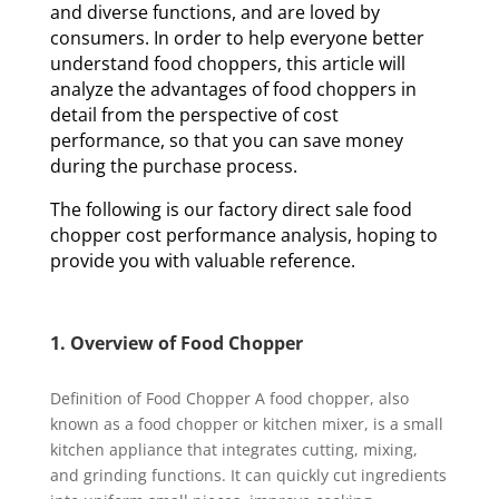
and diverse functions, and are loved by
consumers. In order to help everyone better
understand food choppers, this article will
analyze the advantages of food choppers in
detail from the perspective of cost
performance, so that you can save money
during the purchase process.
The following is our factory direct sale food
chopper cost performance analysis, hoping to
provide you with valuable reference.
1. Overview of Food Chopper
Definition of Food Chopper A food chopper, also
known as a food chopper or kitchen mixer, is a small
kitchen appliance that integrates cutting, mixing,
and grinding functions. It can quickly cut ingredients