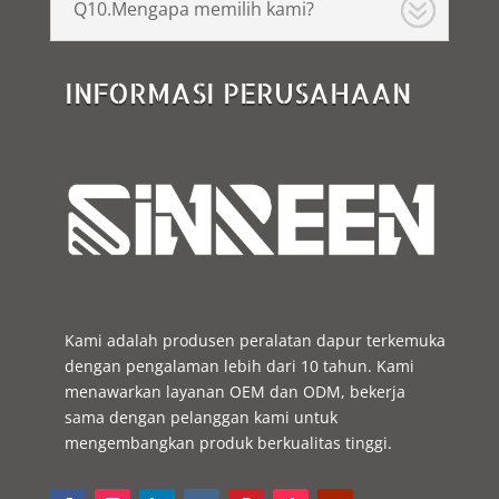
Q10.Mengapa memilih kami?
INFORMASI PERUSAHAAN
Kami adalah produsen peralatan dapur terkemuka
dengan pengalaman lebih dari 10 tahun. Kami
menawarkan layanan OEM dan ODM, bekerja
sama dengan pelanggan kami untuk
mengembangkan produk berkualitas tinggi.