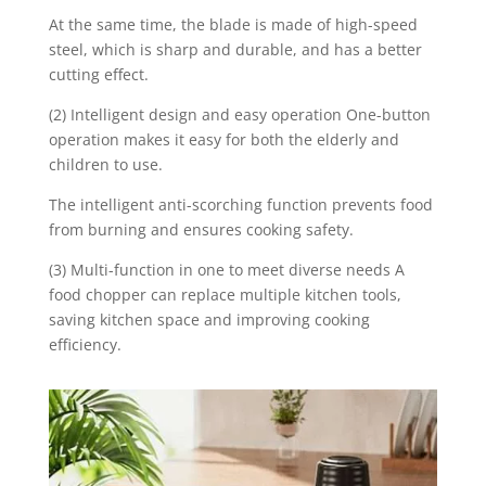
At the same time, the blade is made of high-speed
steel, which is sharp and durable, and has a better
cutting effect.
(2) Intelligent design and easy operation One-button
operation makes it easy for both the elderly and
children to use.
The intelligent anti-scorching function prevents food
from burning and ensures cooking safety.
(3) Multi-function in one to meet diverse needs A
food chopper can replace multiple kitchen tools,
saving kitchen space and improving cooking
efficiency.