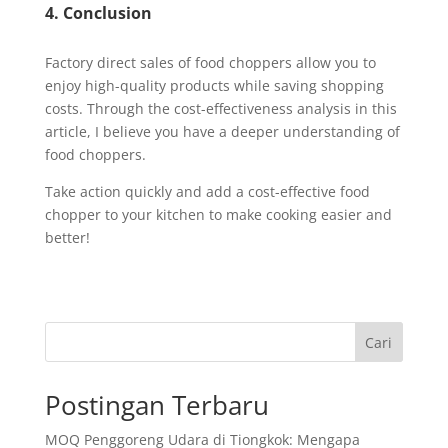
4. Conclusion
Factory direct sales of food choppers allow you to
enjoy high-quality products while saving shopping
costs. Through the cost-effectiveness analysis in this
article, I believe you have a deeper understanding of
food choppers.
Take action quickly and add a cost-effective food
chopper to your kitchen to make cooking easier and
better!
Cari
Postingan Terbaru
MOQ Penggoreng Udara di Tiongkok: Mengapa