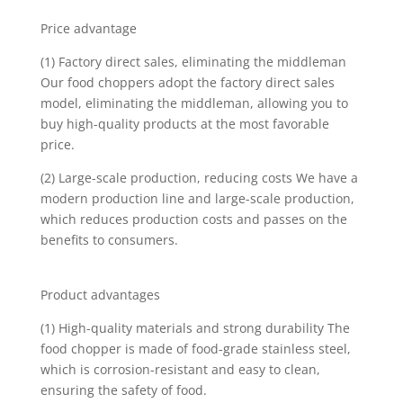
Price advantage
(1) Factory direct sales, eliminating the middleman
Our food choppers adopt the factory direct sales
model, eliminating the middleman, allowing you to
buy high-quality products at the most favorable
price.
(2) Large-scale production, reducing costs We have a
modern production line and large-scale production,
which reduces production costs and passes on the
benefits to consumers.
Product advantages
(1) High-quality materials and strong durability The
food chopper is made of food-grade stainless steel,
which is corrosion-resistant and easy to clean,
ensuring the safety of food.