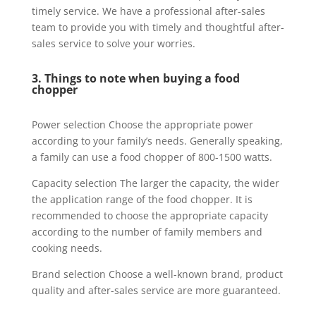
timely service. We have a professional after-sales
team to provide you with timely and thoughtful after-
sales service to solve your worries.
3. Things to note when buying a food
chopper
Power selection Choose the appropriate power
according to your family’s needs. Generally speaking,
a family can use a food chopper of 800-1500 watts.
Capacity selection The larger the capacity, the wider
the application range of the food chopper. It is
recommended to choose the appropriate capacity
according to the number of family members and
cooking needs.
Brand selection Choose a well-known brand, product
quality and after-sales service are more guaranteed.