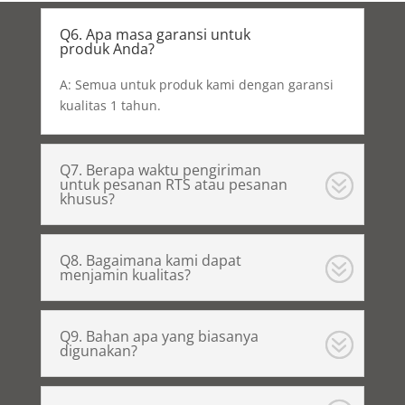
Q6. Apa masa garansi untuk
produk Anda?
A: Semua untuk produk kami dengan garansi
kualitas 1 tahun.
Q7. Berapa waktu pengiriman
untuk pesanan RTS atau pesanan
khusus?
Q8. Bagaimana kami dapat
menjamin kualitas?
Q9. Bahan apa yang biasanya
digunakan?