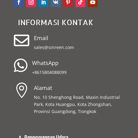
INFORMASI KONTAK

Email
sales@sinreen.com

WhatsApp
+8615804088099

Alamat
No. 10 Shenghong Road, Maxin Industrial
Park, Kota Huangpu, Kota Zhongshan,
Provinsi Guangdong, Tiongkok
Penggorengan Udara