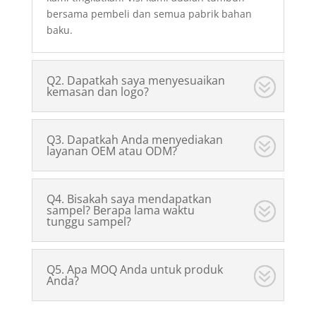
bersama pembeli dan semua pabrik bahan
baku.
Q2. Dapatkah saya menyesuaikan
kemasan dan logo?
Q3. Dapatkah Anda menyediakan
layanan OEM atau ODM?
Q4. Bisakah saya mendapatkan
sampel? Berapa lama waktu
tunggu sampel?
Q5. Apa MOQ Anda untuk produk
Anda?