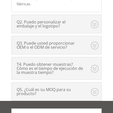
fábricas.
Q2. Puedo personalizar el
embalaje y el logotipo?
Q3. Puede usted proporcionar
OEM o el ODM de servicio?
T4. Puedo obtener muestras?
Cómo es el tiempo de ejecución de
la muestra tiempo?
Q5. ¿Cuál es su MOQ para su
producto?