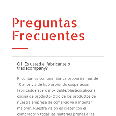
Preguntas
Frecuentes
Q1. Es usted el fabricante o
tradecompany?
R: contamos con una fábrica propia de más de
10 años y 3 de tipo profundo cooperación
fábricas(de acero inoxidable/plástico/silicona
cocina de producto).Otro de los productos de
nuestra empresa de comercio va a intentar
mejorar. Nuestra visión es crecer con el
comprador y todas las materias primas a las