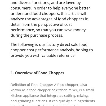
and diverse functions, and are loved by
consumers. In order to help everyone better
understand food choppers, this article will
analyze the advantages of food choppers in
detail from the perspective of cost
performance, so that you can save money
during the purchase process.
The following is our factory direct sale food
chopper cost performance analysis, hoping to
provide you with valuable reference.
1. Overview of Food Chopper
Definition of Food Chopper A food chopper, also
known as a food chopper or kitchen mixer, is a small
kitchen appliance that integrates cutting, mixing,
and grinding functions. It can quickly cut ingredients