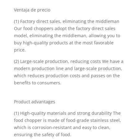
Ventaja de precio
(1) Factory direct sales, eliminating the middleman
Our food choppers adopt the factory direct sales
model, eliminating the middleman, allowing you to
buy high-quality products at the most favorable
price.
(2) Large-scale production, reducing costs We have a
modern production line and large-scale production,
which reduces production costs and passes on the
benefits to consumers.
Product advantages
(1) High-quality materials and strong durability The
food chopper is made of food-grade stainless steel,
which is corrosion-resistant and easy to clean,
ensuring the safety of food.