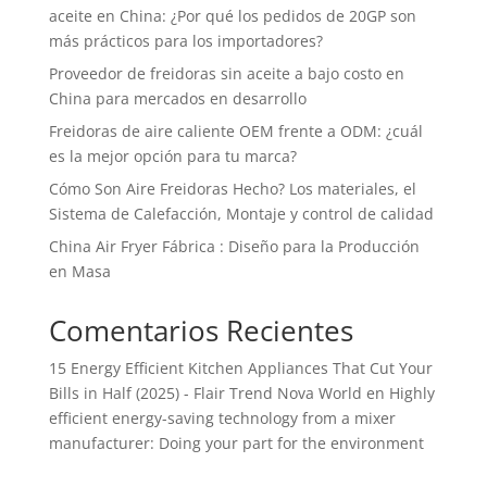
aceite en China: ¿Por qué los pedidos de 20GP son
más prácticos para los importadores?
Proveedor de freidoras sin aceite a bajo costo en
China para mercados en desarrollo
Freidoras de aire caliente OEM frente a ODM: ¿cuál
es la mejor opción para tu marca?
Cómo Son Aire Freidoras Hecho? Los materiales, el
Sistema de Calefacción, Montaje y control de calidad
China Air Fryer Fábrica : Diseño para la Producción
en Masa
Comentarios Recientes
15 Energy Efficient Kitchen Appliances That Cut Your
Bills in Half (2025) - Flair Trend Nova World
en
Highly
efficient energy-saving technology from a mixer
manufacturer: Doing your part for the environment