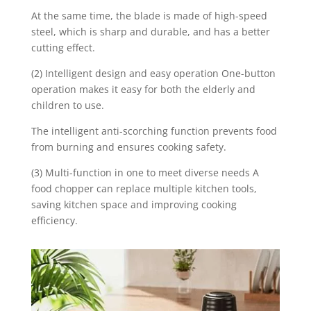
At the same time, the blade is made of high-speed
steel, which is sharp and durable, and has a better
cutting effect.
(2) Intelligent design and easy operation One-button
operation makes it easy for both the elderly and
children to use.
The intelligent anti-scorching function prevents food
from burning and ensures cooking safety.
(3) Multi-function in one to meet diverse needs A
food chopper can replace multiple kitchen tools,
saving kitchen space and improving cooking
efficiency.