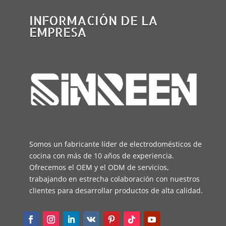
INFORMACIÓN DE LA
EMPRESA
Somos un fabricante líder de electrodomésticos de
cocina con más de 10 años de experiencia.
Ofrecemos el OEM y el ODM de servicios,
trabajando en estrecha colaboración con nuestros
clientes para desarrollar productos de alta calidad.