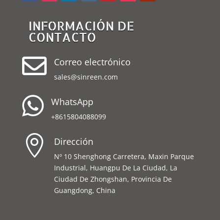
INFORMACIÓN DE
CONTACTO

Correo electrónico
sales@sinreen.com

WhatsApp
+8615804088099

Dirección
Nº 10 Shenghong Carretera, Maxin Parque
Industrial, Huangpu De La Ciudad, La
Ciudad De Zhongshan, Provincia De
Guangdong, China