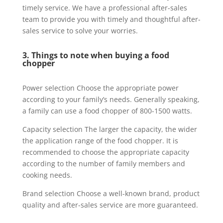
timely service. We have a professional after-sales
team to provide you with timely and thoughtful after-
sales service to solve your worries.
3. Things to note when buying a food
chopper
Power selection Choose the appropriate power
according to your family’s needs. Generally speaking,
a family can use a food chopper of 800-1500 watts.
Capacity selection The larger the capacity, the wider
the application range of the food chopper. It is
recommended to choose the appropriate capacity
according to the number of family members and
cooking needs.
Brand selection Choose a well-known brand, product
quality and after-sales service are more guaranteed.