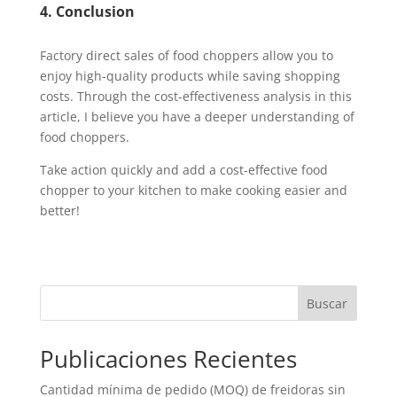
4. Conclusion
Factory direct sales of food choppers allow you to
enjoy high-quality products while saving shopping
costs. Through the cost-effectiveness analysis in this
article, I believe you have a deeper understanding of
food choppers.
Take action quickly and add a cost-effective food
chopper to your kitchen to make cooking easier and
better!
Buscar
Publicaciones Recientes
Cantidad mínima de pedido (MOQ) de freidoras sin