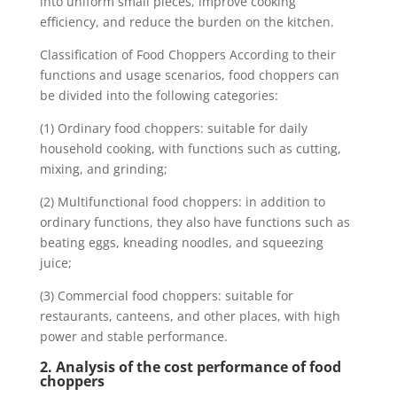
into uniform small pieces, improve cooking
efficiency, and reduce the burden on the kitchen.
Classification of Food Choppers According to their
functions and usage scenarios, food choppers can
be divided into the following categories:
(1) Ordinary food choppers: suitable for daily
household cooking, with functions such as cutting,
mixing, and grinding;
(2) Multifunctional food choppers: in addition to
ordinary functions, they also have functions such as
beating eggs, kneading noodles, and squeezing
juice;
(3) Commercial food choppers: suitable for
restaurants, canteens, and other places, with high
power and stable performance.
2. Analysis of the cost performance of food
choppers