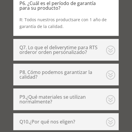
P6. ¿Cuál es el período de garantía
para su producto?
R: Todos nuestros productsare con 1 año de
garantía de la calidad.
Q7. Lo que el deliverytime para RTS
orderor orden personalizado?
P8. Cómo podemos garantizar la
calidad?
P9.¿Qué materiales se utilizan
normalmente?
Q10.¿Por qué nos eligen?