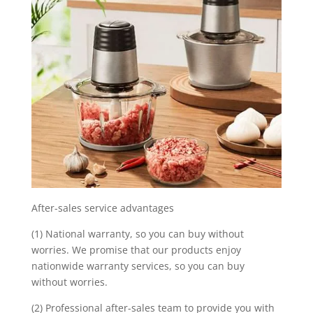
After-sales service advantages
(1) National warranty, so you can buy without
worries. We promise that our products enjoy
nationwide warranty services, so you can buy
without worries.
(2) Professional after-sales team to provide you with