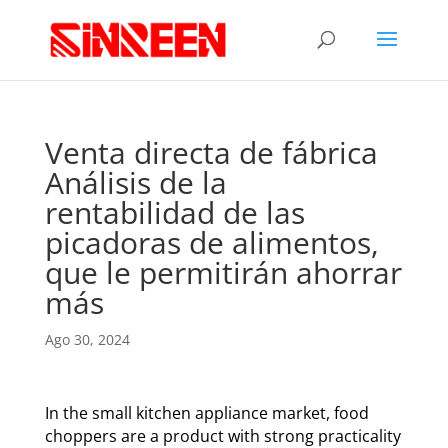
Venta directa de fábrica
Análisis de la
rentabilidad de las
picadoras de alimentos,
que le permitirán ahorrar
más
Ago 30, 2024
In the small kitchen appliance market, food
choppers are a product with strong practicality