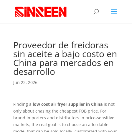
Proveedor de freidoras
sin aceite a bajo costo en
China para mercados en
desarrollo
Jun 22, 2026
Finding a
low cost air fryer supplier in China
is not
only about chasing the cheapest FOB price. For
brand importers and distributors in price-sensitive
markets, the real goal is to choose an affordable
model that can be sold locally, customized with your