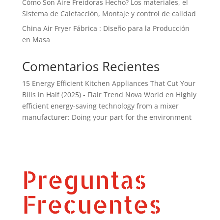
Cómo Son Aire Freidoras Hecho? Los materiales, el
Sistema de Calefacción, Montaje y control de calidad
China Air Fryer Fábrica : Diseño para la Producción
en Masa
Comentarios Recientes
15 Energy Efficient Kitchen Appliances That Cut Your
Bills in Half (2025) - Flair Trend Nova World
en
Highly
efficient energy-saving technology from a mixer
manufacturer: Doing your part for the environment
Preguntas
Frecuentes