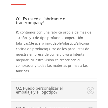
Q1. Es usted el fabricante o
tradecompany?
R: contamos con una fábrica propia de más de
10 años y 3 de tipo profundo cooperación
fábricas(de acero inoxidable/plástico/silicona
cocina de producto).Otro de los productos de
nuestra empresa de comercio va a intentar
mejorar. Nuestra visión es crecer con el
comprador y todas las materias primas a las
fábricas.
Q2. Puedo personalizar el
embalaje y el logotipo?