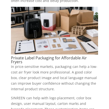
often increase cost and delay production.
Private Label Packaging for Affordable Air
Fryers
In price-sensitive markets, packaging can help a low-
cost air fryer look more professional. A good color
box, clear product image and local language manual
can improve buyer confidence without changing the
internal product structure.
SINREEN can help with logo placement, color box
design, user manual layout, carton marks and