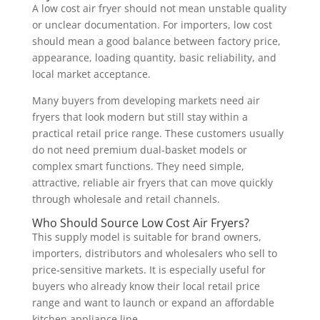
A low cost air fryer should not mean unstable quality
or unclear documentation. For importers, low cost
should mean a good balance between factory price,
appearance, loading quantity, basic reliability, and
local market acceptance.
Many buyers from developing markets need air
fryers that look modern but still stay within a
practical retail price range. These customers usually
do not need premium dual-basket models or
complex smart functions. They need simple,
attractive, reliable air fryers that can move quickly
through wholesale and retail channels.
Who Should Source Low Cost Air Fryers?
This supply model is suitable for brand owners,
importers, distributors and wholesalers who sell to
price-sensitive markets. It is especially useful for
buyers who already know their local retail price
range and want to launch or expand an affordable
kitchen appliance line.