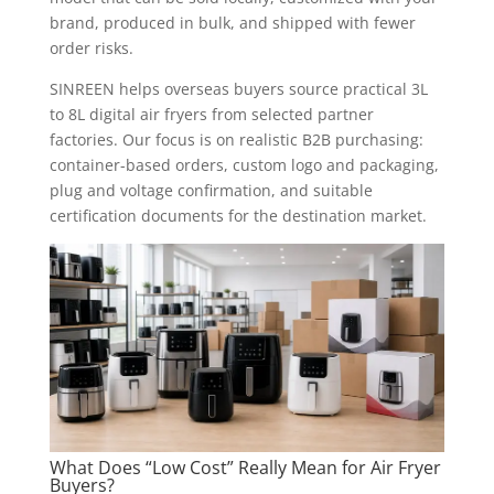
brand, produced in bulk, and shipped with fewer
order risks.
SINREEN helps overseas buyers source practical 3L
to 8L digital air fryers from selected partner
factories. Our focus is on realistic B2B purchasing:
container-based orders, custom logo and packaging,
plug and voltage confirmation, and suitable
certification documents for the destination market.
What Does “Low Cost” Really Mean for Air Fryer
Buyers?