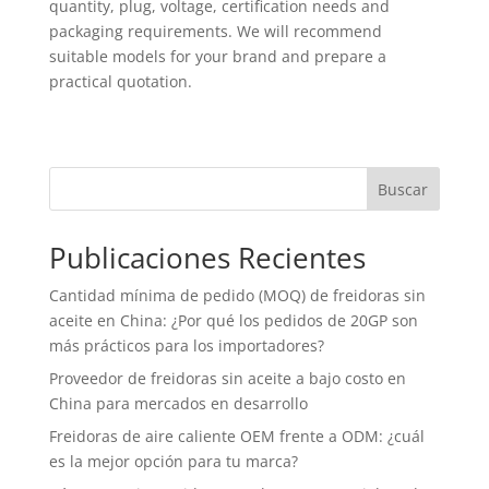
quantity, plug, voltage, certification needs and
packaging requirements. We will recommend
suitable models for your brand and prepare a
practical quotation.
Buscar
Publicaciones Recientes
Cantidad mínima de pedido (MOQ) de freidoras sin
aceite en China: ¿Por qué los pedidos de 20GP son
más prácticos para los importadores?
Proveedor de freidoras sin aceite a bajo costo en
China para mercados en desarrollo
Freidoras de aire caliente OEM frente a ODM: ¿cuál
es la mejor opción para tu marca?