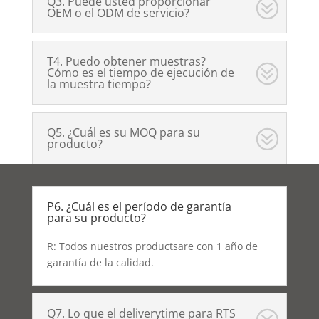
Q3. Puede usted proporcionar
OEM o el ODM de servicio?
T4. Puedo obtener muestras?
Cómo es el tiempo de ejecución de
la muestra tiempo?
Q5. ¿Cuál es su MOQ para su
producto?
P6. ¿Cuál es el período de garantía
para su producto?
R: Todos nuestros productsare con 1 año de
garantía de la calidad.
Q7. Lo que el deliverytime para RTS