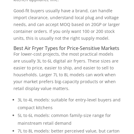
Good-fit buyers usually have a brand, can handle
import clearance, understand local plug and voltage
needs, and can accept MOQ based on 20GP or larger
container orders. If you only want 100 or 200 stock
units, this is usually not the right supply model.
Best Air Fryer Types for Price-Sensitive Markets
For lower-cost projects, the most practical models
are usually 3L to 6L digital air fryers. These sizes are
easier to price, easier to ship, and easier to sell to
households. Larger 7L to 8L models can work when
your market prefers big-capacity products or when
retail display value matters.
3L to 4L models: suitable for entry-level buyers and
compact kitchens
5L to 6L models: common family-size range for
mainstream retail demand
7L to 8L models: better perceived value, but carton