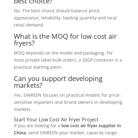
best choice?
No. The best choice should balance price,
appearance, reliability, loading quantity and local
retail demand.
What is the MOQ for low cost air
fryers?
MOQ depends on the model and packaging. For
most private label bulk orders, a 20GP container is a
practical starting point.
Can you support developing
markets?
Yes. SINREEN focuses on practical models for price-
sensitive importers and brand owners in developing
markets.
Start Your Low Cost Air Fryer Project
If you are looking for a
low cost air fryer supplier in
China
, send SINREEN your market, capacity range,