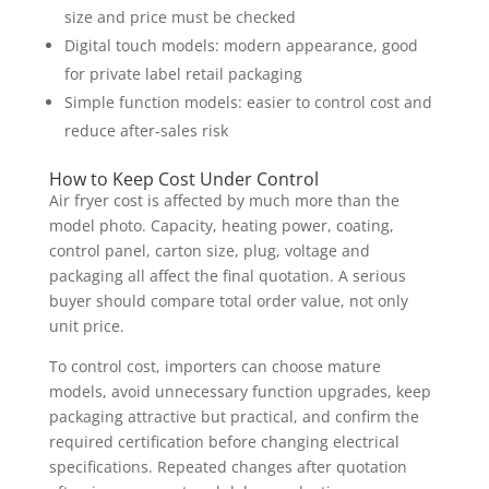
size and price must be checked
Digital touch models: modern appearance, good
for private label retail packaging
Simple function models: easier to control cost and
reduce after-sales risk
How to Keep Cost Under Control
Air fryer cost is affected by much more than the
model photo. Capacity, heating power, coating,
control panel, carton size, plug, voltage and
packaging all affect the final quotation. A serious
buyer should compare total order value, not only
unit price.
To control cost, importers can choose mature
models, avoid unnecessary function upgrades, keep
packaging attractive but practical, and confirm the
required certification before changing electrical
specifications. Repeated changes after quotation