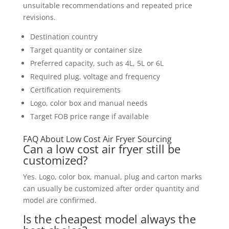
unsuitable recommendations and repeated price
revisions.
Destination country
Target quantity or container size
Preferred capacity, such as 4L, 5L or 6L
Required plug, voltage and frequency
Certification requirements
Logo, color box and manual needs
Target FOB price range if available
FAQ About Low Cost Air Fryer Sourcing
Can a low cost air fryer still be
customized?
Yes. Logo, color box, manual, plug and carton marks
can usually be customized after order quantity and
model are confirmed.
Is the cheapest model always the