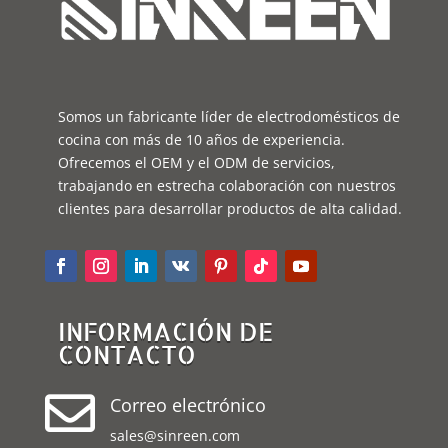
Somos un fabricante líder de electrodomésticos de
cocina con más de 10 años de experiencia.
Ofrecemos el OEM y el ODM de servicios,
trabajando en estrecha colaboración con nuestros
clientes para desarrollar productos de alta calidad.
INFORMACIÓN DE
CONTACTO

Correo electrónico
sales@sinreen.com