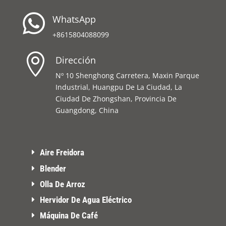

WhatsApp
+8615804088099

Dirección
Nº 10 Shenghong Carretera, Maxin Parque
Industrial, Huangpu De La Ciudad, La
Ciudad De Zhongshan, Provincia De
Guangdong, China
Aire Freidora
Blender
Olla De Arroz
Hervidor De Agua Eléctrico
Máquina De Café