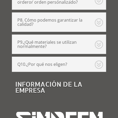
orderor orden personalizado?
P8. Cómo podemos garantizar la
calidad?
P9.¿Qué materiales se utilizan
normalmente?
Q10.¿Por qué nos eligen?
INFORMACIÓN DE LA
EMPRESA