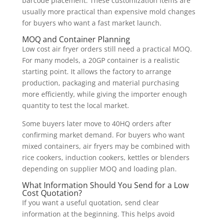
barcode placement. These customization items are
usually more practical than expensive mold changes
for buyers who want a fast market launch.
MOQ and Container Planning
Low cost air fryer orders still need a practical MOQ.
For many models, a 20GP container is a realistic
starting point. It allows the factory to arrange
production, packaging and material purchasing
more efficiently, while giving the importer enough
quantity to test the local market.
Some buyers later move to 40HQ orders after
confirming market demand. For buyers who want
mixed containers, air fryers may be combined with
rice cookers, induction cookers, kettles or blenders
depending on supplier MOQ and loading plan.
What Information Should You Send for a Low
Cost Quotation?
If you want a useful quotation, send clear
information at the beginning. This helps avoid