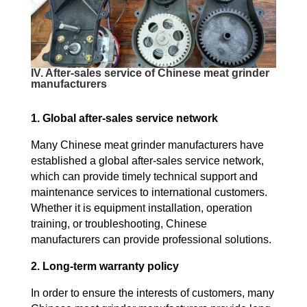
IV. After-sales service of Chinese meat grinder
manufacturers
1. Global after-sales service network
Many Chinese meat grinder manufacturers have
established a global after-sales service network,
which can provide timely technical support and
maintenance services to international customers.
Whether it is equipment installation, operation
training, or troubleshooting, Chinese
manufacturers can provide professional solutions.
2. Long-term warranty policy
In order to ensure the interests of customers, many