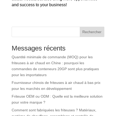
and success to your business!
Rechercher
Messages récents
Quantité minimale de commande (MOQ) pour les
friteuses à air chaud en Chine : pourquoi les
commandes de conteneurs 20GP sont plus pratiques
pour les importateurs
Fournisseur chinois de friteuses à air chaud à bas prix
pour les marchés en développement
Friteuse OEM ou ODM : Quelle est la meilleure solution
pour votre marque ?
Comment sont fabriquées les friteuses ? Matériaux,
système de chauffage, assemblage et contrôle de