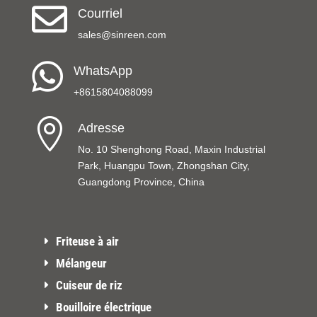

Courriel
sales@sinreen.com

WhatsApp
+8615804088099

Adresse
No. 10 Shenghong Road, Maxin Industrial
Park, Huangpu Town, Zhongshan City,
Guangdong Province, China
Friteuse à air
Mélangeur
Cuiseur de riz
Bouilloire électrique