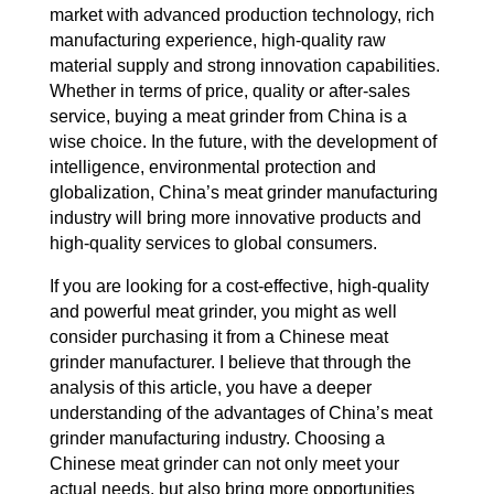
market with advanced production technology, rich
manufacturing experience, high-quality raw
material supply and strong innovation capabilities.
Whether in terms of price, quality or after-sales
service, buying a meat grinder from China is a
wise choice. In the future, with the development of
intelligence, environmental protection and
globalization, China’s meat grinder manufacturing
industry will bring more innovative products and
high-quality services to global consumers.
If you are looking for a cost-effective, high-quality
and powerful meat grinder, you might as well
consider purchasing it from a Chinese meat
grinder manufacturer. I believe that through the
analysis of this article, you have a deeper
understanding of the advantages of China’s meat
grinder manufacturing industry. Choosing a
Chinese meat grinder can not only meet your
actual needs, but also bring more opportunities