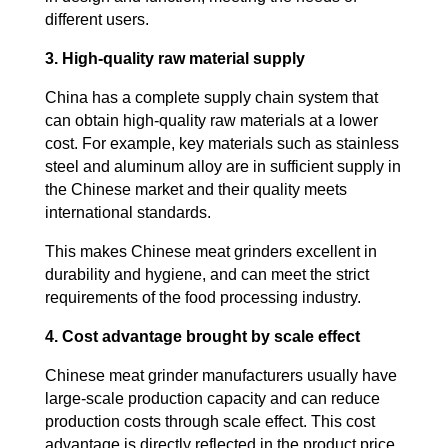
different users.
3. High-quality raw material supply
China has a complete supply chain system that
can obtain high-quality raw materials at a lower
cost. For example, key materials such as stainless
steel and aluminum alloy are in sufficient supply in
the Chinese market and their quality meets
international standards.
This makes Chinese meat grinders excellent in
durability and hygiene, and can meet the strict
requirements of the food processing industry.
4. Cost advantage brought by scale effect
Chinese meat grinder manufacturers usually have
large-scale production capacity and can reduce
production costs through scale effect. This cost
advantage is directly reflected in the product price,