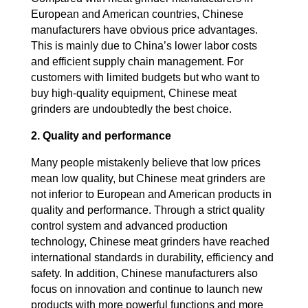
European and American countries, Chinese
manufacturers have obvious price advantages.
This is mainly due to China’s lower labor costs
and efficient supply chain management. For
customers with limited budgets but who want to
buy high-quality equipment, Chinese meat
grinders are undoubtedly the best choice.
2. Quality and performance
Many people mistakenly believe that low prices
mean low quality, but Chinese meat grinders are
not inferior to European and American products in
quality and performance. Through a strict quality
control system and advanced production
technology, Chinese meat grinders have reached
international standards in durability, efficiency and
safety. In addition, Chinese manufacturers also
focus on innovation and continue to launch new
products with more powerful functions and more