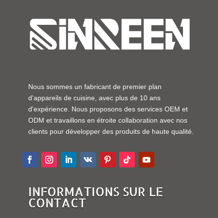
Nous sommes un fabricant de premier plan
d'appareils de cuisine, avec plus de 10 ans
d'expérience. Nous proposons des services OEM et
ODM et travaillons en étroite collaboration avec nos
clients pour développer des produits de haute qualité.
INFORMATIONS SUR LE
CONTACT