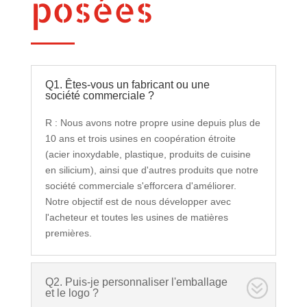
posées
Q1. Êtes-vous un fabricant ou une
société commerciale ?
R : Nous avons notre propre usine depuis plus de
10 ans et trois usines en coopération étroite
(acier inoxydable, plastique, produits de cuisine
en silicium), ainsi que d'autres produits que notre
société commerciale s'efforcera d'améliorer.
Notre objectif est de nous développer avec
l'acheteur et toutes les usines de matières
premières.
Q2. Puis-je personnaliser l'emballage
et le logo ?