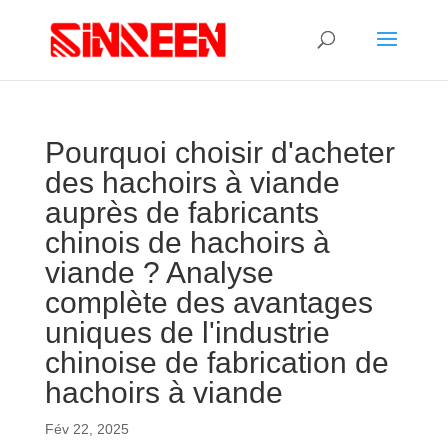
Pourquoi choisir d'acheter
des hachoirs à viande
auprès de fabricants
chinois de hachoirs à
viande ? Analyse
complète des avantages
uniques de l'industrie
chinoise de fabrication de
hachoirs à viande
Fév 22, 2025