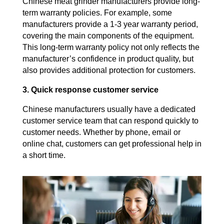
Chinese meat grinder manufacturers provide long-
term warranty policies. For example, some
manufacturers provide a 1-3 year warranty period,
covering the main components of the equipment.
This long-term warranty policy not only reflects the
manufacturer’s confidence in product quality, but
also provides additional protection for customers.
3. Quick response customer service
Chinese manufacturers usually have a dedicated
customer service team that can respond quickly to
customer needs. Whether by phone, email or
online chat, customers can get professional help in
a short time.