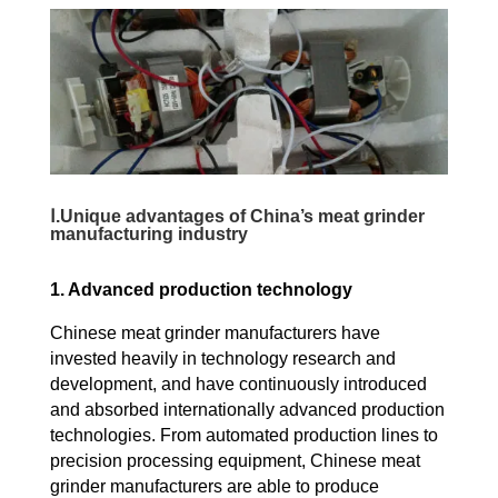
Ⅰ.Unique advantages of China’s meat grinder
manufacturing industry
1. Advanced production technology
Chinese meat grinder manufacturers have
invested heavily in technology research and
development, and have continuously introduced
and absorbed internationally advanced production
technologies. From automated production lines to
precision processing equipment, Chinese meat
grinder manufacturers are able to produce