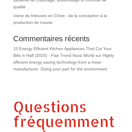
qualité
Usine de friteuses en Chine : de la conception à la
production de masse
Commentaires récents
15 Energy Efficient Kitchen Appliances That Cut Your
Bills in Half (2025) - Flair Trend Nova World
sur
Highly
efficient energy-saving technology from a mixer
manufacturer: Doing your part for the environment
Questions
fréquemment