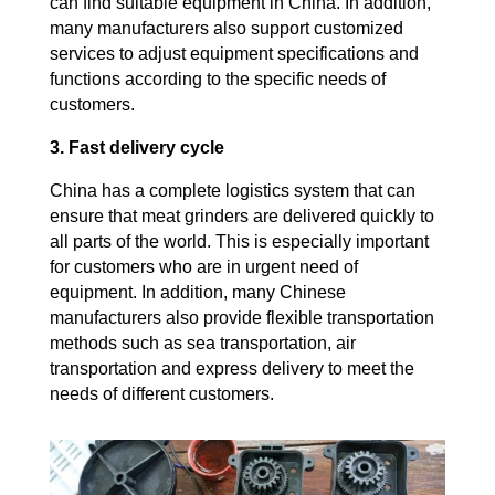
can find suitable equipment in China. In addition,
many manufacturers also support customized
services to adjust equipment specifications and
functions according to the specific needs of
customers.
3. Fast delivery cycle
China has a complete logistics system that can
ensure that meat grinders are delivered quickly to
all parts of the world. This is especially important
for customers who are in urgent need of
equipment. In addition, many Chinese
manufacturers also provide flexible transportation
methods such as sea transportation, air
transportation and express delivery to meet the
needs of different customers.