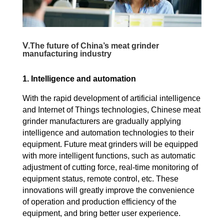
Ⅴ.The future of China’s meat grinder
manufacturing industry
1. Intelligence and automation
With the rapid development of artificial intelligence
and Internet of Things technologies, Chinese meat
grinder manufacturers are gradually applying
intelligence and automation technologies to their
equipment. Future meat grinders will be equipped
with more intelligent functions, such as automatic
adjustment of cutting force, real-time monitoring of
equipment status, remote control, etc. These
innovations will greatly improve the convenience
of operation and production efficiency of the
equipment, and bring better user experience.