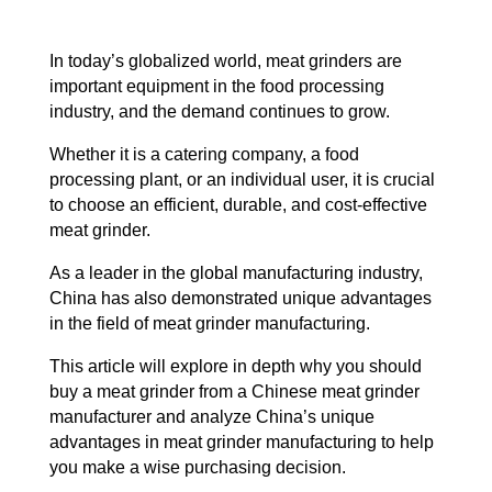
In today’s globalized world, meat grinders are
important equipment in the food processing
industry, and the demand continues to grow.
Whether it is a catering company, a food
processing plant, or an individual user, it is crucial
to choose an efficient, durable, and cost-effective
meat grinder.
As a leader in the global manufacturing industry,
China has also demonstrated unique advantages
in the field of meat grinder manufacturing.
This article will explore in depth why you should
buy a meat grinder from a Chinese meat grinder
manufacturer and analyze China’s unique
advantages in meat grinder manufacturing to help
you make a wise purchasing decision.