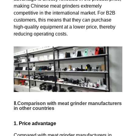
making Chinese meat grinders extremely
competitive in the international market. For B2B
customers, this means that they can purchase
high-quality equipment at a lower price, thereby
reducing operating costs.
Ⅱ.Comparison with meat grinder manufacturers
in other countries
1. Price advantage
Compared with meat grinder manufacturers in