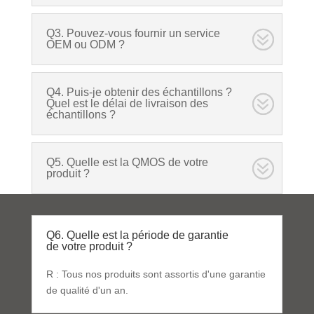
Q3. Pouvez-vous fournir un service
OEM ou ODM ?
Q4. Puis-je obtenir des échantillons ?
Quel est le délai de livraison des
échantillons ?
Q5. Quelle est la QMOS de votre
produit ?
Q6. Quelle est la période de garantie
de votre produit ?
R : Tous nos produits sont assortis d'une garantie
de qualité d'un an.