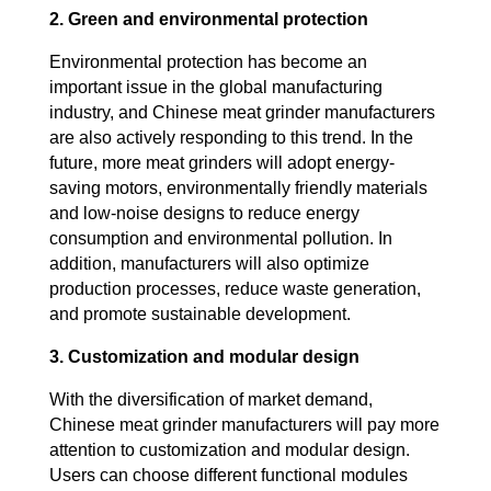
2. Green and environmental protection
Environmental protection has become an
important issue in the global manufacturing
industry, and Chinese meat grinder manufacturers
are also actively responding to this trend. In the
future, more meat grinders will adopt energy-
saving motors, environmentally friendly materials
and low-noise designs to reduce energy
consumption and environmental pollution. In
addition, manufacturers will also optimize
production processes, reduce waste generation,
and promote sustainable development.
3. Customization and modular design
With the diversification of market demand,
Chinese meat grinder manufacturers will pay more
attention to customization and modular design.
Users can choose different functional modules