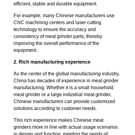
efficient, stable and durable equipment.
For example, many Chinese manufacturers use
CNC machining centers and laser cutting
technology to ensure the accuracy and
consistency of meat grinder parts, thereby
improving the overall performance of the
equipment.
2. Rich manufacturing experience
As the center of the global manufacturing industry,
China has decades of experience in meat grinder
manufacturing. Whether it is a small household
meat grinder or a large industrial meat grinder,
Chinese manufacturers can provide customized
solutions according to customer needs.
This rich experience makes Chinese meat
grinders more in line with actual usage scenarios
in design and function, meeting the needs of