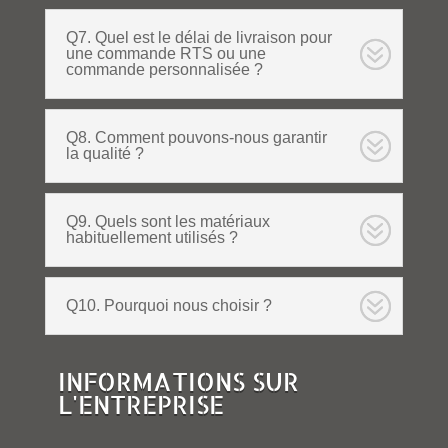
Q7. Quel est le délai de livraison pour
une commande RTS ou une
commande personnalisée ?
Q8. Comment pouvons-nous garantir
la qualité ?
Q9. Quels sont les matériaux
habituellement utilisés ?
Q10. Pourquoi nous choisir ?
INFORMATIONS SUR
L'ENTREPRISE