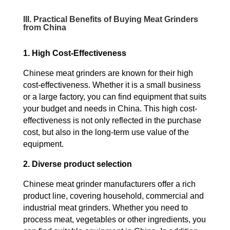
III. Practical Benefits of Buying Meat Grinders
from China
1. High Cost-Effectiveness
Chinese meat grinders are known for their high
cost-effectiveness. Whether it is a small business
or a large factory, you can find equipment that suits
your budget and needs in China. This high cost-
effectiveness is not only reflected in the purchase
cost, but also in the long-term use value of the
equipment.
2. Diverse product selection
Chinese meat grinder manufacturers offer a rich
product line, covering household, commercial and
industrial meat grinders. Whether you need to
process meat, vegetables or other ingredients, you