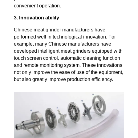
convenient operation.
3. Innovation ability
Chinese meat grinder manufacturers have
performed well in technological innovation. For
example, many Chinese manufacturers have
developed intelligent meat grinders equipped with
touch screen control, automatic cleaning function
and remote monitoring system. These innovations
not only improve the ease of use of the equipment,
but also greatly improve production efficiency.