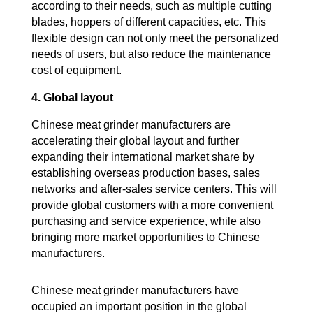
according to their needs, such as multiple cutting
blades, hoppers of different capacities, etc. This
flexible design can not only meet the personalized
needs of users, but also reduce the maintenance
cost of equipment.
4. Global layout
Chinese meat grinder manufacturers are
accelerating their global layout and further
expanding their international market share by
establishing overseas production bases, sales
networks and after-sales service centers. This will
provide global customers with a more convenient
purchasing and service experience, while also
bringing more market opportunities to Chinese
manufacturers.
Chinese meat grinder manufacturers have
occupied an important position in the global