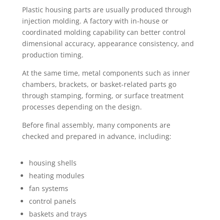
Plastic housing parts are usually produced through
injection molding. A factory with in-house or
coordinated molding capability can better control
dimensional accuracy, appearance consistency, and
production timing.
At the same time, metal components such as inner
chambers, brackets, or basket-related parts go
through stamping, forming, or surface treatment
processes depending on the design.
Before final assembly, many components are
checked and prepared in advance, including:
housing shells
heating modules
fan systems
control panels
baskets and trays