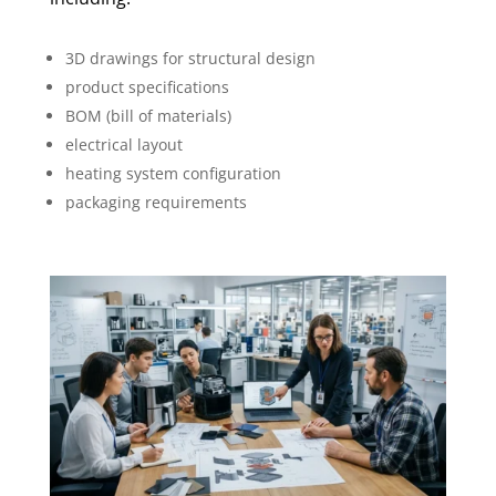
3D drawings for structural design
product specifications
BOM (bill of materials)
electrical layout
heating system configuration
packaging requirements