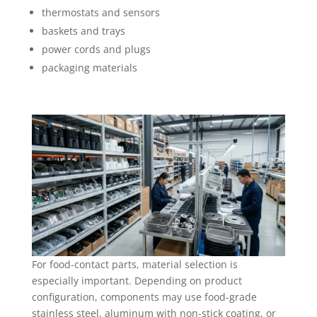
thermostats and sensors
baskets and trays
power cords and plugs
packaging materials
For food-contact parts, material selection is
especially important. Depending on product
configuration, components may use food-grade
stainless steel, aluminum with non-stick coating, or