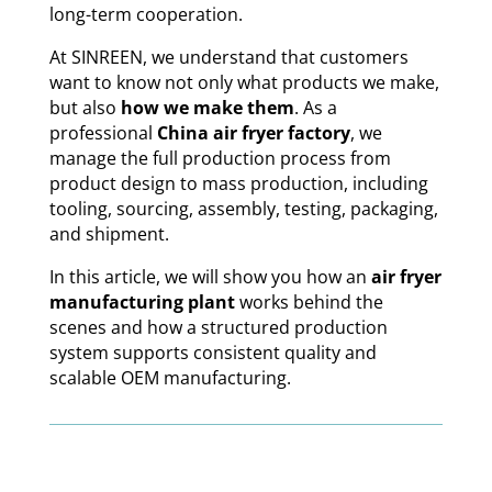
long-term cooperation.
At SINREEN, we understand that customers
want to know not only what products we make,
but also
how we make them
. As a
professional
China air fryer factory
, we
manage the full production process from
product design to mass production, including
tooling, sourcing, assembly, testing, packaging,
and shipment.
In this article, we will show you how an
air fryer
manufacturing plant
works behind the
scenes and how a structured production
system supports consistent quality and
scalable OEM manufacturing.