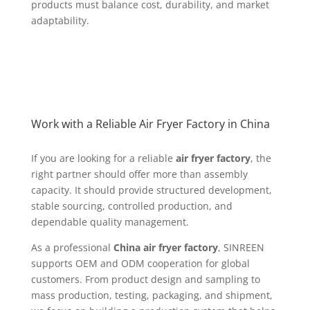
products must balance cost, durability, and market
adaptability.
Work with a Reliable Air Fryer Factory in China
If you are looking for a reliable
air fryer factory
, the
right partner should offer more than assembly
capacity. It should provide structured development,
stable sourcing, controlled production, and
dependable quality management.
As a professional
China air fryer factory
, SINREEN
supports OEM and ODM cooperation for global
customers. From product design and sampling to
mass production, testing, packaging, and shipment,