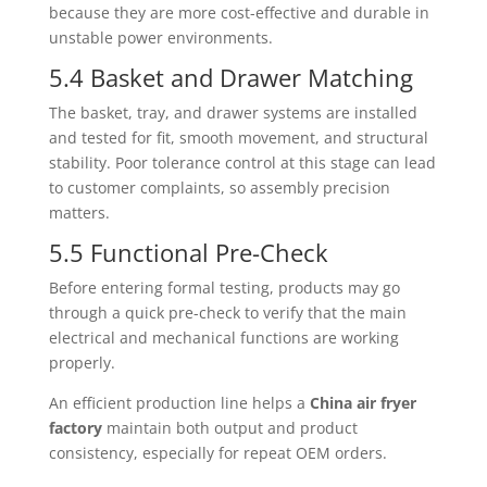
because they are more cost-effective and durable in
unstable power environments.
5.4 Basket and Drawer Matching
The basket, tray, and drawer systems are installed
and tested for fit, smooth movement, and structural
stability. Poor tolerance control at this stage can lead
to customer complaints, so assembly precision
matters.
5.5 Functional Pre-Check
Before entering formal testing, products may go
through a quick pre-check to verify that the main
electrical and mechanical functions are working
properly.
An efficient production line helps a
China air fryer
factory
maintain both output and product
consistency, especially for repeat OEM orders.