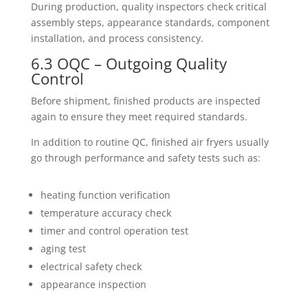
During production, quality inspectors check critical
assembly steps, appearance standards, component
installation, and process consistency.
6.3 OQC – Outgoing Quality
Control
Before shipment, finished products are inspected
again to ensure they meet required standards.
In addition to routine QC, finished air fryers usually
go through performance and safety tests such as:
heating function verification
temperature accuracy check
timer and control operation test
aging test
electrical safety check
appearance inspection