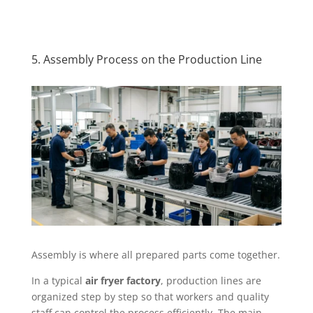
5. Assembly Process on the Production Line
Assembly is where all prepared parts come together.
In a typical
air fryer factory
, production lines are
organized step by step so that workers and quality
staff can control the process efficiently. The main