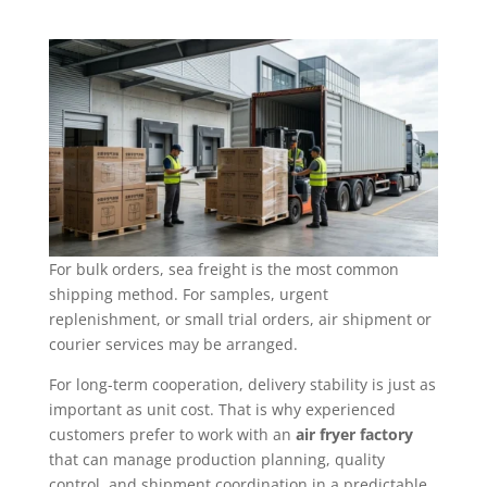
For bulk orders, sea freight is the most common
shipping method. For samples, urgent
replenishment, or small trial orders, air shipment or
courier services may be arranged.
For long-term cooperation, delivery stability is just as
important as unit cost. That is why experienced
customers prefer to work with an
air fryer factory
that can manage production planning, quality
control, and shipment coordination in a predictable