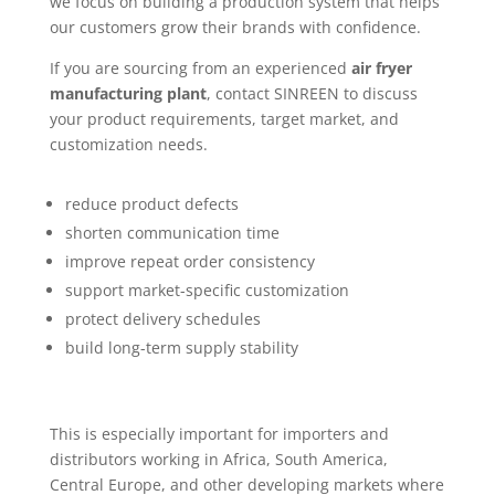
we focus on building a production system that helps
our customers grow their brands with confidence.
If you are sourcing from an experienced
air fryer
manufacturing plant
, contact SINREEN to discuss
your product requirements, target market, and
customization needs.
reduce product defects
shorten communication time
improve repeat order consistency
support market-specific customization
protect delivery schedules
build long-term supply stability
This is especially important for importers and
distributors working in Africa, South America,
Central Europe, and other developing markets where