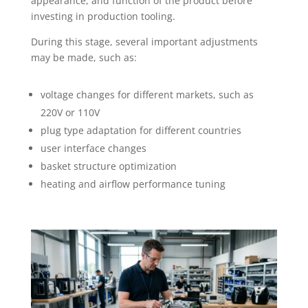
appearance, and function of the product before
investing in production tooling.
During this stage, several important adjustments
may be made, such as:
voltage changes for different markets, such as
220V or 110V
plug type adaptation for different countries
user interface changes
basket structure optimization
heating and airflow performance tuning