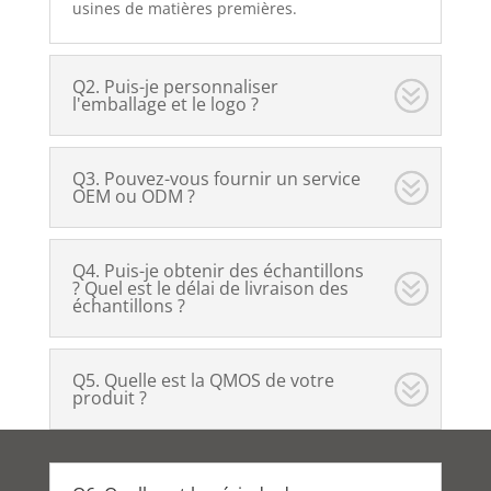
usines de matières premières.
Q2. Puis-je personnaliser
l'emballage et le logo ?
Q3. Pouvez-vous fournir un service
OEM ou ODM ?
Q4. Puis-je obtenir des échantillons
? Quel est le délai de livraison des
échantillons ?
Q5. Quelle est la QMOS de votre
produit ?