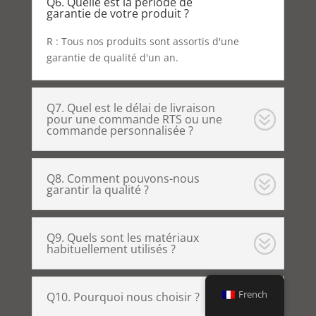
Q6. Quelle est la période de
garantie de votre produit ?
R : Tous nos produits sont assortis d'une
garantie de qualité d'un an.
Q7. Quel est le délai de livraison
pour une commande RTS ou une
commande personnalisée ?
Q8. Comment pouvons-nous
garantir la qualité ?
Q9. Quels sont les matériaux
habituellement utilisés ?
French
Q10. Pourquoi nous choisir ?