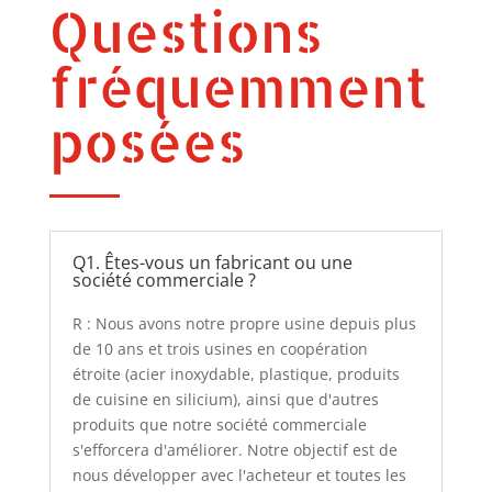
Questions
fréquemment
posées
Q1. Êtes-vous un fabricant ou une
société commerciale ?
R : Nous avons notre propre usine depuis plus
de 10 ans et trois usines en coopération
étroite (acier inoxydable, plastique, produits
de cuisine en silicium), ainsi que d'autres
produits que notre société commerciale
s'efforcera d'améliorer. Notre objectif est de
nous développer avec l'acheteur et toutes les