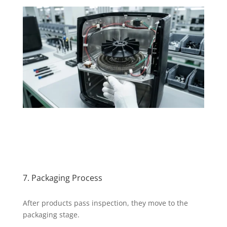
7. Packaging Process
After products pass inspection, they move to the
packaging stage.