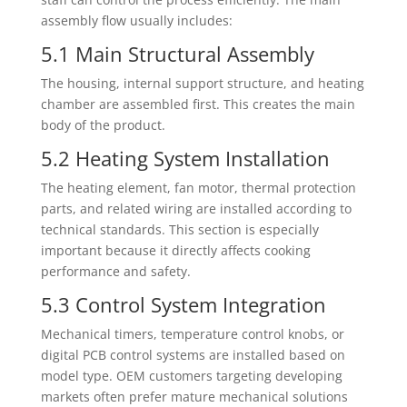
assembly flow usually includes:
5.1 Main Structural Assembly
The housing, internal support structure, and heating
chamber are assembled first. This creates the main
body of the product.
5.2 Heating System Installation
The heating element, fan motor, thermal protection
parts, and related wiring are installed according to
technical standards. This section is especially
important because it directly affects cooking
performance and safety.
5.3 Control System Integration
Mechanical timers, temperature control knobs, or
digital PCB control systems are installed based on
model type. OEM customers targeting developing
markets often prefer mature mechanical solutions