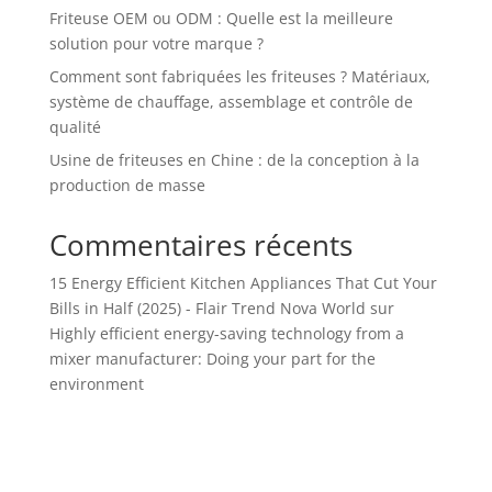
Friteuse OEM ou ODM : Quelle est la meilleure
solution pour votre marque ?
Comment sont fabriquées les friteuses ? Matériaux,
système de chauffage, assemblage et contrôle de
qualité
Usine de friteuses en Chine : de la conception à la
production de masse
Commentaires récents
15 Energy Efficient Kitchen Appliances That Cut Your
Bills in Half (2025) - Flair Trend Nova World
sur
Highly efficient energy-saving technology from a
mixer manufacturer: Doing your part for the
environment