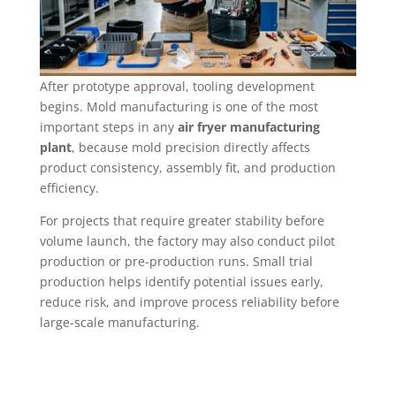
After prototype approval, tooling development
begins. Mold manufacturing is one of the most
important steps in any
air fryer manufacturing
plant
, because mold precision directly affects
product consistency, assembly fit, and production
efficiency.
For projects that require greater stability before
volume launch, the factory may also conduct pilot
production or pre-production runs. Small trial
production helps identify potential issues early,
reduce risk, and improve process reliability before
large-scale manufacturing.