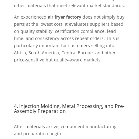
other materials that meet relevant market standards.
An experienced
air fryer factory
does not simply buy
parts at the lowest cost. It evaluates suppliers based
on quality stability, certification compliance, lead
time, and consistency across repeat orders. This is
particularly important for customers selling into
Africa, South America, Central Europe, and other
price-sensitive but quality-aware markets.
4. Injection Molding, Metal Processing, and Pre-
Assembly Preparation
After materials arrive, component manufacturing
and preparation begin.