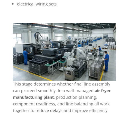
electrical wiring sets
This stage determines whether final line assembly
can proceed smoothly. In a well-managed
air fryer
manufacturing plant
, production planning,
component readiness, and line balancing all work
together to reduce delays and improve efficiency.