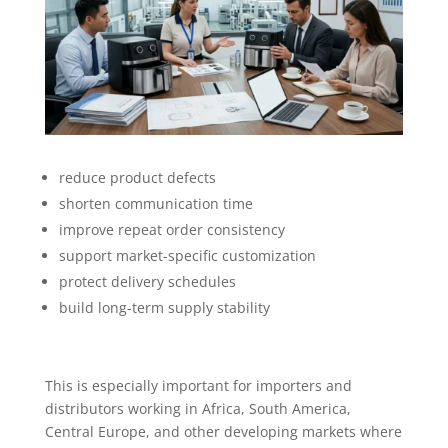
reduce product defects
shorten communication time
improve repeat order consistency
support market-specific customization
protect delivery schedules
build long-term supply stability
This is especially important for importers and
distributors working in Africa, South America,
Central Europe, and other developing markets where