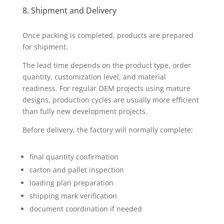
8. Shipment and Delivery
Once packing is completed, products are prepared
for shipment.
The lead time depends on the product type, order
quantity, customization level, and material
readiness. For regular OEM projects using mature
designs, production cycles are usually more efficient
than fully new development projects.
Before delivery, the factory will normally complete:
final quantity confirmation
carton and pallet inspection
loading plan preparation
shipping mark verification
document coordination if needed