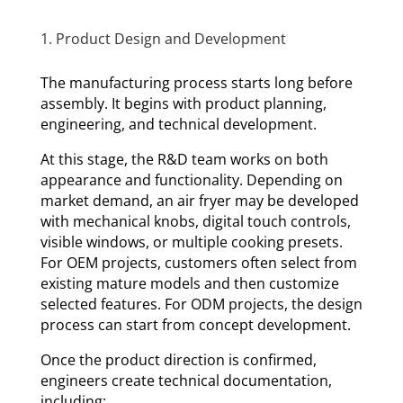
1. Product Design and Development
The manufacturing process starts long before
assembly. It begins with product planning,
engineering, and technical development.
At this stage, the R&D team works on both
appearance and functionality. Depending on
market demand, an air fryer may be developed
with mechanical knobs, digital touch controls,
visible windows, or multiple cooking presets.
For OEM projects, customers often select from
existing mature models and then customize
selected features. For ODM projects, the design
process can start from concept development.
Once the product direction is confirmed,
engineers create technical documentation,
including: