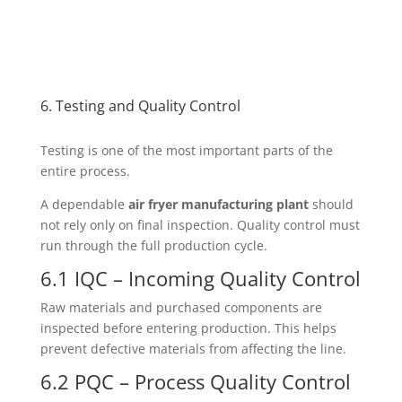
6. Testing and Quality Control
Testing is one of the most important parts of the
entire process.
A dependable
air fryer manufacturing plant
should
not rely only on final inspection. Quality control must
run through the full production cycle.
6.1 IQC – Incoming Quality Control
Raw materials and purchased components are
inspected before entering production. This helps
prevent defective materials from affecting the line.
6.2 PQC – Process Quality Control