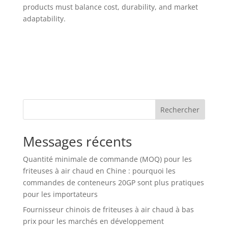
products must balance cost, durability, and market
adaptability.
Rechercher
Messages récents
Quantité minimale de commande (MOQ) pour les
friteuses à air chaud en Chine : pourquoi les
commandes de conteneurs 20GP sont plus pratiques
pour les importateurs
Fournisseur chinois de friteuses à air chaud à bas
prix pour les marchés en développement