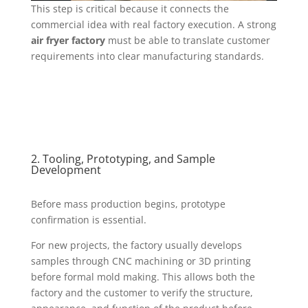
This step is critical because it connects the
commercial idea with real factory execution. A strong
air fryer factory
must be able to translate customer
requirements into clear manufacturing standards.
2. Tooling, Prototyping, and Sample
Development
Before mass production begins, prototype
confirmation is essential.
For new projects, the factory usually develops
samples through CNC machining or 3D printing
before formal mold making. This allows both the
factory and the customer to verify the structure,