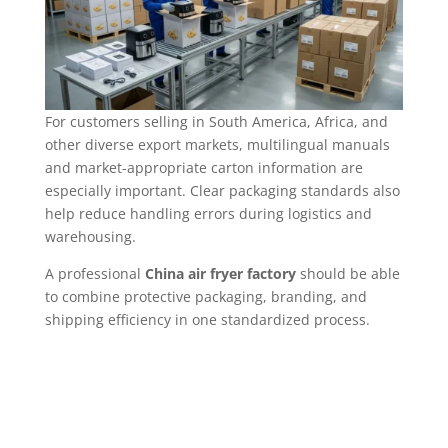
For customers selling in South America, Africa, and
other diverse export markets, multilingual manuals
and market-appropriate carton information are
especially important. Clear packaging standards also
help reduce handling errors during logistics and
warehousing.
A professional
China air fryer factory
should be able
to combine protective packaging, branding, and
shipping efficiency in one standardized process.