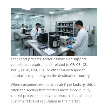
For export projects, factories may also support
compliance requirements related to CE, CB, GS,
RoHS, LFGB, FDA, ETL, or other market-specific
standards depending on the destination country.
When customers evaluate an
air fryer factory
, this is
often the section that matters most. Good quality
control protects not only the product, but also the
customer’s brand reputation in the market.