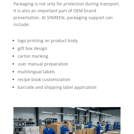
Packaging is not only for protection during transport.
It is also an important part of OEM brand
presentation. At SINREEN, packaging support can
include:
logo printing on product body
gift box design
carton marking
user manual preparation
multilingual labels
recipe book customization
barcode and shipping label application