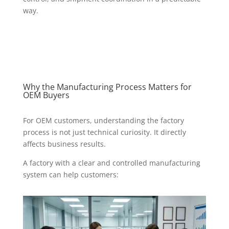
way.
Why the Manufacturing Process Matters for
OEM Buyers
For OEM customers, understanding the factory
process is not just technical curiosity. It directly
affects business results.
A factory with a clear and controlled manufacturing
system can help customers: