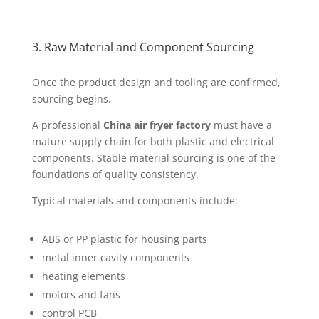
3. Raw Material and Component Sourcing
Once the product design and tooling are confirmed,
sourcing begins.
A professional
China air fryer factory
must have a
mature supply chain for both plastic and electrical
components. Stable material sourcing is one of the
foundations of quality consistency.
Typical materials and components include:
ABS or PP plastic for housing parts
metal inner cavity components
heating elements
motors and fans
control PCB