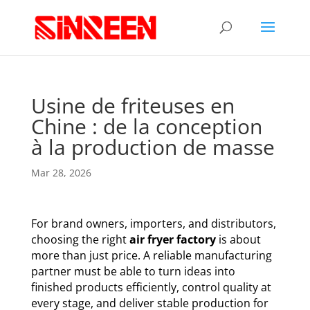
Usine de friteuses en
Chine : de la conception
à la production de masse
Mar 28, 2026
For brand owners, importers, and distributors,
choosing the right
air fryer factory
is about
more than just price. A reliable manufacturing
partner must be able to turn ideas into
finished products efficiently, control quality at
every stage, and deliver stable production for