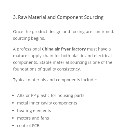
3. Raw Material and Component Sourcing
Once the product design and tooling are confirmed,
sourcing begins.
A professional
China air fryer factory
must have a
mature supply chain for both plastic and electrical
components. Stable material sourcing is one of the
foundations of quality consistency.
Typical materials and components include:
ABS or PP plastic for housing parts
metal inner cavity components
heating elements
motors and fans
control PCB