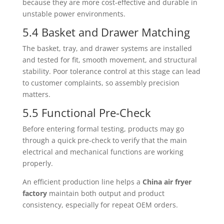
because they are more cost-effective and durable in
unstable power environments.
5.4 Basket and Drawer Matching
The basket, tray, and drawer systems are installed
and tested for fit, smooth movement, and structural
stability. Poor tolerance control at this stage can lead
to customer complaints, so assembly precision
matters.
5.5 Functional Pre-Check
Before entering formal testing, products may go
through a quick pre-check to verify that the main
electrical and mechanical functions are working
properly.
An efficient production line helps a
China air fryer
factory
maintain both output and product
consistency, especially for repeat OEM orders.