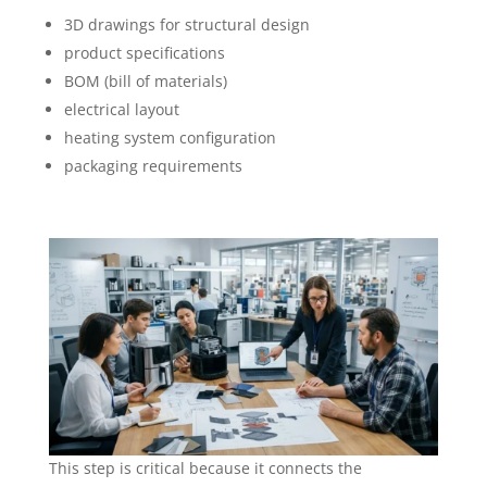
3D drawings for structural design
product specifications
BOM (bill of materials)
electrical layout
heating system configuration
packaging requirements
This step is critical because it connects the