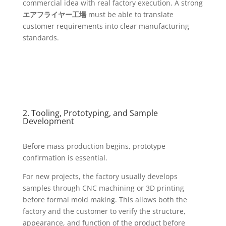
commercial idea with real factory execution. A strong
エアフライヤー工場
must be able to translate
customer requirements into clear manufacturing
standards.
2. Tooling, Prototyping, and Sample
Development
Before mass production begins, prototype
confirmation is essential.
For new projects, the factory usually develops
samples through CNC machining or 3D printing
before formal mold making. This allows both the
factory and the customer to verify the structure,
appearance, and function of the product before