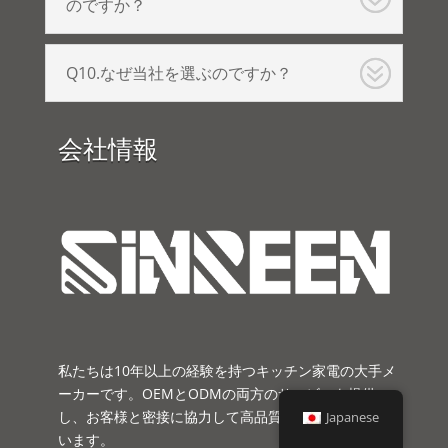
のですか？
Q10.なぜ当社を選ぶのですか？
会社情報
私たちは10年以上の経験を持つキッチン家電の大手メ
ーカーです。OEMとODMの両方のサービスを提供
し、お客様と密接に協力して高品質の製品を開発して
Japanese
います。