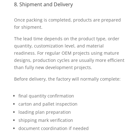
8. Shipment and Delivery
Once packing is completed, products are prepared
for shipment.
The lead time depends on the product type, order
quantity, customization level, and material
readiness. For regular OEM projects using mature
designs, production cycles are usually more efficient
than fully new development projects.
Before delivery, the factory will normally complete:
final quantity confirmation
carton and pallet inspection
loading plan preparation
shipping mark verification
document coordination if needed