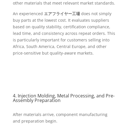
other materials that meet relevant market standards.
An experienced
エアフライヤー工場
does not simply
buy parts at the lowest cost. It evaluates suppliers
based on quality stability, certification compliance,
lead time, and consistency across repeat orders. This
is particularly important for customers selling into
Africa, South America, Central Europe, and other
price-sensitive but quality-aware markets.
4. Injection Molding, Metal Processing, and Pre-
Assembly Preparation
After materials arrive, component manufacturing
and preparation begin.