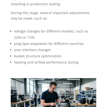
investing in production tooling.
During this stage, several important adjustments
may be made, such as:
voltage changes for different markets, such as
220V or 110V
plug type adaptation for different countries
user interface changes
basket structure optimization
heating and airflow performance tuning