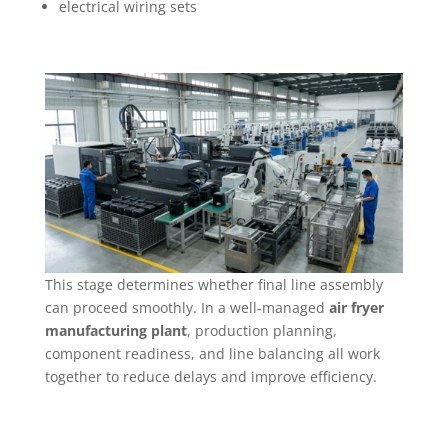
electrical wiring sets
This stage determines whether final line assembly
can proceed smoothly. In a well-managed
air fryer
manufacturing plant
, production planning,
component readiness, and line balancing all work
together to reduce delays and improve efficiency.