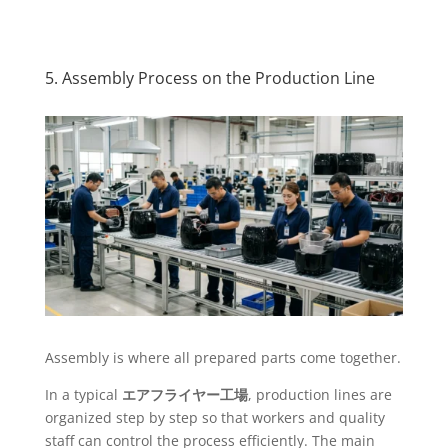
5. Assembly Process on the Production Line
Assembly is where all prepared parts come together.
In a typical
エアフライヤー工場
, production lines are
organized step by step so that workers and quality
staff can control the process efficiently. The main