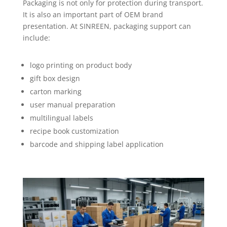
Packaging is not only for protection during transport.
It is also an important part of OEM brand
presentation. At SINREEN, packaging support can
include:
logo printing on product body
gift box design
carton marking
user manual preparation
multilingual labels
recipe book customization
barcode and shipping label application