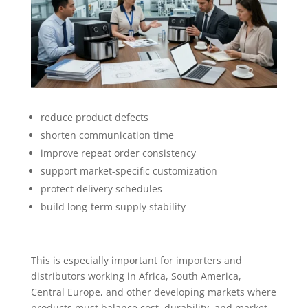
reduce product defects
shorten communication time
improve repeat order consistency
support market-specific customization
protect delivery schedules
build long-term supply stability
This is especially important for importers and
distributors working in Africa, South America,
Central Europe, and other developing markets where
products must balance cost, durability, and market