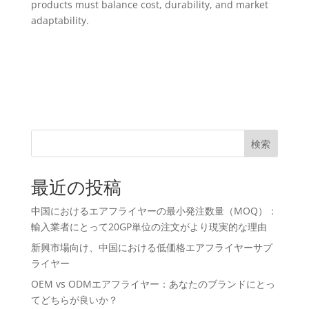
products must balance cost, durability, and market
adaptability.
検索
最近の投稿
中国におけるエアフライヤーの最小発注数量（MOQ）：
輸入業者にとって20GP単位の注文がより現実的な理由
新興市場向け、中国における低価格エアフライヤーサプ
ライヤー
OEM vs ODMエアフライヤー：あなたのブランドにとっ
てどちらが良いか？