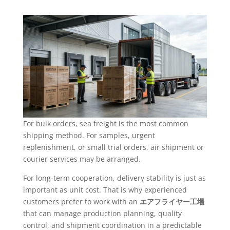
For bulk orders, sea freight is the most common
shipping method. For samples, urgent
replenishment, or small trial orders, air shipment or
courier services may be arranged.
For long-term cooperation, delivery stability is just as
important as unit cost. That is why experienced
customers prefer to work with an
エアフライヤー工場
that can manage production planning, quality
control, and shipment coordination in a predictable