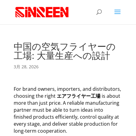
中国の空気フライヤーの
工場: 大量生産への設計
3月 28, 2026
For brand owners, importers, and distributors,
choosing the right
エアフライヤー工場
is about
more than just price. A reliable manufacturing
partner must be able to turn ideas into
finished products efficiently, control quality at
every stage, and deliver stable production for
long-term cooperation.