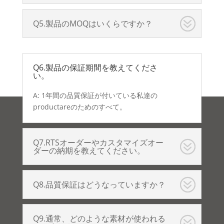
Q5.製品のMOQはいくらですか？
Q6.製品の保証期間を教えてくださ
い。
A: 1年間の品質保証が付いている私達の
productareのためのすべて。
Q7.RTSオーダーやカスタマイズオー
ダーの納期を教えてください。
Q8.品質保証はどうなっていますか？
Q9.通常、どのような素材が使われる