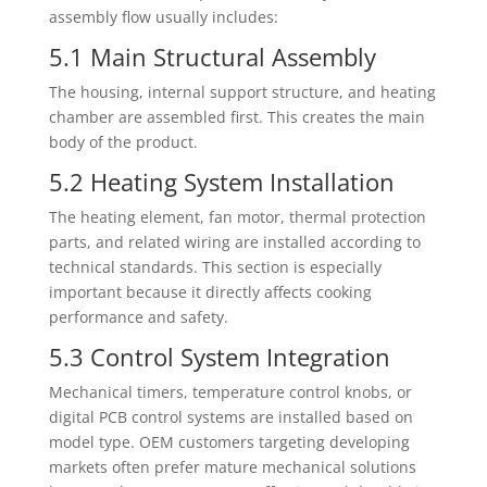
assembly flow usually includes:
5.1 Main Structural Assembly
The housing, internal support structure, and heating
chamber are assembled first. This creates the main
body of the product.
5.2 Heating System Installation
The heating element, fan motor, thermal protection
parts, and related wiring are installed according to
technical standards. This section is especially
important because it directly affects cooking
performance and safety.
5.3 Control System Integration
Mechanical timers, temperature control knobs, or
digital PCB control systems are installed based on
model type. OEM customers targeting developing
markets often prefer mature mechanical solutions