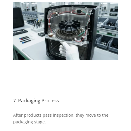
7. Packaging Process
After products pass inspection, they move to the
packaging stage.