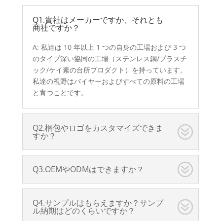
Q1.貴社はメーカーですか、それとも
商社ですか？
A: 私達は 10 年以上 1 つの自身の工場および 3 つ
のタイプ深い協同の工場（ステンレス鋼/プラスチ
ック/ケイ素の台所プロダクト）を持っています。
私達の視野はバイヤーおよびすべての原料の工場
と育つことです。
Q2.梱包やロゴをカスタマイズできま
すか？
Q3.OEMやODMはできますか？
Q4.サンプルはもらえますか？サンプ
ル納期はどのくらいですか？