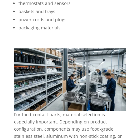
thermostats and sensors
baskets and trays
power cords and plugs
packaging materials
For food-contact parts, material selection is
especially important. Depending on product
configuration, components may use food-grade
stainless steel, aluminum with non-stick coating, or