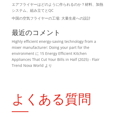
エアフライヤーはどのように作られるのか？材料、加熱
システム、組み立てとQC
中国の空気フライヤーの工場: 大量生産への設計
最近のコメント
Highly efficient energy-saving technology from a
mixer manufacturer: Doing your part for the
environment
に
15 Energy Efficient Kitchen
Appliances That Cut Your Bills in Half (2025) - Flair
Trend Nova World
より
よくある質問