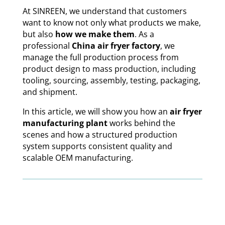
At SINREEN, we understand that customers
want to know not only what products we make,
but also
how we make them
. As a
professional
China air fryer factory
, we
manage the full production process from
product design to mass production, including
tooling, sourcing, assembly, testing, packaging,
and shipment.
In this article, we will show you how an
air fryer
manufacturing plant
works behind the
scenes and how a structured production
system supports consistent quality and
scalable OEM manufacturing.