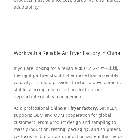
adaptability.
Work with a Reliable Air Fryer Factory in China
If you are looking for a reliable
エアフライヤー工場
,
the right partner should offer more than assembly
capacity. It should provide structured development,
stable sourcing, controlled production, and
dependable quality management.
As a professional
China air fryer factory
, SINREEN
supports OEM and ODM cooperation for global
customers. From product design and sampling to
mass production, testing, packaging, and shipment,
we focus on building a production system that helps