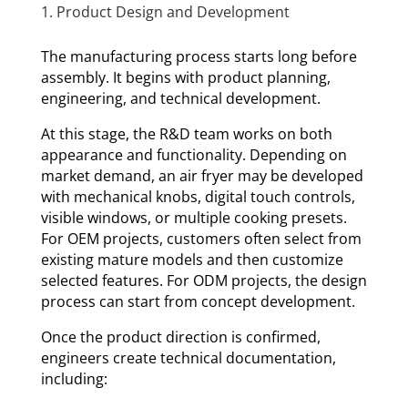
1. Product Design and Development
The manufacturing process starts long before
assembly. It begins with product planning,
engineering, and technical development.
At this stage, the R&D team works on both
appearance and functionality. Depending on
market demand, an air fryer may be developed
with mechanical knobs, digital touch controls,
visible windows, or multiple cooking presets.
For OEM projects, customers often select from
existing mature models and then customize
selected features. For ODM projects, the design
process can start from concept development.
Once the product direction is confirmed,
engineers create technical documentation,
including: