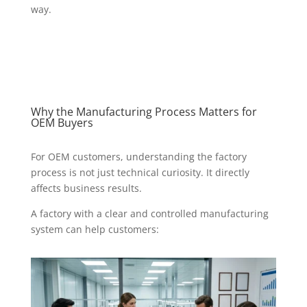
way.
Why the Manufacturing Process Matters for
OEM Buyers
For OEM customers, understanding the factory
process is not just technical curiosity. It directly
affects business results.
A factory with a clear and controlled manufacturing
system can help customers: