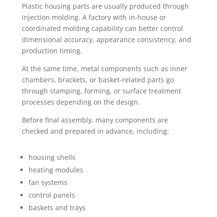
Plastic housing parts are usually produced through
injection molding. A factory with in-house or
coordinated molding capability can better control
dimensional accuracy, appearance consistency, and
production timing.
At the same time, metal components such as inner
chambers, brackets, or basket-related parts go
through stamping, forming, or surface treatment
processes depending on the design.
Before final assembly, many components are
checked and prepared in advance, including:
housing shells
heating modules
fan systems
control panels
baskets and trays