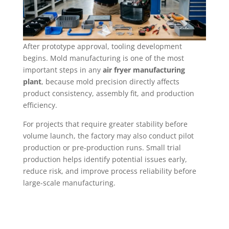
After prototype approval, tooling development
begins. Mold manufacturing is one of the most
important steps in any
air fryer manufacturing
plant
, because mold precision directly affects
product consistency, assembly fit, and production
efficiency.
For projects that require greater stability before
volume launch, the factory may also conduct pilot
production or pre-production runs. Small trial
production helps identify potential issues early,
reduce risk, and improve process reliability before
large-scale manufacturing.