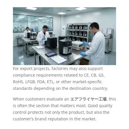
For export projects, factories may also support
compliance requirements related to CE, CB, GS,
RoHS, LFGB, FDA, ETL, or other market-specific
standards depending on the destination country.
When customers evaluate an
エアフライヤー工場
, this
is often the section that matters most. Good quality
control protects not only the product, but also the
customer’s brand reputation in the market.