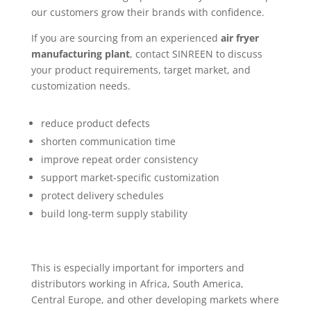
our customers grow their brands with confidence.
If you are sourcing from an experienced
air fryer
manufacturing plant
, contact SINREEN to discuss
your product requirements, target market, and
customization needs.
reduce product defects
shorten communication time
improve repeat order consistency
support market-specific customization
protect delivery schedules
build long-term supply stability
This is especially important for importers and
distributors working in Africa, South America,
Central Europe, and other developing markets where