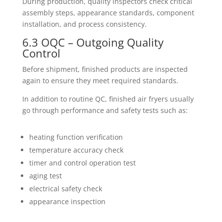
During production, quality inspectors check critical
assembly steps, appearance standards, component
installation, and process consistency.
6.3 OQC – Outgoing Quality
Control
Before shipment, finished products are inspected
again to ensure they meet required standards.
In addition to routine QC, finished air fryers usually
go through performance and safety tests such as:
heating function verification
temperature accuracy check
timer and control operation test
aging test
electrical safety check
appearance inspection