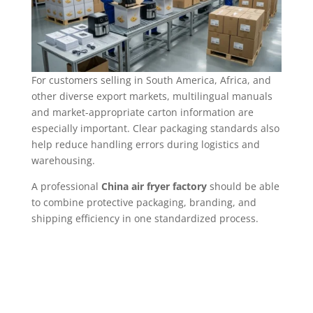
For customers selling in South America, Africa, and
other diverse export markets, multilingual manuals
and market-appropriate carton information are
especially important. Clear packaging standards also
help reduce handling errors during logistics and
warehousing.
A professional
China air fryer factory
should be able
to combine protective packaging, branding, and
shipping efficiency in one standardized process.