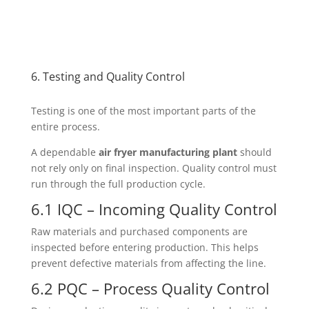
6. Testing and Quality Control
Testing is one of the most important parts of the
entire process.
A dependable
air fryer manufacturing plant
should
not rely only on final inspection. Quality control must
run through the full production cycle.
6.1 IQC – Incoming Quality Control
Raw materials and purchased components are
inspected before entering production. This helps
prevent defective materials from affecting the line.
6.2 PQC – Process Quality Control