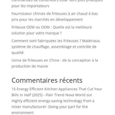
pour les importateurs
Fournisseur chinois de friteuses à air chaud à bas
prix pour les marchés en développement
Friteuse OEM ou ODM : Quelle est la meilleure
solution pour votre marque ?
Comment sont fabriquées les friteuses ? Matériaux,
système de chauffage, assemblage et contrôle de
qualité
Usine de friteuses en Chine : de la conception à la
production de masse
Commentaires récents
15 Energy Efficient Kitchen Appliances That Cut Your
Bills in Half (2025) - Flair Trend Nova World
sur
Highly efficient energy-saving technology from a
mixer manufacturer: Doing your part for the
environment