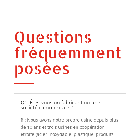
Questions
fréquemment
posées
Q1. Êtes-vous un fabricant ou une
société commerciale ?
R : Nous avons notre propre usine depuis plus
de 10 ans et trois usines en coopération
étroite (acier inoxydable, plastique, produits