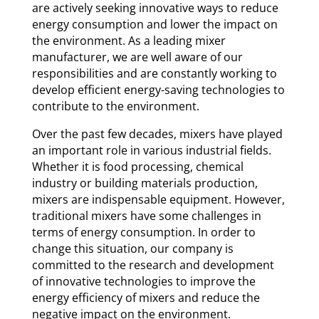
are actively seeking innovative ways to reduce
energy consumption and lower the impact on
the environment. As a leading mixer
manufacturer, we are well aware of our
responsibilities and are constantly working to
develop efficient energy-saving technologies to
contribute to the environment.
Over the past few decades, mixers have played
an important role in various industrial fields.
Whether it is food processing, chemical
industry or building materials production,
mixers are indispensable equipment. However,
traditional mixers have some challenges in
terms of energy consumption. In order to
change this situation, our company is
committed to the research and development
of innovative technologies to improve the
energy efficiency of mixers and reduce the
negative impact on the environment.