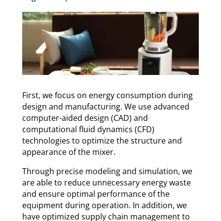
First, we focus on energy consumption during
design and manufacturing. We use advanced
computer-aided design (CAD) and
computational fluid dynamics (CFD)
technologies to optimize the structure and
appearance of the mixer.
Through precise modeling and simulation, we
are able to reduce unnecessary energy waste
and ensure optimal performance of the
equipment during operation. In addition, we
have optimized supply chain management to