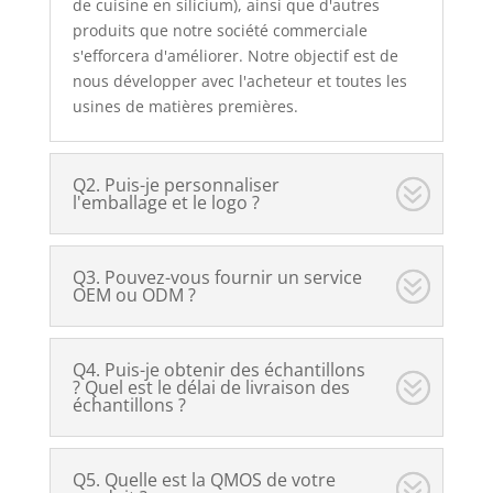
de cuisine en silicium), ainsi que d'autres
produits que notre société commerciale
s'efforcera d'améliorer. Notre objectif est de
nous développer avec l'acheteur et toutes les
usines de matières premières.
Q2. Puis-je personnaliser
l'emballage et le logo ?
Q3. Pouvez-vous fournir un service
OEM ou ODM ?
Q4. Puis-je obtenir des échantillons
? Quel est le délai de livraison des
échantillons ?
Q5. Quelle est la QMOS de votre