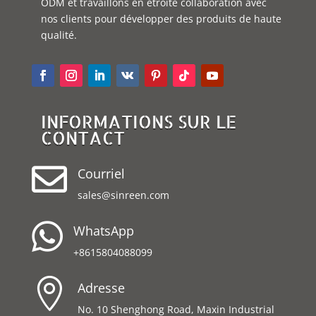
ODM et travaillons en étroite collaboration avec
nos clients pour développer des produits de haute
qualité.
INFORMATIONS SUR LE
CONTACT

Courriel
sales@sinreen.com

WhatsApp
+8615804088099

Adresse
No. 10 Shenghong Road, Maxin Industrial