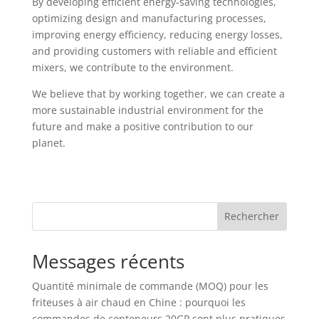
By developing efficient energy-saving technologies,
optimizing design and manufacturing processes,
improving energy efficiency, reducing energy losses,
and providing customers with reliable and efficient
mixers, we contribute to the environment.
We believe that by working together, we can create a
more sustainable industrial environment for the
future and make a positive contribution to our
planet.
Rechercher
Messages récents
Quantité minimale de commande (MOQ) pour les
friteuses à air chaud en Chine : pourquoi les
commandes de conteneurs 20GP sont plus pratiques