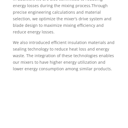
energy losses during the mixing process.Through
precise engineering calculations and material
selection, we optimize the mixer’s drive system and
blade design to maximize mixing efficiency and
reduce energy losses.
We also introduced efficient insulation materials and
sealing technology to reduce heat loss and energy
waste. The integration of these technologies enables
our mixers to have higher energy utilization and
lower energy consumption among similar products.