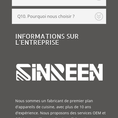
Q10. Pourquoi nous choisir ?
INFORMATIONS SUR
L'ENTREPRISE
Nous sommes un fabricant de premier plan
d'appareils de cuisine, avec plus de 10 ans
d'expérience. Nous proposons des services OEM et