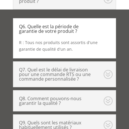
produit ?
Q6. Quelle est la période de
garantie de votre produit ?
R : Tous nos produits sont assortis d'une
garantie de qualité d'un an.
Q7. Quel est le délai de livraison
pour une commande RTS ou une
commande personnalisée ?
Q8. Comment pouvons-nous
garantir la qualité ?
Q9. Quels sont les matériaux
habituellement utilisés ?