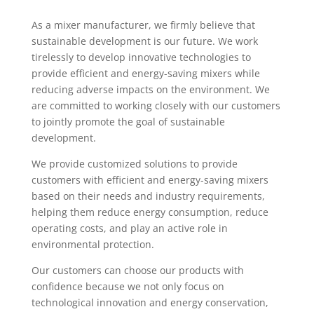
As a mixer manufacturer, we firmly believe that
sustainable development is our future. We work
tirelessly to develop innovative technologies to
provide efficient and energy-saving mixers while
reducing adverse impacts on the environment. We
are committed to working closely with our customers
to jointly promote the goal of sustainable
development.
We provide customized solutions to provide
customers with efficient and energy-saving mixers
based on their needs and industry requirements,
helping them reduce energy consumption, reduce
operating costs, and play an active role in
environmental protection.
Our customers can choose our products with
confidence because we not only focus on
technological innovation and energy conservation,