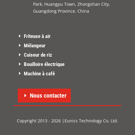
Park, Huangpu Town, Zhongshan City,
Guangdong Province, China
Friteuse à air
Mélangeur
Cuiseur de riz
Bouilloire électrique
Machine à café
Nous contacter
Copyright 2013 - 2026 |Eunics Technology Co, Ltd.