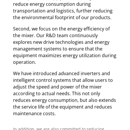
reduce energy consumption during
transportation and logistics, further reducing
the environmental footprint of our products.
Second, we focus on the energy efficiency of
the mixer. Our R&D team continuously
explores new drive technologies and energy
management systems to ensure that the
equipment maximizes energy utilization during
operation.
We have introduced advanced inverters and
intelligent control systems that allow users to
adjust the speed and power of the mixer
according to actual needs. This not only
reduces energy consumption, but also extends
the service life of the equipment and reduces
maintenance costs.
In addition, we are also committed to reducing