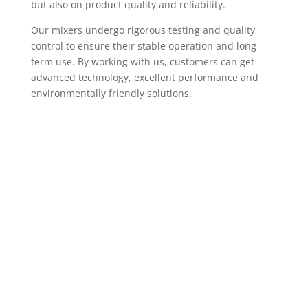
but also on product quality and reliability.
Our mixers undergo rigorous testing and quality
control to ensure their stable operation and long-
term use. By working with us, customers can get
advanced technology, excellent performance and
environmentally friendly solutions.