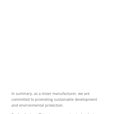
In summary, as a mixer manufacturer, we are
committed to promoting sustainable development
and environmental protection.