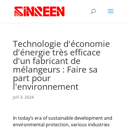
Technologie d'économie
d'énergie très efficace
d'un fabricant de
mélangeurs : Faire sa
part pour
l'environnement
Juil 3, 2024
In today’s era of sustainable development and
environmental protection, various industries