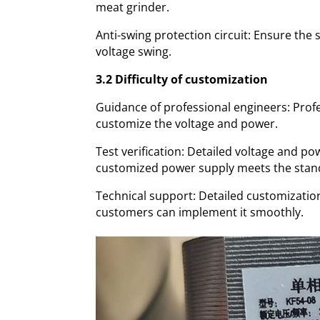
meat grinder.
Anti-swing protection circuit: Ensure the
voltage swing.
3.2 Difficulty of customization
Guidance of professional engineers: Prof
customize the voltage and power.
Test verification: Detailed voltage and po
customized power supply meets the stan
Technical support: Detailed customizatio
customers can implement it smoothly.