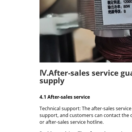
Ⅳ.After-sales service g
supply
4.1 After-sales service
Technical support: The after-sales servic
support, and customers can contact the 
or after-sales service hotline.