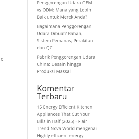
Penggorengan Udara OEM
vs ODM: Mana yang Lebih
Baik untuk Merek Anda?
Bagaimana Penggorengan
Udara Dibuat? Bahan,
Sistem Pemanas, Perakitan
dan QC
Pabrik Penggorengan Udara
he
China: Desain hingga
Produksi Massal
Komentar
Terbaru
15 Energy Efficient Kitchen
Appliances That Cut Your
Bills in Half (2025) - Flair
Trend Nova World
mengenai
Highly efficient energy-