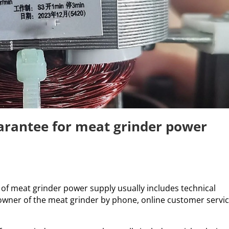
uarantee for meat grinder power
e of meat grinder power supply usually includes technical
owner of the meat grinder by phone, online customer servi