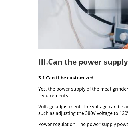
III.Can the power suppl
3.1 Can it be customized
Yes, the power supply of the meat grind
requirements:
Voltage adjustment: The voltage can be ad
such as adjusting the 380V voltage to 120
Power regulation: The power supply powe