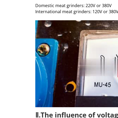
Domestic meat grinders: 220V or 380V
International meat grinders: 120V or 380
Ⅱ.The influence of volta