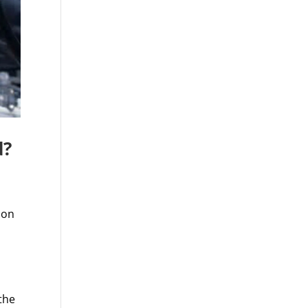
d?
ion
the