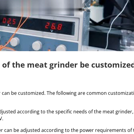
y of the meat grinder be customize
er can be customized. The following are common customizat
justed according to the specific needs of the meat grinder,
V.
r can be adjusted according to the power requirements of 