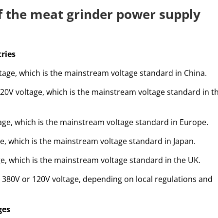
of the meat grinder power supply
tries
tage, which is the mainstream voltage standard in China.
120V voltage, which is the mainstream voltage standard in t
ge, which is the mainstream voltage standard in Europe.
e, which is the mainstream voltage standard in Japan.
e, which is the mainstream voltage standard in the UK.
380V or 120V voltage, depending on local regulations and
ges