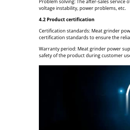
Problem solving: The after-sales service 
voltage instability, power problems, etc.
4.2 Product certification
Certification standards: Meat grinder powe
certification standards to ensure the relia
Warranty period: Meat grinder power supp
safety of the product during customer us