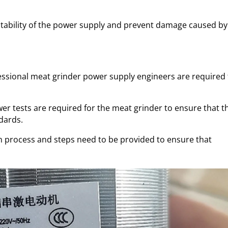
 stability of the power supply and prevent damage caused by
essional meat grinder power supply engineers are required 
wer tests are required for the meat grinder to ensure that t
dards.
n process and steps need to be provided to ensure that