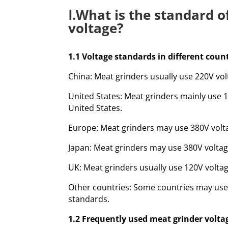
Ⅰ.What is the standard 
voltage?
1.1 Voltage standards in different coun
China: Meat grinders usually use 220V vol
United States: Meat grinders mainly use 
United States.
Europe: Meat grinders may use 380V volta
Japan: Meat grinders may use 380V voltag
UK: Meat grinders usually use 120V voltag
Other countries: Some countries may use 
standards.
1.2 Frequently used meat grinder volta