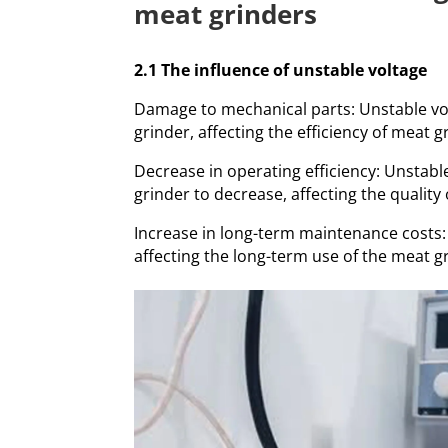
meat grinders
2.1 The influence of unstable voltage
Damage to mechanical parts: Unstable vo
grinder, affecting the efficiency of meat g
Decrease in operating efficiency: Unstabl
grinder to decrease, affecting the quality 
Increase in long-term maintenance costs
affecting the long-term use of the meat g