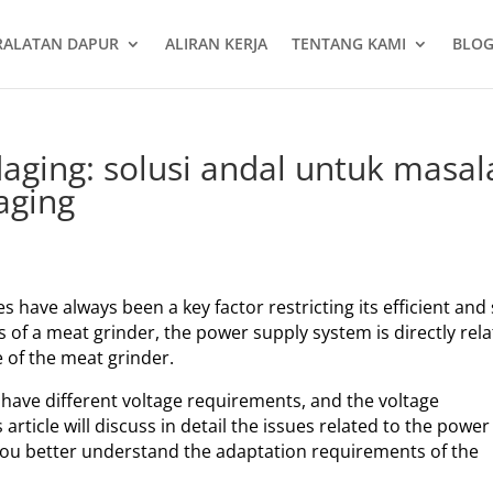
RALATAN DAPUR
ALIRAN KERJA
TENTANG KAMI
BLOG
daging: solusi andal untuk masal
aging
s have always been a key factor restricting its efficient and
of a meat grinder, the power supply system is directly rel
e of the meat grinder.
 have different voltage requirements, and the voltage
article will discuss in detail the issues related to the power
 you better understand the adaptation requirements of the