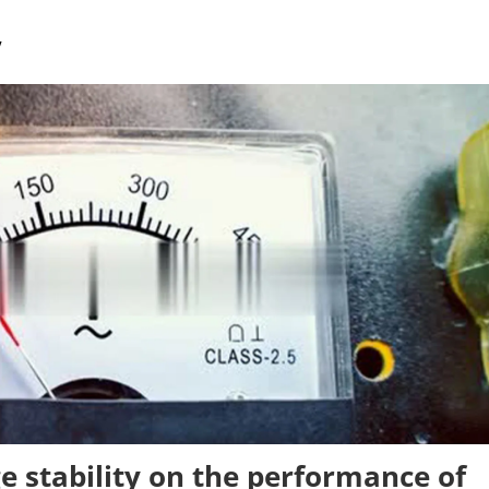
V
ge stability on the performance of