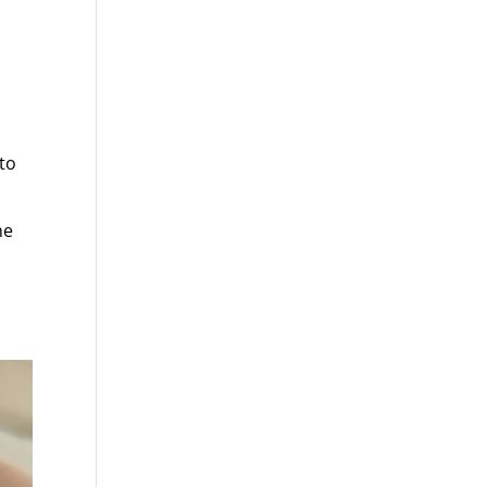
to
he