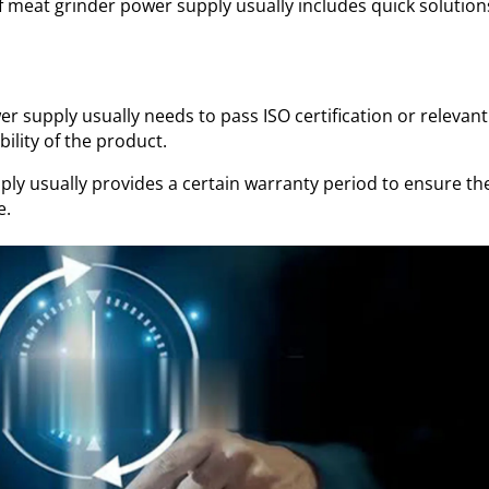
of meat grinder power supply usually includes quick solution
r supply usually needs to pass ISO certification or relevant
bility of the product.
ly usually provides a certain warranty period to ensure th
e.