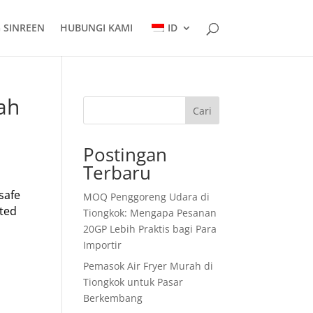
 SINREEN
HUBUNGI KAMI
ID
ah
Cari
Postingan
Terbaru
 safe
MOQ Penggoreng Udara di
ated
Tiongkok: Mengapa Pesanan
20GP Lebih Praktis bagi Para
Importir
Pemasok Air Fryer Murah di
Tiongkok untuk Pasar
Berkembang