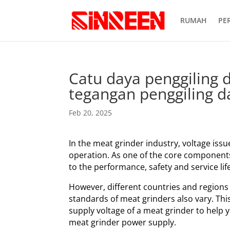
RUMAH
PE
Catu daya penggiling 
tegangan penggiling d
Feb 20, 2025
In the meat grinder industry, voltage issue
operation. As one of the core components 
to the performance, safety and service lif
However, different countries and regions
standards of meat grinders also vary. This 
supply voltage of a meat grinder to help
meat grinder power supply.