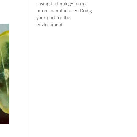
saving technology from a
mixer manufacturer: Doing
your part for the
environment