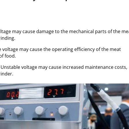
ltage may cause damage to the mechanical parts of the me
rinding.
e voltage may cause the operating efficiency of the meat
of food.
: Unstable voltage may cause increased maintenance costs,
rinder.