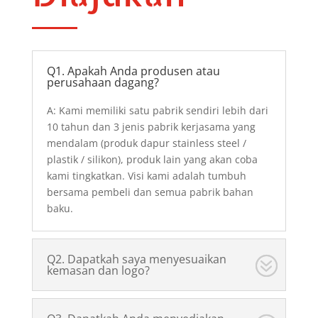
Q1. Apakah Anda produsen atau
perusahaan dagang?
A: Kami memiliki satu pabrik sendiri lebih dari
10 tahun dan 3 jenis pabrik kerjasama yang
mendalam (produk dapur stainless steel /
plastik / silikon), produk lain yang akan coba
kami tingkatkan. Visi kami adalah tumbuh
bersama pembeli dan semua pabrik bahan
baku.
Q2. Dapatkah saya menyesuaikan
kemasan dan logo?