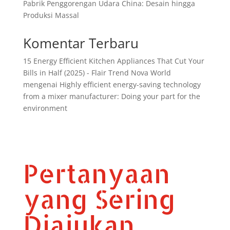
Pabrik Penggorengan Udara China: Desain hingga
Produksi Massal
Komentar Terbaru
15 Energy Efficient Kitchen Appliances That Cut Your
Bills in Half (2025) - Flair Trend Nova World
mengenai
Highly efficient energy-saving technology
from a mixer manufacturer: Doing your part for the
environment
Pertanyaan
yang Sering
Diajukan