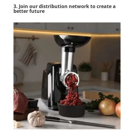
3. Join our distribution network to create a
better future