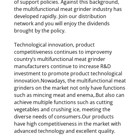
of support policies. Against this background,
the multifunctional meat grinder industry has
developed rapidly. Join our distribution
network and you will enjoy the dividends
brought by the policy.
Technological innovation, product
competitiveness continues to improvemy
country’s multifunctional meat grinder
manufacturers continue to increase R&D
investment to promote product technological
innovation.Nowadays, the multifunctional meat
grinders on the market not only have functions
such as mincing meat and enema,.But also can
achieve multiple functions such as cutting
vegetables and crushing ice, meeting the
diverse needs of consumers.Our products
have high competitiveness in the market with
advanced technology and excellent quality.