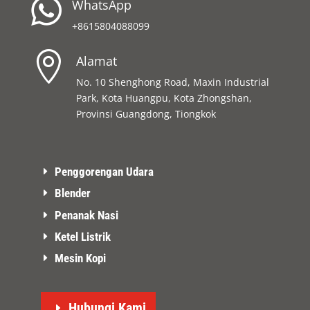

WhatsApp
+8615804088099

Alamat
No. 10 Shenghong Road, Maxin Industrial
Park, Kota Huangpu, Kota Zhongshan,
Provinsi Guangdong, Tiongkok
Penggorengan Udara
Blender
Penanak Nasi
Ketel Listrik
Mesin Kopi
Hubungi Kami