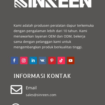
Kami adalah produsen peralatan dapur terkemuka
dengan pengalaman lebih dari 10 tahun. Kami
menawarkan layanan OEM dan ODM, bekerja
sama dengan pelanggan kami untuk
mengembangkan produk berkualitas tinggi.
INFORMASI KONTAK

Email
sales@sinreen.com