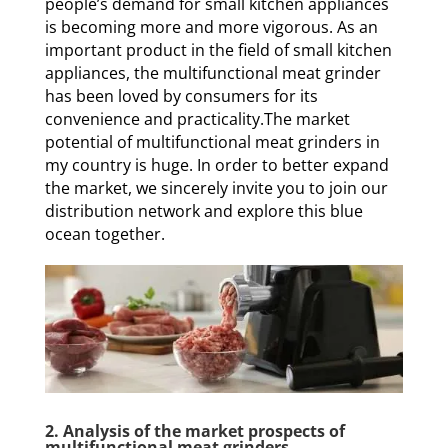
people’s demand for small kitchen appliances
is becoming more and more vigorous. As an
important product in the field of small kitchen
appliances, the multifunctional meat grinder
has been loved by consumers for its
convenience and practicality.The market
potential of multifunctional meat grinders in
my country is huge. In order to better expand
the market, we sincerely invite you to join our
distribution network and explore this blue
ocean together.
2. Analysis of the market prospects of
multifunctional meat grinders