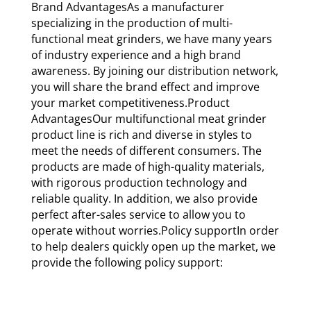
Brand AdvantagesAs a manufacturer
specializing in the production of multi-
functional meat grinders, we have many years
of industry experience and a high brand
awareness. By joining our distribution network,
you will share the brand effect and improve
your market competitiveness.Product
AdvantagesOur multifunctional meat grinder
product line is rich and diverse in styles to
meet the needs of different consumers. The
products are made of high-quality materials,
with rigorous production technology and
reliable quality. In addition, we also provide
perfect after-sales service to allow you to
operate without worries.Policy supportIn order
to help dealers quickly open up the market, we
provide the following policy support: