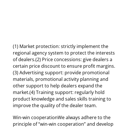
(1) Market protection: strictly implement the
regional agency system to protect the interests
of dealers.(2) Price concessions: give dealers a
certain price discount to ensure profit margins.
(3) Advertising support: provide promotional
materials, promotional activity planning and
other support to help dealers expand the
market.(4) Training support: regularly hold
product knowledge and sales skills training to
improve the quality of the dealer team.
Win-win cooperationWe always adhere to the
principle of “win-win cooperation” and develop