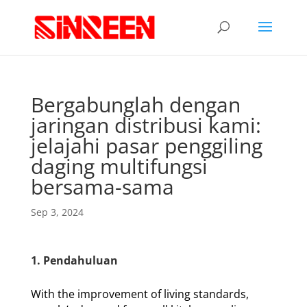
Bergabunglah dengan
jaringan distribusi kami:
jelajahi pasar penggiling
daging multifungsi
bersama-sama
Sep 3, 2024
1. Pendahuluan
With the improvement of living standards,