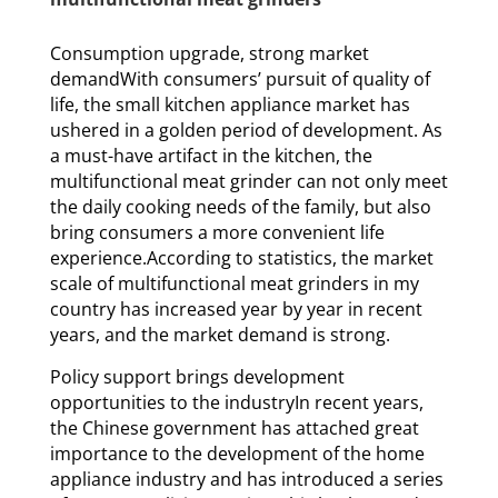
Consumption upgrade, strong market
demandWith consumers’ pursuit of quality of
life, the small kitchen appliance market has
ushered in a golden period of development. As
a must-have artifact in the kitchen, the
multifunctional meat grinder can not only meet
the daily cooking needs of the family, but also
bring consumers a more convenient life
experience.According to statistics, the market
scale of multifunctional meat grinders in my
country has increased year by year in recent
years, and the market demand is strong.
Policy support brings development
opportunities to the industryIn recent years,
the Chinese government has attached great
importance to the development of the home
appliance industry and has introduced a series