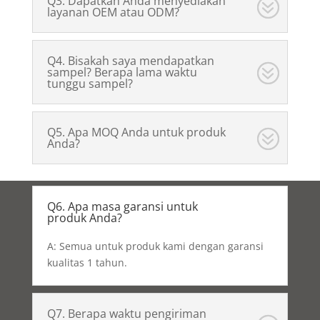
Q3. Dapatkah Anda menyediakan
layanan OEM atau ODM?
Q4. Bisakah saya mendapatkan
sampel? Berapa lama waktu
tunggu sampel?
Q5. Apa MOQ Anda untuk produk
Anda?
Q6. Apa masa garansi untuk
produk Anda?
A: Semua untuk produk kami dengan garansi
kualitas 1 tahun.
Q7. Berapa waktu pengiriman