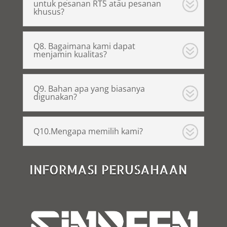
untuk pesanan RTS atau pesanan
khusus?
Q8. Bagaimana kami dapat
menjamin kualitas?
Q9. Bahan apa yang biasanya
digunakan?
Q10.Mengapa memilih kami?
INFORMASI PERUSAHAAN