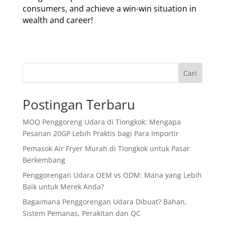
consumers, and achieve a win-win situation in
wealth and career!
Cari
Postingan Terbaru
MOQ Penggoreng Udara di Tiongkok: Mengapa
Pesanan 20GP Lebih Praktis bagi Para Importir
Pemasok Air Fryer Murah di Tiongkok untuk Pasar
Berkembang
Penggorengan Udara OEM vs ODM: Mana yang Lebih
Baik untuk Merek Anda?
Bagaimana Penggorengan Udara Dibuat? Bahan,
Sistem Pemanas, Perakitan dan QC