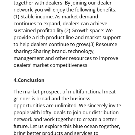
together with dealers. By joining our dealer
network, you will enjoy the following benefits:
(1) Stable income: As market demand
continues to expand, dealers can achieve
sustained profitability.(2) Growth space: We
provide a rich product line and market support
to help dealers continue to grow.(3) Resource
sharing: Sharing brand, technology,
management and other resources to improve
dealers’ market competitiveness.
4.Conclusion
The market prospect of multifunctional meat
grinder is broad and the business
opportunities are unlimited. We sincerely invite
people with lofty ideals to join our distribution
network and work together to create a better
future. Let us explore this blue ocean together,
bring better products and services to