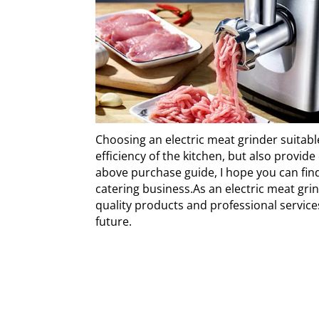
Choosing an electric meat grinder suitabl
efficiency of the kitchen, but also prov
above purchase guide, I hope you can find
catering business.As an electric meat gr
quality products and professional service
future.