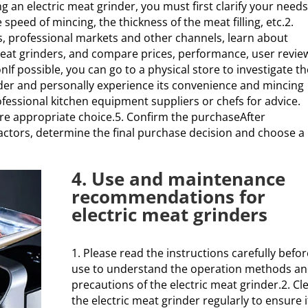
an electric meat grinder, you must first clarify your needs
peed of mincing, the thickness of the meat filling, etc.2.
, professional markets and other channels, learn about
meat grinders, and compare prices, performance, user revie
nIf possible, you can go to a physical store to investigate t
nder and personally experience its convenience and mincing
ofessional kitchen equipment suppliers or chefs for advice.
re appropriate choice.5. Confirm the purchaseAfter
ctors, determine the final purchase decision and choose a
4. Use and maintenance
recommendations for
electric meat grinders
1. Please read the instructions carefully befor
use to understand the operation methods a
precautions of the electric meat grinder.2. Cl
the electric meat grinder regularly to ensure i