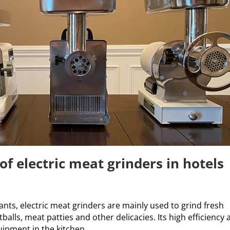
of electric meat grinders in hotels
ants, electric meat grinders are mainly used to grind fresh
alls, meat patties and other delicacies. Its high efficiency
ipment in the kitchen.