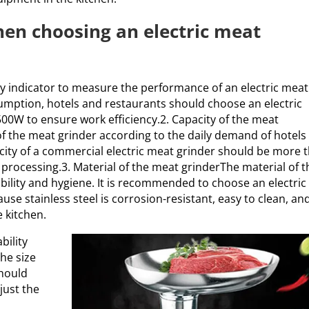
hen choosing an electric meat
ey indicator to measure the performance of an electric meat
umption, hotels and restaurants should choose an electric
00W to ensure work efficiency.2. Capacity of the meat
f the meat grinder according to the daily demand of hotels
acity of a commercial electric meat grinder should be more 
processing.3. Material of the meat grinderThe material of t
rability and hygiene. It is recommended to choose an electric
use stainless steel is corrosion-resistant, easy to clean, an
 kitchen.
bility
he size
should
just the