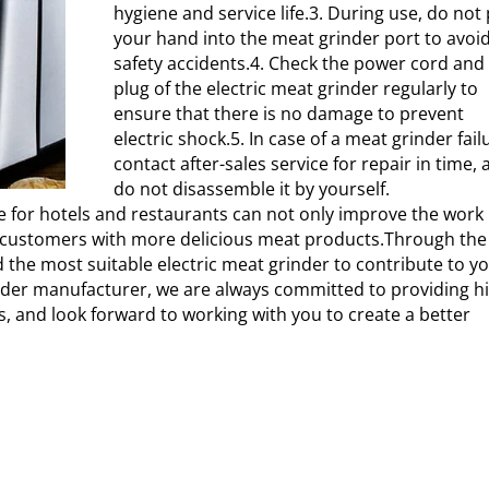
hygiene and service life.3. During use, do not
your hand into the meat grinder port to avoi
safety accidents.4. Check the power cord and
plug of the electric meat grinder regularly to
ensure that there is no damage to prevent
electric shock.5. In case of a meat grinder fail
contact after-sales service for repair in time,
do not disassemble it by yourself.
e for hotels and restaurants can not only improve the work
ide customers with more delicious meat products.Through the
 the most suitable electric meat grinder to contribute to y
inder manufacturer, we are always committed to providing h
s, and look forward to working with you to create a better