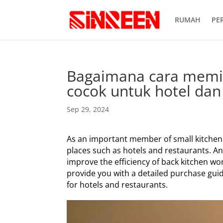
RUMAH
PE
Bagaimana cara memili
cocok untuk hotel dan
Sep 29, 2024
As an important member of small kitchen ap
places such as hotels and restaurants. A
improve the efficiency of back kitchen wor
provide you with a detailed purchase guid
for hotels and restaurants.