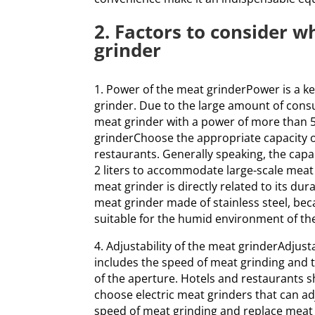
2. Factors to consider w
grinder
1. Power of the meat grinderPower is a k
grinder. Due to the large amount of cons
meat grinder with a power of more than 5
grinderChoose the appropriate capacity o
restaurants. Generally speaking, the cap
2 liters to accommodate large-scale meat 
meat grinder is directly related to its du
meat grinder made of stainless steel, beca
suitable for the humid environment of the
4. Adjustability of the meat grinderAdjusta
includes the speed of meat grinding and t
of the aperture. Hotels and restaurants 
choose electric meat grinders that can ad
speed of meat grinding and replace meat