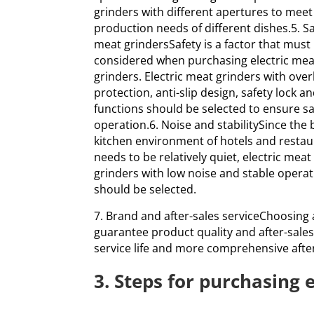
grinders with different apertures to meet
production needs of different dishes.5. Sa
meat grindersSafety is a factor that must
considered when purchasing electric mea
grinders. Electric meat grinders with ove
protection, anti-slip design, safety lock a
functions should be selected to ensure s
operation.6. Noise and stabilitySince the 
kitchen environment of hotels and resta
needs to be relatively quiet, electric meat
grinders with low noise and stable opera
should be selected.
7. Brand and after-sales serviceChoosing
guarantee product quality and after-sales
service life and more comprehensive after
3. Steps for purchasing 