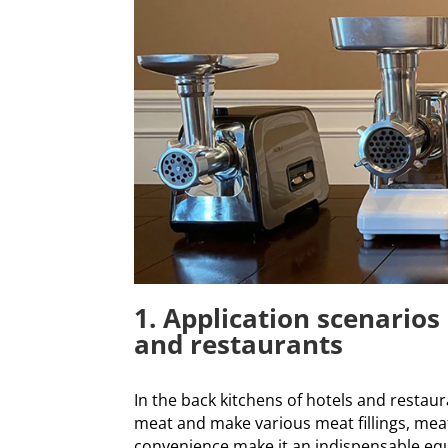
1. Application scenarios 
and restaurants
In the back kitchens of hotels and restaur
meat and make various meat fillings, meatb
convenience make it an indispensable equ