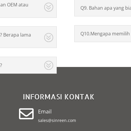
nan OEM atau
Q9. Bahan apa yang bi
Q10.Mengapa memilih 
? Berapa lama
?
INFORMASI KONTAK

Email
sales@sinreen.com