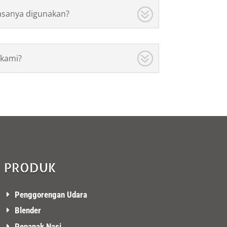
asanya digunakan?
kami?
PRODUK
Penggorengan Udara
Blender
Penanak Nasi