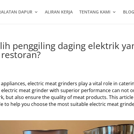
RALATAN DAPUR
ALIRAN KERJA
TENTANG KAMI
BLOG
h penggiling daging elektrik ya
 restoran?
pliances, electric meat grinders play a vital role in cateri
n electric meat grinder with superior performance can not o
k, but also ensure the quality of meat products. This article 
e to help you choose the most suitable electric meat grind