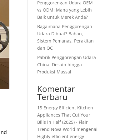
Penggorengan Udara OEM
vs ODM: Mana yang Lebih
Baik untuk Merek Anda?
Bagaimana Penggorengan
Udara Dibuat? Bahan,
Sistem Pemanas, Perakitan
dan QC
Pabrik Penggorengan Udara
China: Desain hingga
Produksi Massal
Komentar
Terbaru
15 Energy Efficient Kitchen
Appliances That Cut Your
Bills in Half (2025) - Flair
Trend Nova World
mengenai
 and
Highly efficient energy-