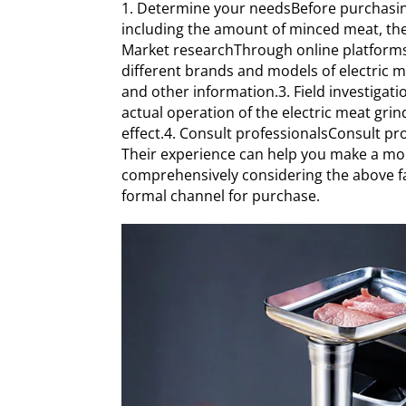
1. Determine your needsBefore purchasing 
including the amount of minced meat, the s
Market researchThrough online platforms
different brands and models of electric 
and other information.3. Field investigatio
actual operation of the electric meat gri
effect.4. Consult professionalsConsult pr
Their experience can help you make a mo
comprehensively considering the above fa
formal channel for purchase.