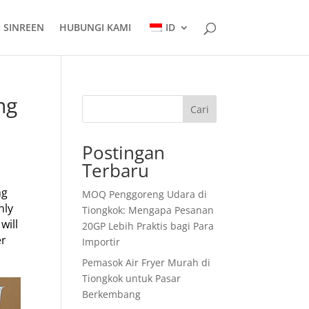
 SINREEN
HUBUNGI KAMI
ID
ng
Cari
Postingan
Terbaru
ng
MOQ Penggoreng Udara di
nly
Tiongkok: Mengapa Pesanan
will
20GP Lebih Praktis bagi Para
er
Importir
Pemasok Air Fryer Murah di
Tiongkok untuk Pasar
Berkembang