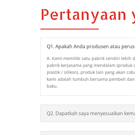
Pertanyaan 
Q1. Apakah Anda produsen atau peru
A: Kami memiliki satu pabrik sendiri lebih 
pabrik kerjasama yang mendalam (produk da
plastik / silikon), produk lain yang akan cob
kami adalah tumbuh bersama pembeli dan
baku.
Q2. Dapatkah saya menyesuaikan kem