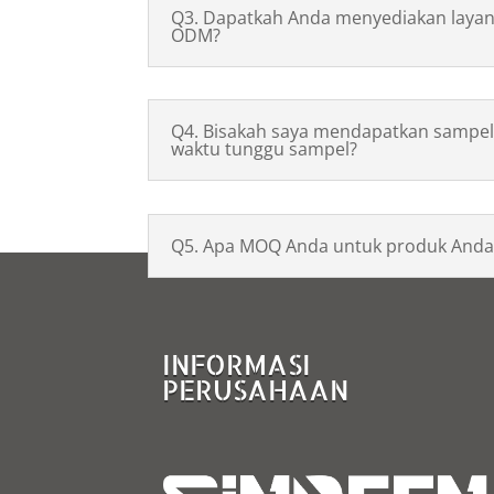
Q3. Dapatkah Anda menyediakan laya
ODM?
Q4. Bisakah saya mendapatkan sampel
waktu tunggu sampel?
Q5. Apa MOQ Anda untuk produk Anda
INFORMASI
PERUSAHAAN