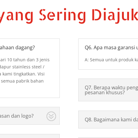
yang Sering Diaju
sahaan dagang?
Q6. Apa masa garansi 
dari 10 tahun dan 3 jenis
A: Semua untuk produk ka
pur stainless steel /
a kami tingkatkan. Visi
 semua pabrik bahan
Q7. Berapa waktu peng
pesanan khusus?
asan dan logo?
Q8. Bagaimana kami da