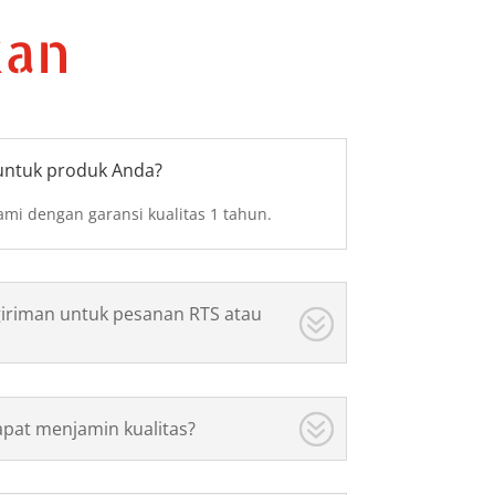
kan
untuk produk Anda?
mi dengan garansi kualitas 1 tahun.
iriman untuk pesanan RTS atau
pat menjamin kualitas?