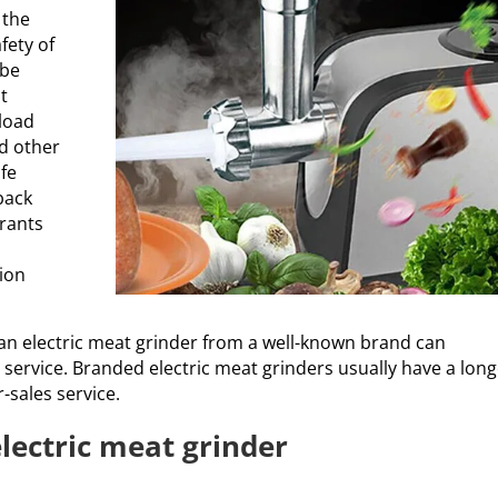
 the
fety of
 be
t
rload
nd other
afe
back
urants
tion
 an electric meat grinder from a well-known brand can
 service. Branded electric meat grinders usually have a lon
-sales service.
electric meat grinder