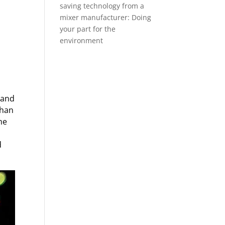
saving technology from a
mixer manufacturer: Doing
your part for the
environment
 and
than
he
d