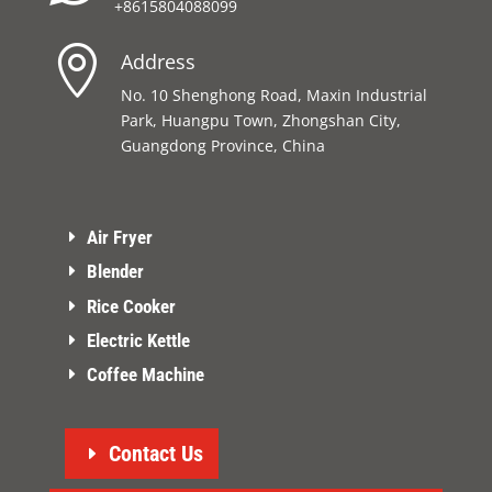
+8615804088099

Address
No. 10 Shenghong Road, Maxin Industrial
Park, Huangpu Town, Zhongshan City,
Guangdong Province, China
Air Fryer
Blender
Rice Cooker
Electric Kettle
Coffee Machine
Contact Us