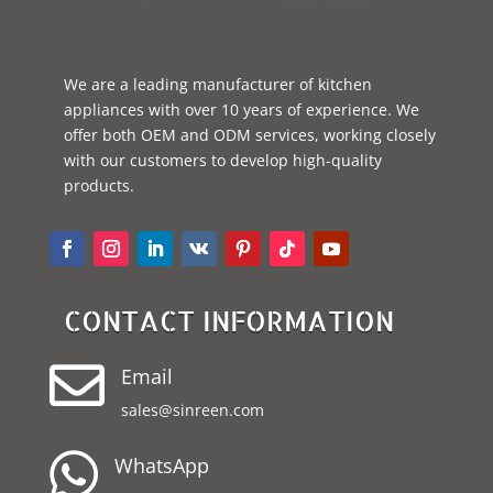
We are a leading manufacturer of kitchen
appliances with over 10 years of experience. We
offer both OEM and ODM services, working closely
with our customers to develop high-quality
products.
CONTACT INFORMATION

Email
sales@sinreen.com

WhatsApp