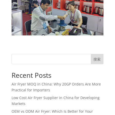
搜索
Recent Posts
Air Fryer MOQ in China: Why 20GP Orders Are More
Practical for Importers
Low Cost Air Fryer Supplier in China for Developing
Markets
OEM vs ODM Air Fryer: Which Is Better for Your