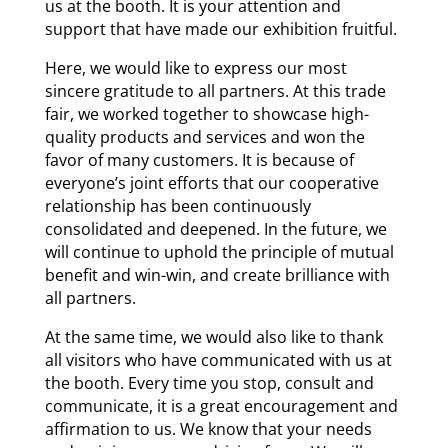
us at the booth. It is your attention and
support that have made our exhibition fruitful.
Here, we would like to express our most
sincere gratitude to all partners. At this trade
fair, we worked together to showcase high-
quality products and services and won the
favor of many customers. It is because of
everyone’s joint efforts that our cooperative
relationship has been continuously
consolidated and deepened. In the future, we
will continue to uphold the principle of mutual
benefit and win-win, and create brilliance with
all partners.
At the same time, we would also like to thank
all visitors who have communicated with us at
the booth. Every time you stop, consult and
communicate, it is a great encouragement and
affirmation to us. We know that your needs