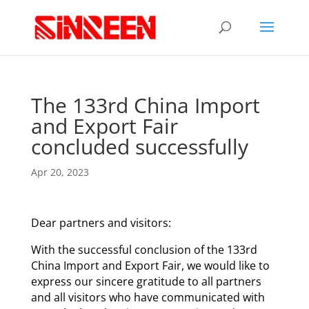
The 133rd China Import
and Export Fair
concluded successfully
Apr 20, 2023
Dear partners and visitors:
With the successful conclusion of the 133rd
China Import and Export Fair, we would like to
express our sincere gratitude to all partners
and all visitors who have communicated with