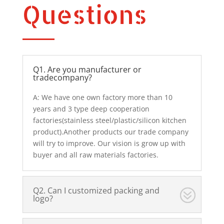
Questions
Q1. Are you manufacturer or
tradecompany?
A: We have one own factory more than 10
years and 3 type deep cooperation
factories(stainless steel/plastic/silicon kitchen
product).Another products our trade company
will try to improve. Our vision is grow up with
buyer and all raw materials factories.
Q2. Can I customized packing and
logo?