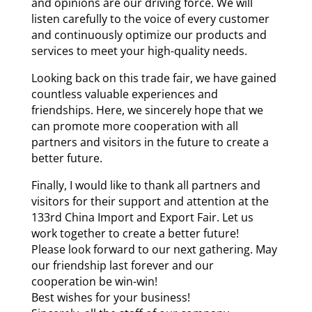
and opinions are our driving force. We will
listen carefully to the voice of every customer
and continuously optimize our products and
services to meet your high-quality needs.
Looking back on this trade fair, we have gained
countless valuable experiences and
friendships. Here, we sincerely hope that we
can promote more cooperation with all
partners and visitors in the future to create a
better future.
Finally, I would like to thank all partners and
visitors for their support and attention at the
133rd China Import and Export Fair. Let us
work together to create a better future!
Please look forward to our next gathering. May
our friendship last forever and our
cooperation be win-win!
Best wishes for your business!