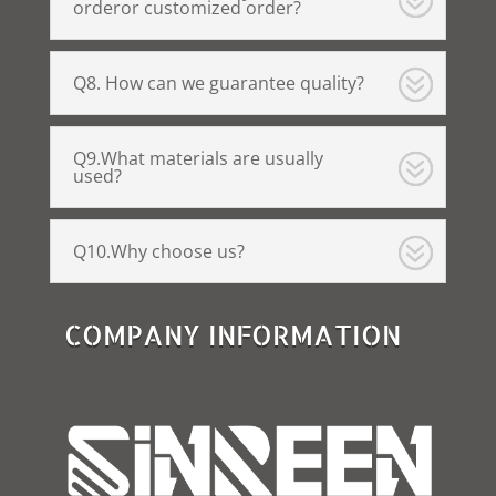
orderor customized order?
Q8. How can we guarantee quality?
Q9.What materials are usually
used?
Q10.Why choose us?
COMPANY INFORMATION