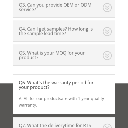
Q3. Can you provide OEM or ODM
service?
Q4. Can I get samples? How long is
the sample lead time?
Q5. What is your MOQ for your
product?
Q6. What's the warranty period for
your product?
A: All for our productsare with 1 year quality
warranty.
Q7. What the deliverytime for RTS