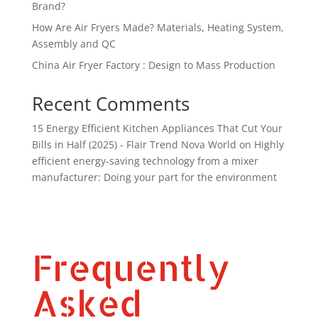
Brand?
How Are Air Fryers Made? Materials, Heating System,
Assembly and QC
China Air Fryer Factory : Design to Mass Production
Recent Comments
15 Energy Efficient Kitchen Appliances That Cut Your
Bills in Half (2025) - Flair Trend Nova World
on
Highly
efficient energy-saving technology from a mixer
manufacturer: Doing your part for the environment
Frequently
Asked