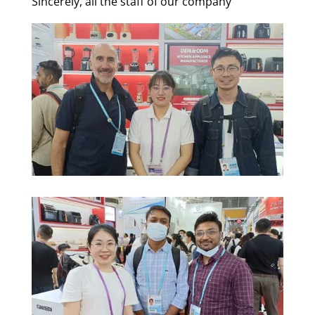
Sincerely, all the staff of our company