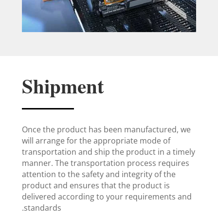
Shipment
Once the product has been manufactured, we
will arrange for the appropriate mode of
transportation and ship the product in a timely
manner. The transportation process requires
attention to the safety and integrity of the
product and ensures that the product is
delivered according to your requirements and
standards.