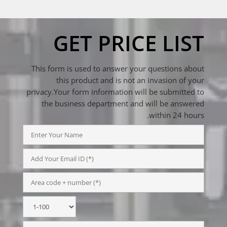
GET PRICE LIST
This form is used to answer your questions about
this product and is not an invasion of your
privacy.Your form information will be submitted to
the business department and will be answered
within 24 hours.