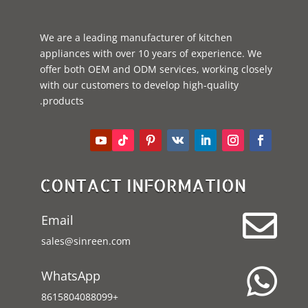
We are a leading manufacturer of kitchen
appliances with over 10 years of experience. We
offer both OEM and ODM services, working closely
with our customers to develop high-quality
products.
CONTACT INFORMATION

Email
sales@sinreen.com

WhatsApp
+8615804088099