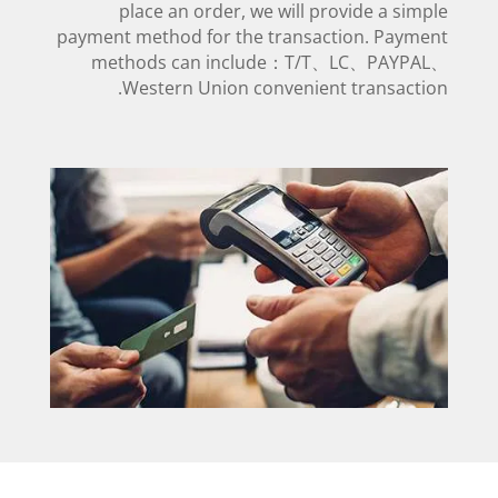
place an order, we will provide a simple
payment method for the transaction. Payment
methods can include：T/T、LC、PAYPAL、
Western Union convenient transaction.