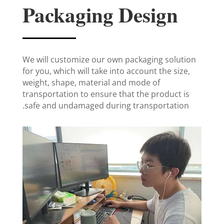
Packaging Design
We will customize our own packaging solution
for you, which will take into account the size,
weight, shape, material and mode of
transportation to ensure that the product is
safe and undamaged during transportation.