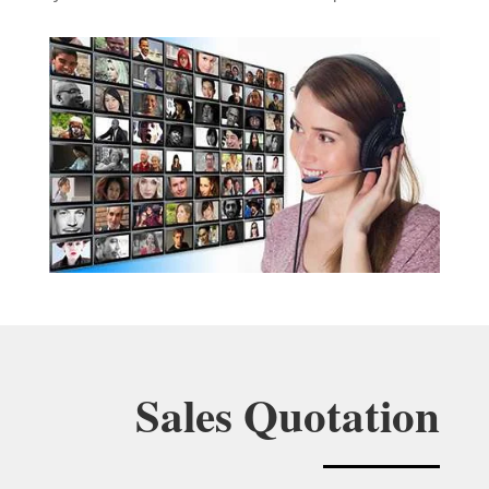
Sales Quotation