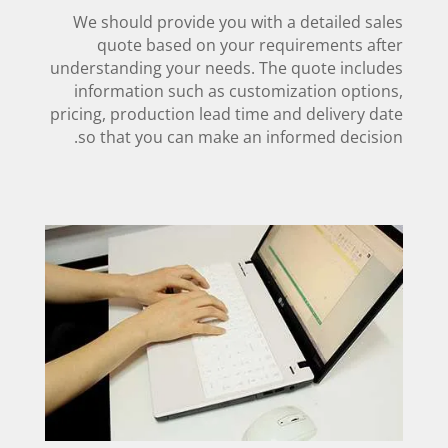
We should provide you with a detailed sales
quote based on your requirements after
understanding your needs. The quote includes
information such as customization options,
pricing, production lead time and delivery date
so that you can make an informed decision.