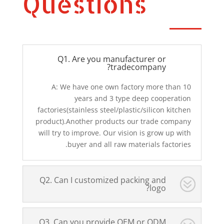
Questions
Q1. Are you manufacturer or
tradecompany?
A: We have one own factory more than 10
years and 3 type deep cooperation
factories(stainless steel/plastic/silicon kitchen
product).Another products our trade company
will try to improve. Our vision is grow up with
buyer and all raw materials factories.
Q2. Can I customized packing and
logo?
Q3. Can you provide OEM or ODM