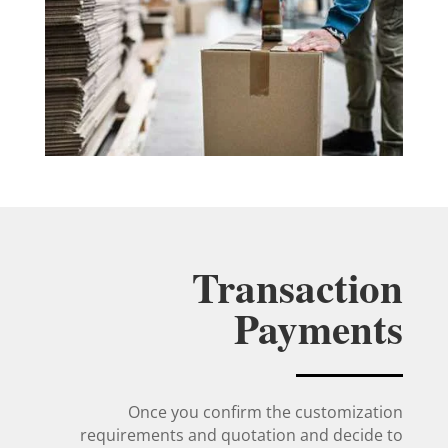
Transaction
Payments
Once you confirm the customization
requirements and quotation and decide to