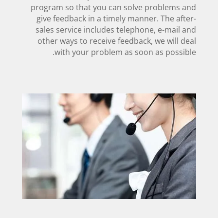
program so that you can solve problems and
give feedback in a timely manner. The after-
sales service includes telephone, e-mail and
other ways to receive feedback, we will deal
with your problem as soon as possible.