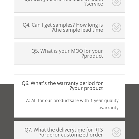
service?
Q4. Can I get samples? How long is
the sample lead time?
Q5. What is your MOQ for your
product?
Q6. What's the warranty period for
your product?
A: All for our productsare with 1 year quality
warranty.
Q7. What the deliverytime for RTS
orderor customized order?