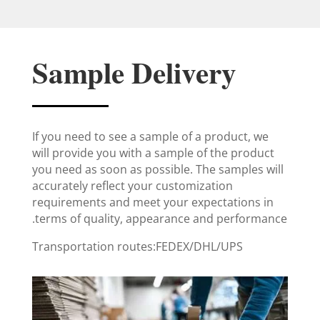
Sample Delivery
If you need to see a sample of a product, we
will provide you with a sample of the product
you need as soon as possible. The samples will
accurately reflect your customization
requirements and meet your expectations in
terms of quality, appearance and performance.
Transportation routes:FEDEX/DHL/UPS