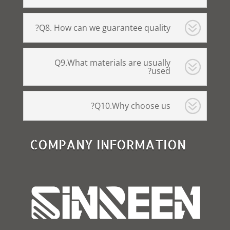
Q8. How can we guarantee quality?
Q9.What materials are usually
used?
Q10.Why choose us?
COMPANY INFORMATION