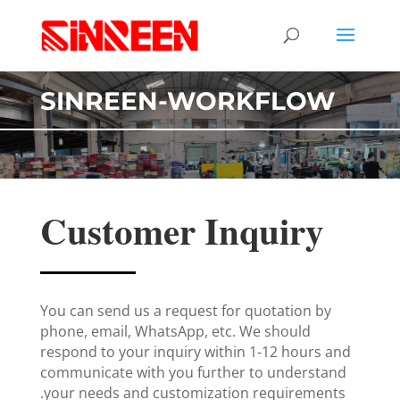
SINREEN-WORKFLOW
Customer Inquiry
You can send us a request for quotation by
phone, email, WhatsApp, etc. We should
respond to your inquiry within 1-12 hours and
communicate with you further to understand
your needs and customization requirements.