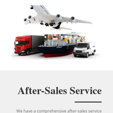
After-Sales Service
We have a comprehensive after-sales service