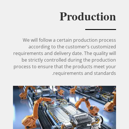
Production
We will follow a certain production process
according to the customer’s customized
requirements and delivery date. The quality will
be strictly controlled during the production
process to ensure that the products meet your
requirements and standards.