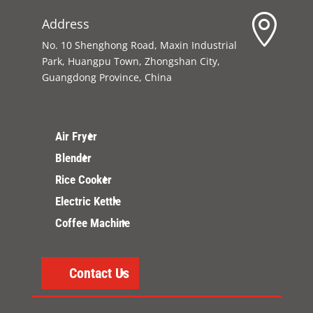

Address
No. 10 Shenghong Road, Maxin Industrial
Park, Huangpu Town, Zhongshan City,
Guangdong Province, China
Air Fryer
Blender
Rice Cooker
Electric Kettle
Coffee Machine
Contact Us