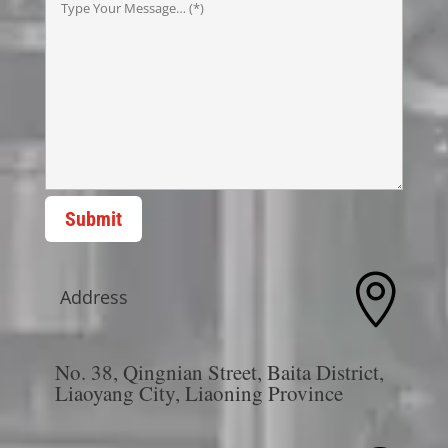
Submit

Address
No. 38, Qingnian Street, Baita District,
Liaoyang City, Liaoning Province