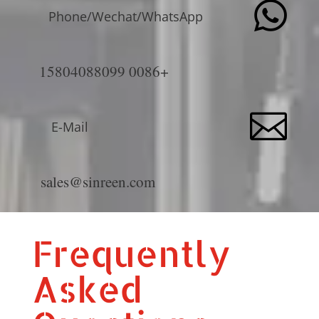

Phone/Wechat/WhatsApp
+0086 15804088099

E-Mail
sales@sinreen.com
Frequently
Asked