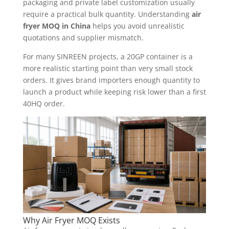
packaging and private label customization usually
require a practical bulk quantity. Understanding
air
fryer MOQ in China
helps you avoid unrealistic
quotations and supplier mismatch.
For many SINREEN projects, a 20GP container is a
more realistic starting point than very small stock
orders. It gives brand importers enough quantity to
launch a product while keeping risk lower than a first
40HQ order.
Why Air Fryer MOQ Exists