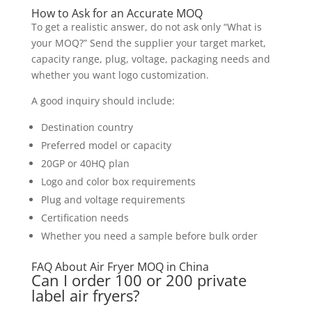
How to Ask for an Accurate MOQ
To get a realistic answer, do not ask only “What is
your MOQ?” Send the supplier your target market,
capacity range, plug, voltage, packaging needs and
whether you want logo customization.
A good inquiry should include:
Destination country
Preferred model or capacity
20GP or 40HQ plan
Logo and color box requirements
Plug and voltage requirements
Certification needs
Whether you need a sample before bulk order
FAQ About Air Fryer MOQ in China
Can I order 100 or 200 private
label air fryers?