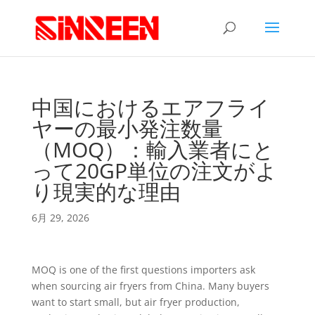
中国におけるエアフライ
ヤーの最小発注数量
（MOQ）：輸入業者にと
って20GP単位の注文がよ
り現実的な理由
6月 29, 2026
MOQ is one of the first questions importers ask
when sourcing air fryers from China. Many buyers
want to start small, but air fryer production,