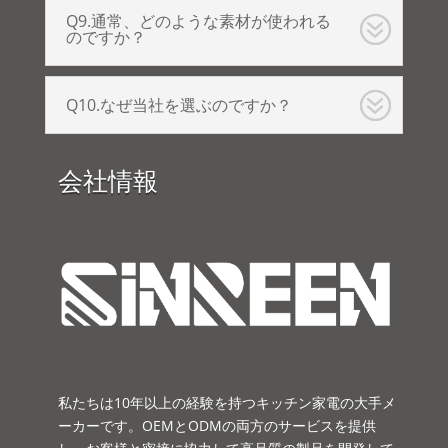
Q9.通常、どのような素材が使われる
のですか？
Q10.なぜ当社を選ぶのですか？
会社情報
私たちは10年以上の経験を持つキッチン家電の大手メ
ーカーです。OEMとODMの両方のサービスを提供