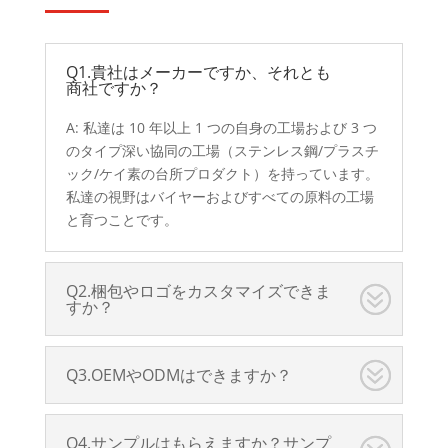
Q1.貴社はメーカーですか、それとも
商社ですか？
A: 私達は 10 年以上 1 つの自身の工場および 3 つ
のタイプ深い協同の工場（ステンレス鋼/プラスチ
ック/ケイ素の台所プロダクト）を持っています。
私達の視野はバイヤーおよびすべての原料の工場
と育つことです。
Q2.梱包やロゴをカスタマイズできま
すか？
Q3.OEMやODMはできますか？
Q4.サンプルはもらえますか？サンプ