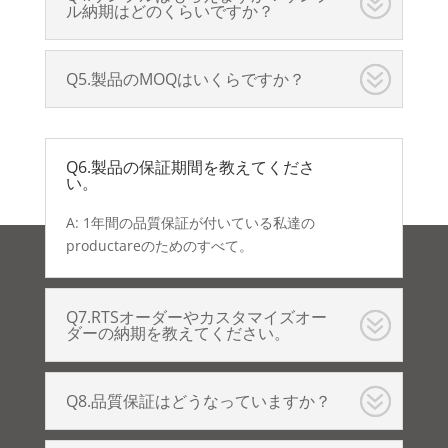
ル納期はどのくらいですか？
Q5.製品のMOQはいくらですか？
Q6.製品の保証期間を教えてくださ
い。
A: 1年間の品質保証が付いている私達の
productareのためのすべて。
Q7.RTSオーダーやカスタマイズオー
ダーの納期を教えてください。
Q8.品質保証はどうなっていますか？