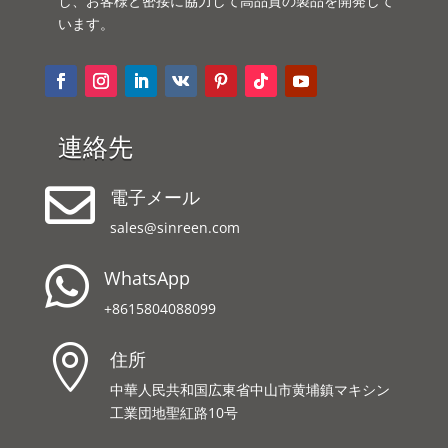
し、お客様と密接に協力して高品質の製品を開発して
います。
連絡先

電子メール
sales@sinreen.com

WhatsApp
+8615804088099

住所
中華人民共和国広東省中山市黄埔鎮マキシン
工業団地聖紅路10号