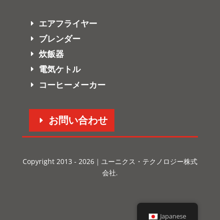
エアフライヤー
ブレンダー
炊飯器
電気ケトル
コーヒーメーカー
お問い合わせ
Copyright 2013 - 2026｜ユーニクス・テクノロジー株式
会社.
Japanese