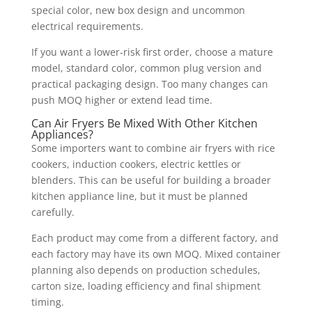
special color, new box design and uncommon
electrical requirements.
If you want a lower-risk first order, choose a mature
model, standard color, common plug version and
practical packaging design. Too many changes can
push MOQ higher or extend lead time.
Can Air Fryers Be Mixed With Other Kitchen
Appliances?
Some importers want to combine air fryers with rice
cookers, induction cookers, electric kettles or
blenders. This can be useful for building a broader
kitchen appliance line, but it must be planned
carefully.
Each product may come from a different factory, and
each factory may have its own MOQ. Mixed container
planning also depends on production schedules,
carton size, loading efficiency and final shipment
timing.