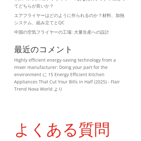
てどちらが良いか？
エアフライヤーはどのように作られるのか？材料、加熱
システム、組み立てとQC
中国の空気フライヤーの工場: 大量生産への設計
最近のコメント
Highly efficient energy-saving technology from a
mixer manufacturer: Doing your part for the
environment
に
15 Energy Efficient Kitchen
Appliances That Cut Your Bills in Half (2025) - Flair
Trend Nova World
より
よくある質問