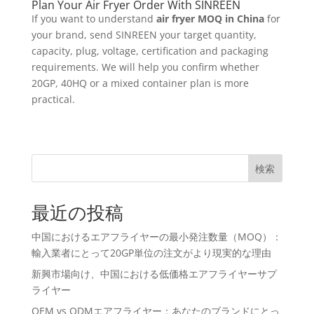
Plan Your Air Fryer Order With SINREEN
If you want to understand
air fryer MOQ in China
for
your brand, send SINREEN your target quantity,
capacity, plug, voltage, certification and packaging
requirements. We will help you confirm whether
20GP, 40HQ or a mixed container plan is more
practical.
検索
最近の投稿
中国におけるエアフライヤーの最小発注数量（MOQ）：
輸入業者にとって20GP単位の注文がより現実的な理由
新興市場向け、中国における低価格エアフライヤーサプ
ライヤー
OEM vs ODMエアフライヤー：あなたのブランドにとっ