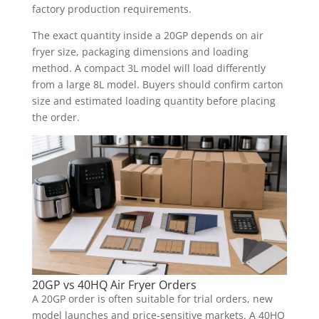
factory production requirements.
The exact quantity inside a 20GP depends on air
fryer size, packaging dimensions and loading
method. A compact 3L model will load differently
from a large 8L model. Buyers should confirm carton
size and estimated loading quantity before placing
the order.
20GP vs 40HQ Air Fryer Orders
A 20GP order is often suitable for trial orders, new
model launches and price-sensitive markets. A 40HQ