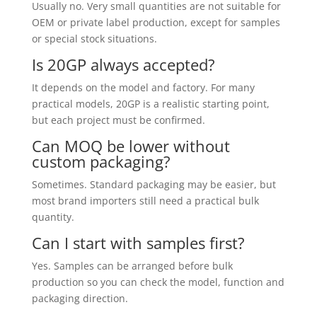
Usually no. Very small quantities are not suitable for
OEM or private label production, except for samples
or special stock situations.
Is 20GP always accepted?
It depends on the model and factory. For many
practical models, 20GP is a realistic starting point,
but each project must be confirmed.
Can MOQ be lower without
custom packaging?
Sometimes. Standard packaging may be easier, but
most brand importers still need a practical bulk
quantity.
Can I start with samples first?
Yes. Samples can be arranged before bulk
production so you can check the model, function and
packaging direction.