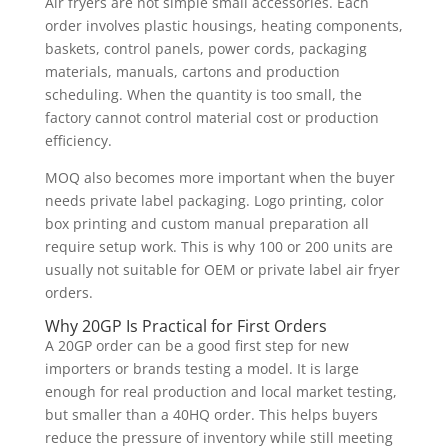
Air fryers are not simple small accessories. Each
order involves plastic housings, heating components,
baskets, control panels, power cords, packaging
materials, manuals, cartons and production
scheduling. When the quantity is too small, the
factory cannot control material cost or production
efficiency.
MOQ also becomes more important when the buyer
needs private label packaging. Logo printing, color
box printing and custom manual preparation all
require setup work. This is why 100 or 200 units are
usually not suitable for OEM or private label air fryer
orders.
Why 20GP Is Practical for First Orders
A 20GP order can be a good first step for new
importers or brands testing a model. It is large
enough for real production and local market testing,
but smaller than a 40HQ order. This helps buyers
reduce the pressure of inventory while still meeting