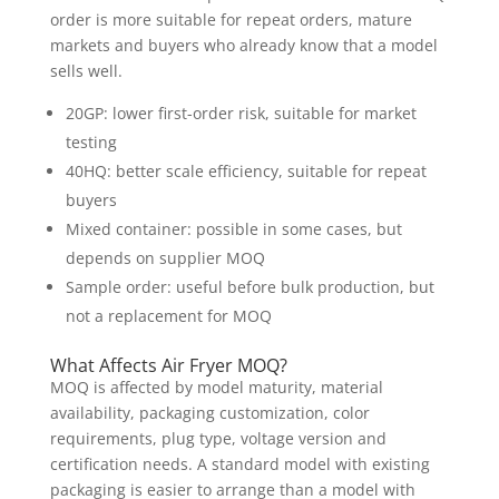
order is more suitable for repeat orders, mature
markets and buyers who already know that a model
sells well.
20GP: lower first-order risk, suitable for market
testing
40HQ: better scale efficiency, suitable for repeat
buyers
Mixed container: possible in some cases, but
depends on supplier MOQ
Sample order: useful before bulk production, but
not a replacement for MOQ
What Affects Air Fryer MOQ?
MOQ is affected by model maturity, material
availability, packaging customization, color
requirements, plug type, voltage version and
certification needs. A standard model with existing
packaging is easier to arrange than a model with