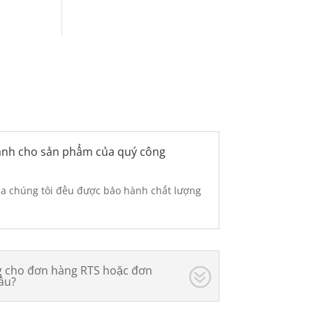
hành cho sản phẩm của quý công
ủa chúng tôi đều được bảo hành chất lượng
ng cho đơn hàng RTS hoặc đơn
âu?