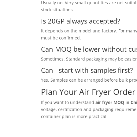
Usually no. Very small quantities are not suita
stock situations.
Is 20GP always accepted?
It depends on the model and factory. For many p
must be confirmed.
Can MOQ be lower without cu
Sometimes. Standard packaging may be easier, 
Can I start with samples first?
Yes. Samples can be arranged before bulk prod
Plan Your Air Fryer Orde
If you want to understand
air fryer MOQ in Ch
voltage, certification and packaging requirem
container plan is more practical.