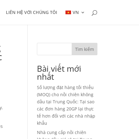
LIÊN HỆ VỚI CHÚNG TÔI
VN
g
Tìm kiếm
c
Bài viết mới
nhất
Số lượng đặt hàng tối thiểu
(MOQ) cho nồi chiên không
dầu tại Trung Quốc: Tại sao
y.
các đơn hàng 20GP lại thực
tế hơn đối với các nhà nhập
khẩu
es
Nhà cung cấp nồi chiên