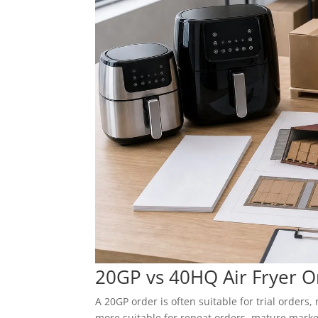
20GP vs 40HQ Air Fryer O
A 20GP order is often suitable for trial order
more suitable for repeat orders, mature marke