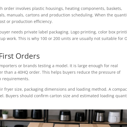
ach order involves plastic housings, heating components, baskets,
als, manuals, cartons and production scheduling. When the quantit
ost or production efficiency.
er needs private label packaging. Logo printing, color box print
up work. This is why 100 or 200 units are usually not suitable for
First Orders
mporters or brands testing a model. It is large enough for real
ler than a 40HQ order. This helps buyers reduce the pressure of
on requirements.
ir fryer size, packaging dimensions and loading method. A compac
del. Buyers should confirm carton size and estimated loading quant