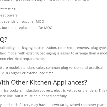
ket testing
epeat buyers
ut depends on supplier MOQ
n, but not a replacement for MOQ
OQ?
ailability, packaging customization, color requirements, plug type,
ndard model with existing packaging is easier to arrange than a mod
mon electrical requirements.
 mature model, standard color, common plug version and practical
 MOQ higher or extend lead time.
With Other Kitchen Appliances?
rice cookers, induction cookers, electric kettles or blenders. This
nce line, but it must be planned carefully.
ry, and each factory may have its own MOQ. Mixed container plann