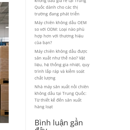
không dầu giá rẻ tại Trung
Quốc dành cho các thị
trường đang phát triển
Máy chiên không dầu OEM
so với ODM: Loại nào phù
hợp hơn với thương hiệu
của bạn?
Máy chiên không dầu được
sản xuất như thế nào? Vật
liệu, hệ thống gia nhiệt, quy
trình lắp ráp và kiểm soát
chất lượng
Nhà máy sản xuất nồi chiên
không dầu tại Trung Quốc:
Từ thiết kế đến sản xuất
hàng loạt
Bình luận gần