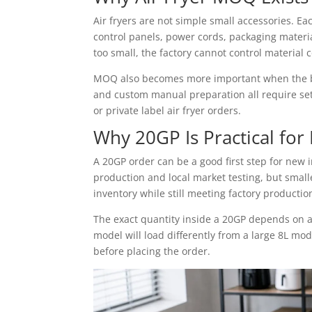
Air fryers are not simple small accessories. E
control panels, power cords, packaging materi
too small, the factory cannot control material c
MOQ also becomes more important when the buy
and custom manual preparation all require set
or private label air fryer orders.
Why 20GP Is Practical for 
A 20GP order can be a good first step for new i
production and local market testing, but smal
inventory while still meeting factory producti
The exact quantity inside a 20GP depends on a
model will load differently from a large 8L mo
before placing the order.