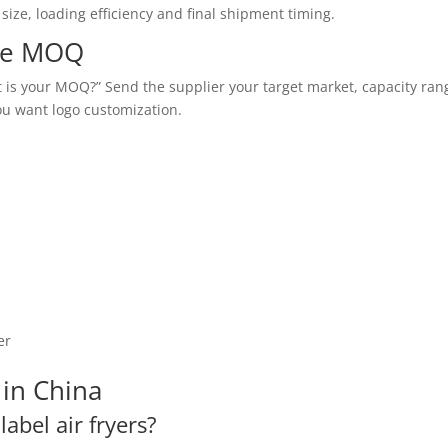
ize, loading efficiency and final shipment timing.
ate MOQ
at is your MOQ?” Send the supplier your target market, capacity ran
ou want logo customization.
er
in China
label air fryers?