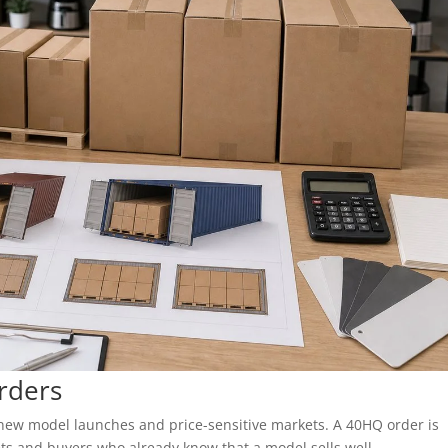
rders
s, new model launches and price-sensitive markets. A 40HQ order is
ts and buyers who already know that a model sells well.