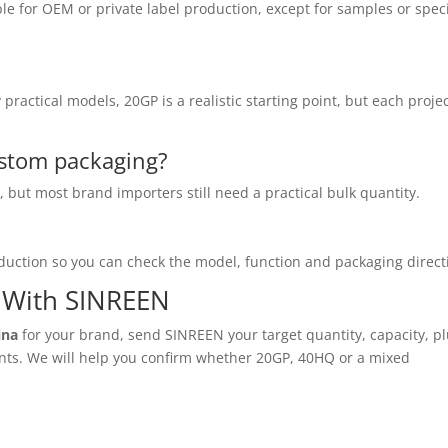
ble for OEM or private label production, except for samples or spec
ractical models, 20GP is a realistic starting point, but each proje
stom packaging?
but most brand importers still need a practical bulk quantity.
uction so you can check the model, function and packaging direct
r With SINREEN
ina
for your brand, send SINREEN your target quantity, capacity, pl
ents. We will help you confirm whether 20GP, 40HQ or a mixed