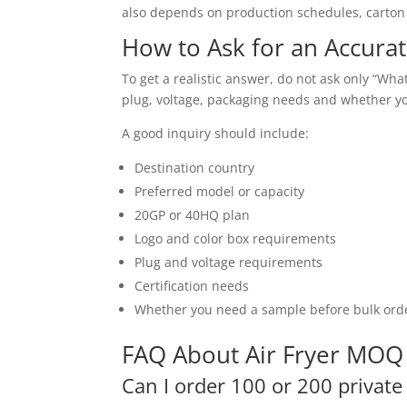
also depends on production schedules, carton s
How to Ask for an Accur
To get a realistic answer, do not ask only “Wh
plug, voltage, packaging needs and whether y
A good inquiry should include:
Destination country
Preferred model or capacity
20GP or 40HQ plan
Logo and color box requirements
Plug and voltage requirements
Certification needs
Whether you need a sample before bulk ord
FAQ About Air Fryer MOQ 
Can I order 100 or 200 private 