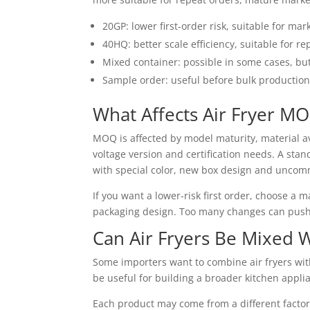
20GP: lower first-order risk, suitable for mar
40HQ: better scale efficiency, suitable for r
Mixed container: possible in some cases, b
Sample order: useful before bulk productio
What Affects Air Fryer M
MOQ is affected by model maturity, material av
voltage version and certification needs. A sta
with special color, new box design and uncom
If you want a lower-risk first order, choose a
packaging design. Too many changes can push
Can Air Fryers Be Mixed 
Some importers want to combine air fryers with 
be useful for building a broader kitchen applia
Each product may come from a different facto