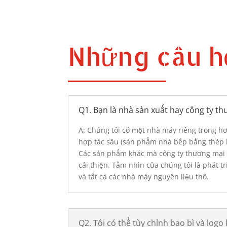
Những câu h
Q1. Bạn là nhà sản xuất hay công ty t
A: Chúng tôi có một nhà máy riêng trong 
hợp tác sâu (sản phẩm nhà bếp bằng thép k
Các sản phẩm khác mà công ty thương mại 
cải thiện. Tầm nhìn của chúng tôi là phát 
và tất cả các nhà máy nguyên liệu thô.
Q2. Tôi có thể tùy chỉnh bao bì và logo