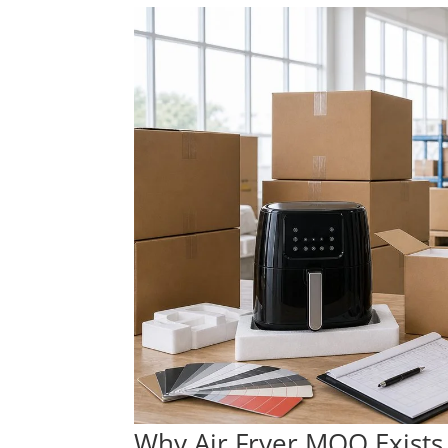
Why Air Fryer MOQ Exists