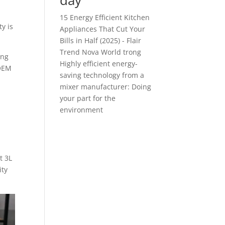
đây
15 Energy Efficient Kitchen
y is
Appliances That Cut Your
Bills in Half (2025) - Flair
Trend Nova World
trong
ing
Highly efficient energy-
 OEM
saving technology from a
mixer manufacturer: Doing
your part for the
environment
t 3L
ity