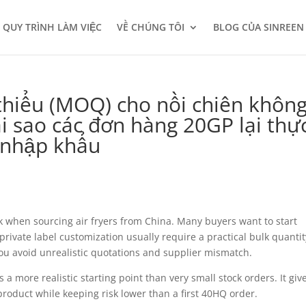
QUY TRÌNH LÀM VIỆC
VỀ CHÚNG TÔI
BLOG CỦA SINREEN
 thiểu (MOQ) cho nồi chiên khôn
i sao các đơn hàng 20GP lại thự
à nhập khẩu
k when sourcing air fryers from China. Many buyers want to start
private label customization usually require a practical bulk quantit
ou avoid unrealistic quotations and supplier mismatch.
a more realistic starting point than very small stock orders. It giv
roduct while keeping risk lower than a first 40HQ order.