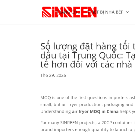
TRANG CHỦ
THIẾT BỊ NHÀ BẾP
Số lượng đặt hàng tối
dầu tại Trung Quốc: Tạ
tế hơn đối với các nh
Th6 29, 2026
MOQ is one of the first questions importers as
small, but air fryer production, packaging and 
Understanding
air fryer MOQ in China
helps y
For many SINREEN projects, a 20GP container is 
brand importers enough quantity to launch a p