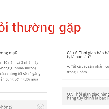
ỏi thường gặp
hương mại?
Câu 6. Thời gian bảo 
ty là bao lâu?
hơn 10 năm và 3 nhà máy
A: Tất cả các sản phẩm c
hông gỉ/nhựa/silicon).
trong 1 năm.
của chúng tôi sẽ cố gắng
triển cùng với người mua
Q7. Thời gian giao hà
hàng tùy chỉnh là bao l
 không?