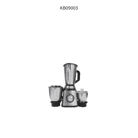
KB09003