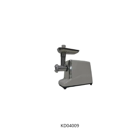
KD04009