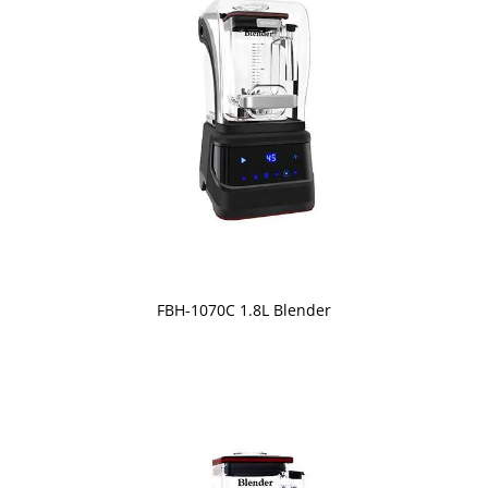
FBH-1070C 1.8L Blender