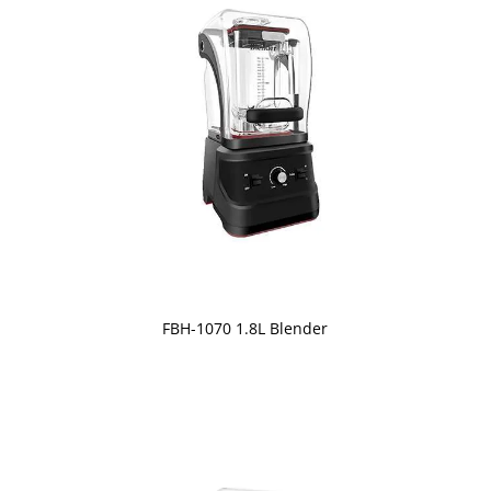
FBH-1070 1.8L Blender