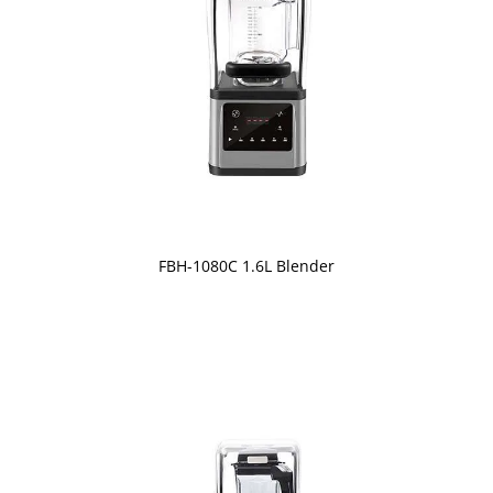
FBH-1080C 1.6L Blender