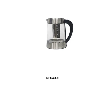
KE04001