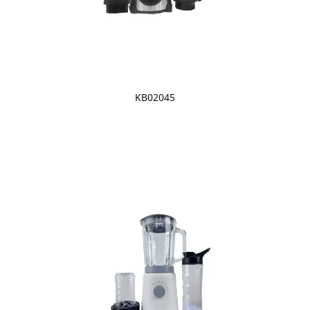
KB02045