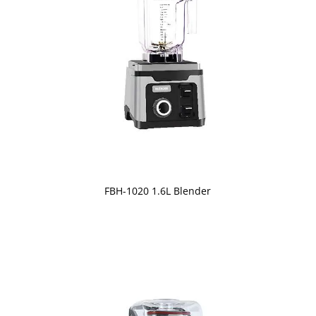
FBH-1020 1.6L Blender