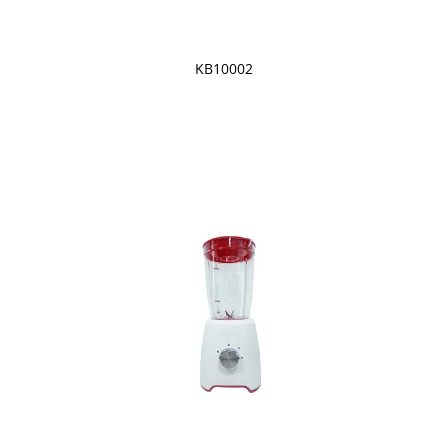
KB10002