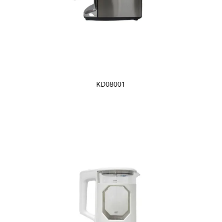
KD08001