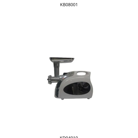
KB08001
KD04010