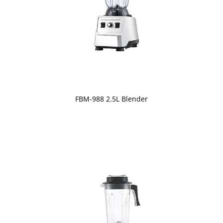
FBM-988 2.5L Blender