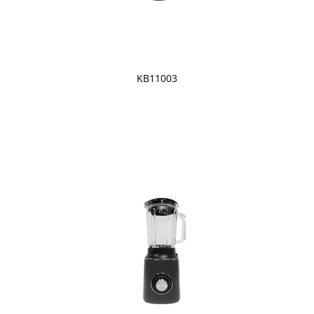
KB11003