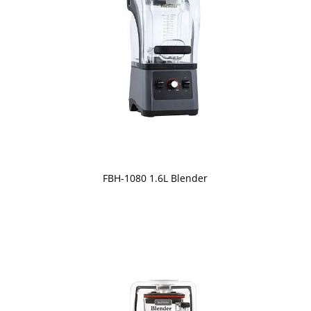
FBH-1080 1.6L Blender