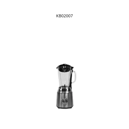
KB02007