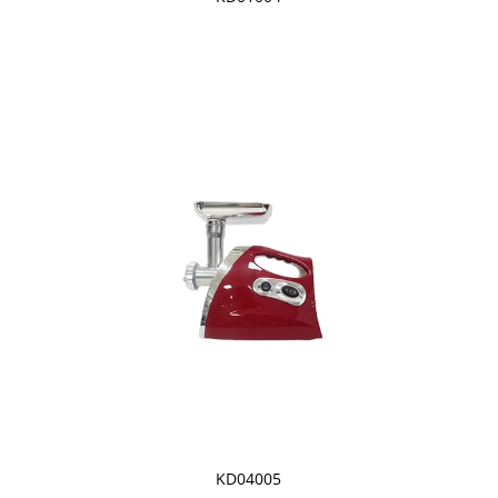
KD04005