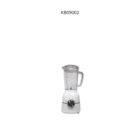
KB09002