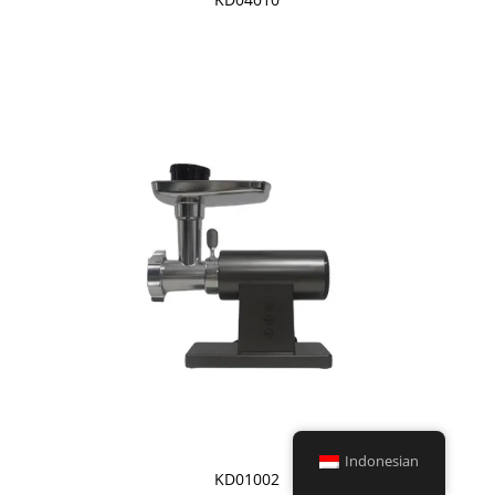
Indonesian
KD01002