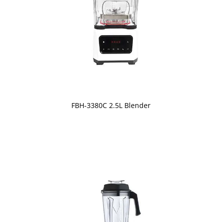
FBH-3380C 2.5L Blender