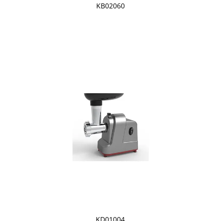
KB02060
KD01004