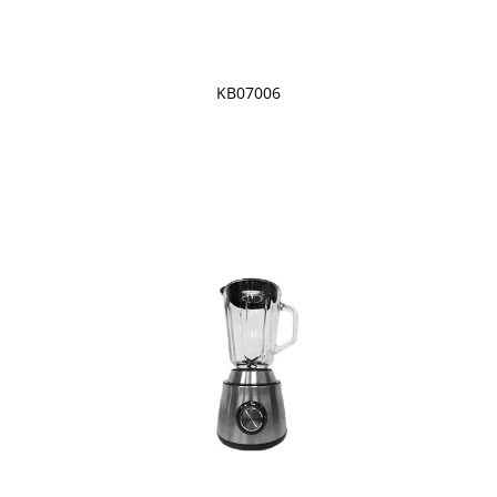
KB07006