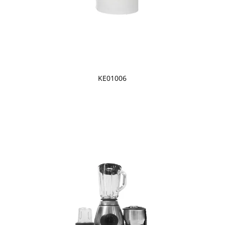
KE01006