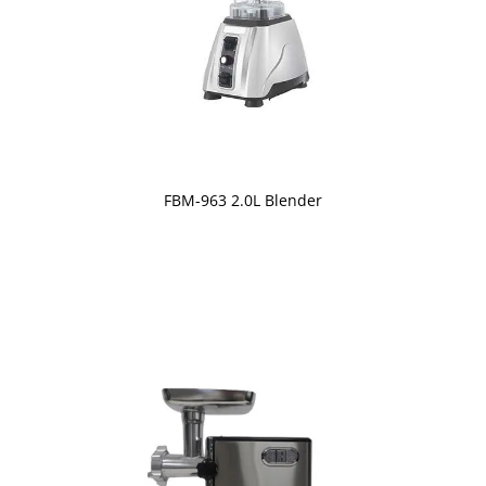
FBM-963 2.0L Blender