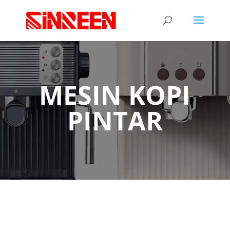
MESIN KOPI
PINTAR