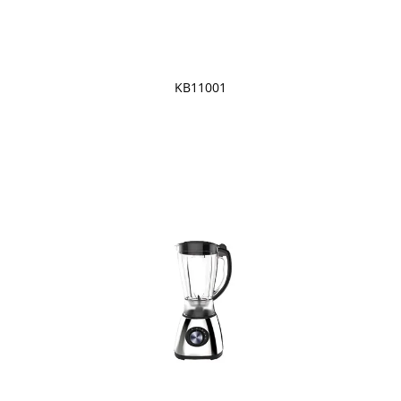
KB11001