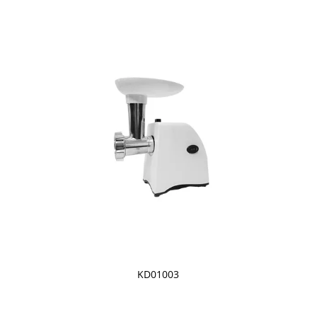
KD01003