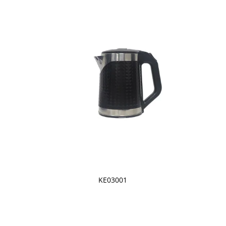
KE03001