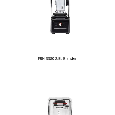
FBH-3380 2.5L Blender