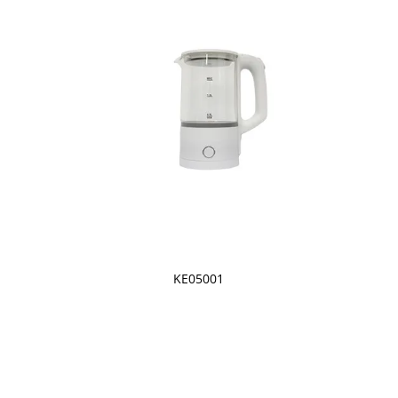
KE05001