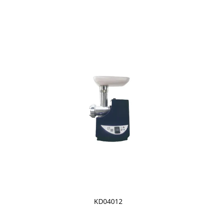
KD04012