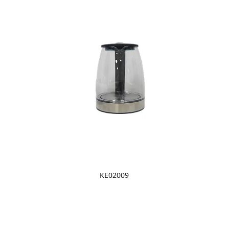
KE02009