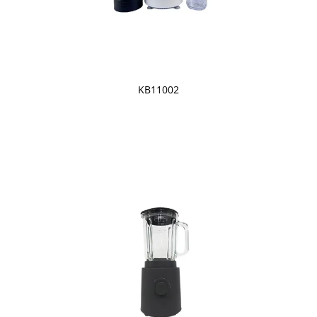
KB11002