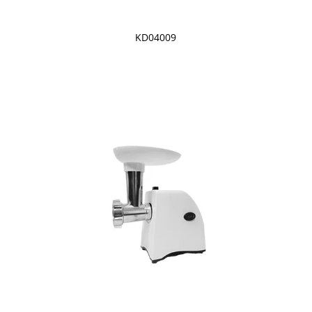
KD04009