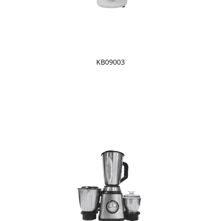
KB09003