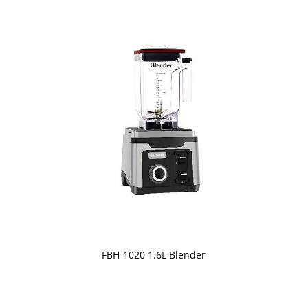
FBH-1020 1.6L Blender