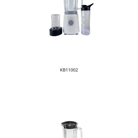
KB11002