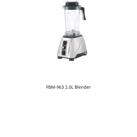
FBM-963 2.0L Blender