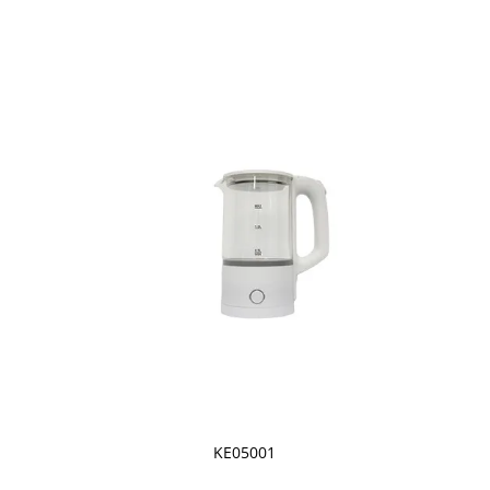
KE05001