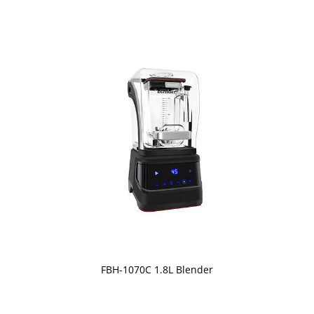
FBH-1070C 1.8L Blender