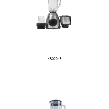
KB02045