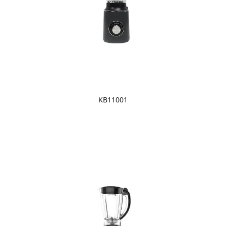
KB11001