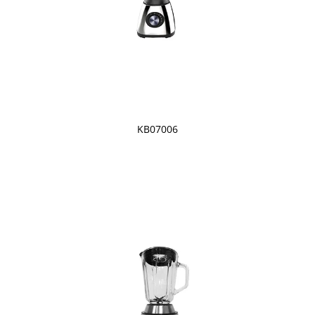
KB07006