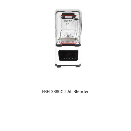
FBH-3380C 2.5L Blender