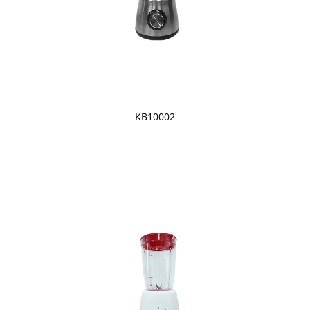
KB10002