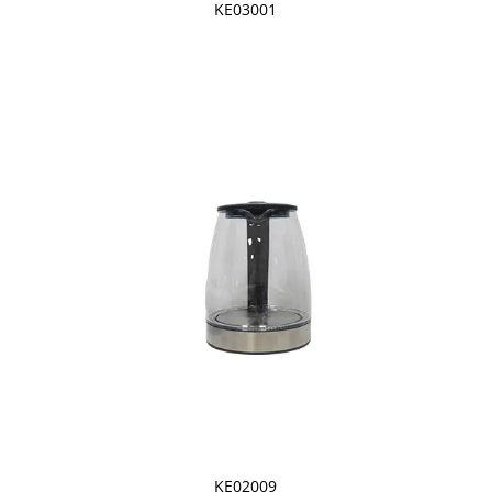
KE03001
KE02009