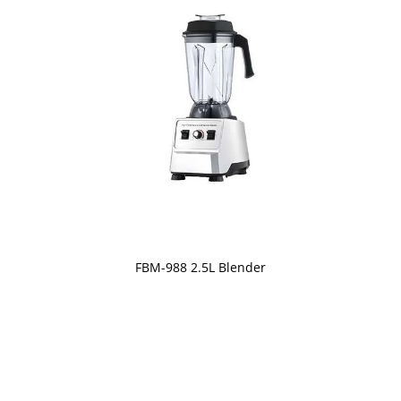
FBM-988 2.5L Blender