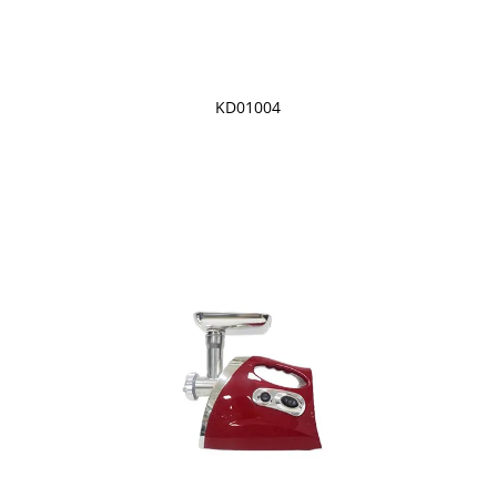
KD01004