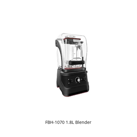
FBH-1070 1.8L Blender