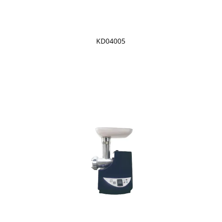
KD04005