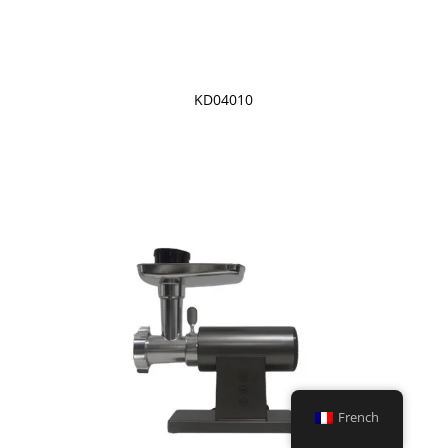
KD04010
French