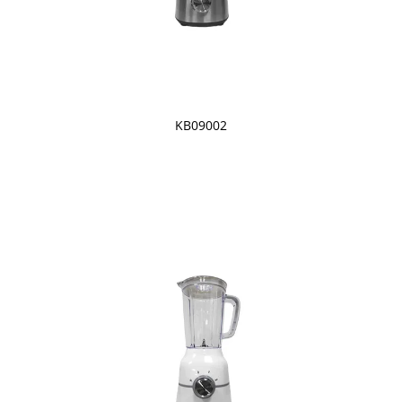
KB09002