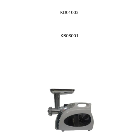
KD01003
KB08001