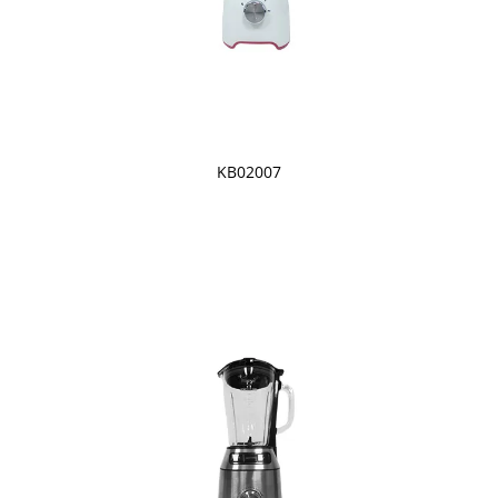
KB02007