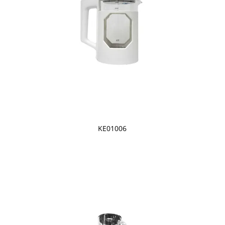
KE01006