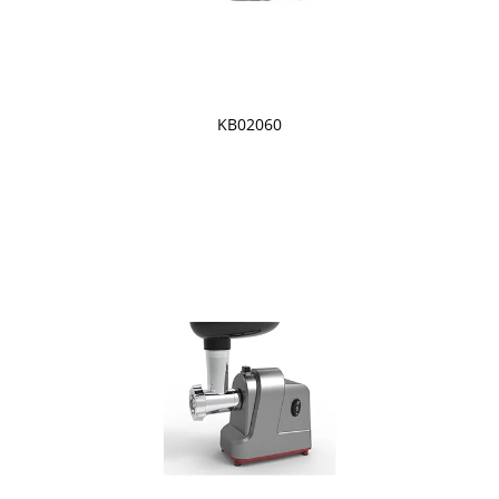
KB02060