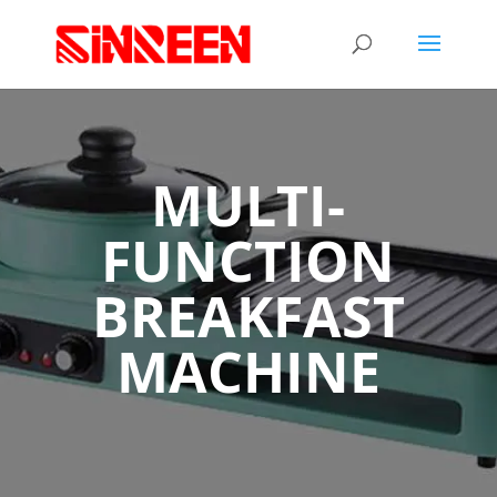
MULTI-
FUNCTION
BREAKFAST
MACHINE