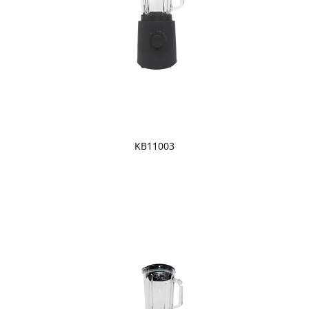
KB11003