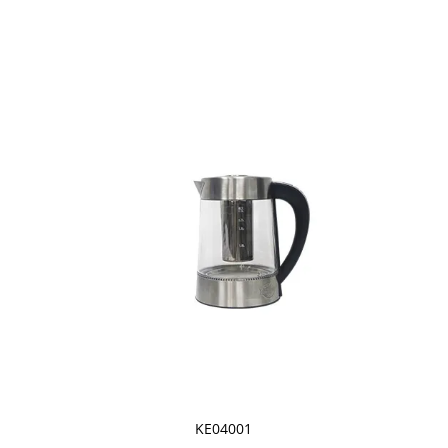
KE04001