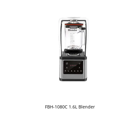
FBH-1080C 1.6L Blender