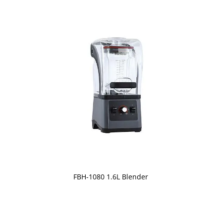
FBH-1080 1.6L Blender