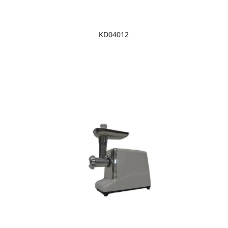
KD04012