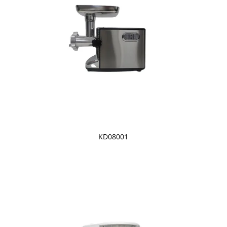
KD08001