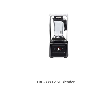
FBH-3380 2.5L Blender