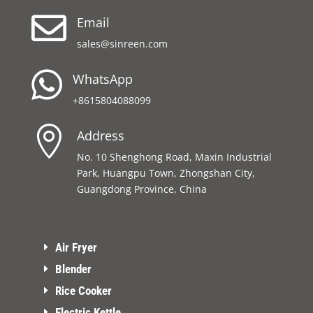

Email
sales@sinreen.com

WhatsApp
+8615804088099

Address
No. 10 Shenghong Road, Maxin Industrial
Park, Huangpu Town, Zhongshan City,
Guangdong Province, China
Air Fryer
Blender
Rice Cooker
Electric Kettle