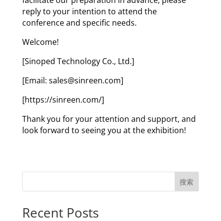
reply to your intention to attend the
conference and specific needs.
Welcome!
[Sinoped Technology Co., Ltd.]
[Email: sales@sinreen.com]
[https://sinreen.com/]
Thank you for your attention and support, and
look forward to seeing you at the exhibition!
搜索
Recent Posts