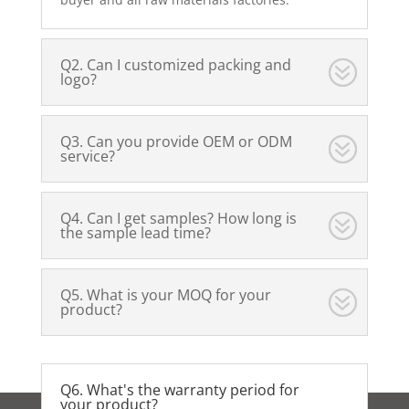
Q2. Can I customized packing and
logo?
Q3. Can you provide OEM or ODM
service?
Q4. Can I get samples? How long is
the sample lead time?
Q5. What is your MOQ for your
product?
Q6. What's the warranty period for
your product?