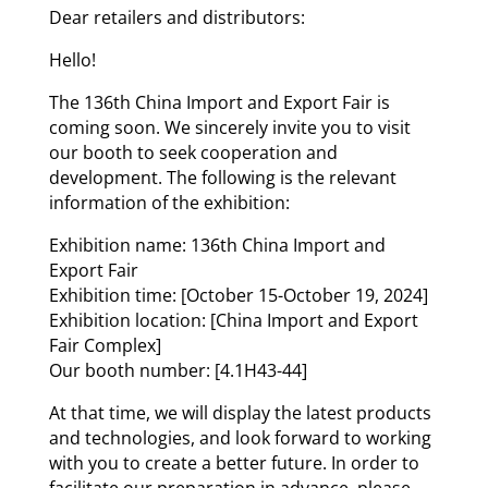
Dear retailers and distributors:
Hello!
The 136th China Import and Export Fair is
coming soon. We sincerely invite you to visit
our booth to seek cooperation and
development. The following is the relevant
information of the exhibition:
Exhibition name: 136th China Import and
Export Fair
Exhibition time: [October 15-October 19, 2024]
Exhibition location: [China Import and Export
Fair Complex]
Our booth number: [4.1H43-44]
At that time, we will display the latest products
and technologies, and look forward to working
with you to create a better future. In order to
facilitate our preparation in advance, please