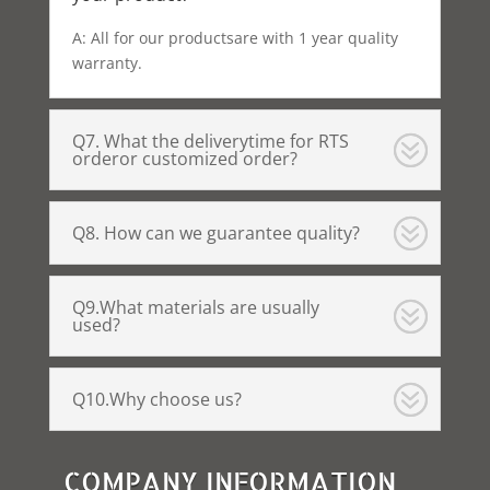
A: All for our productsare with 1 year quality
warranty.
Q7. What the deliverytime for RTS
orderor customized order?
Q8. How can we guarantee quality?
Q9.What materials are usually
used?
Q10.Why choose us?
COMPANY INFORMATION