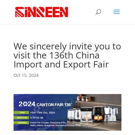
We sincerely invite you to
visit the 136th China
Import and Export Fair
Oct 15, 2024