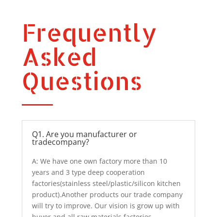
Frequently
Asked
Questions
Q1. Are you manufacturer or
tradecompany?
A: We have one own factory more than 10
years and 3 type deep cooperation
factories(stainless steel/plastic/silicon kitchen
product).Another products our trade company
will try to improve. Our vision is grow up with
buyer and all raw materials factories.