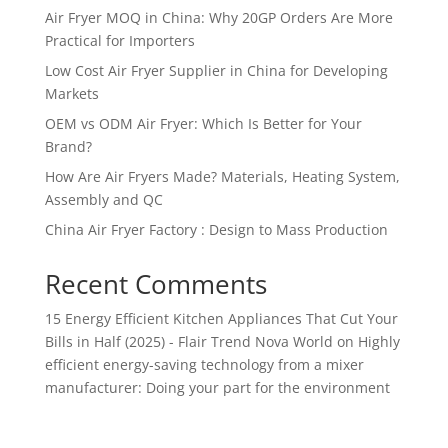
Air Fryer MOQ in China: Why 20GP Orders Are More
Practical for Importers
Low Cost Air Fryer Supplier in China for Developing
Markets
OEM vs ODM Air Fryer: Which Is Better for Your
Brand?
How Are Air Fryers Made? Materials, Heating System,
Assembly and QC
China Air Fryer Factory : Design to Mass Production
Recent Comments
15 Energy Efficient Kitchen Appliances That Cut Your
Bills in Half (2025) - Flair Trend Nova World
on
Highly
efficient energy-saving technology from a mixer
manufacturer: Doing your part for the environment