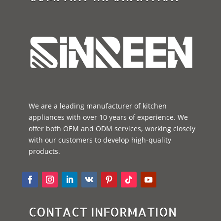
We are a leading manufacturer of kitchen
appliances with over 10 years of experience. We
offer both OEM and ODM services, working closely
with our customers to develop high-quality
products.
CONTACT INFORMATION