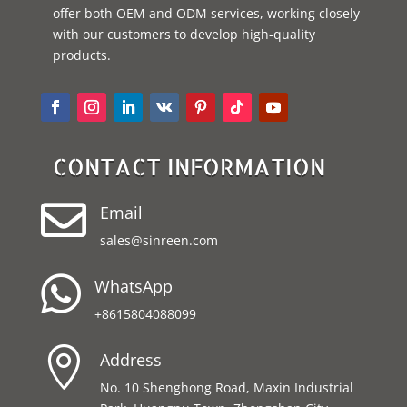
offer both OEM and ODM services, working closely
with our customers to develop high-quality
products.
CONTACT INFORMATION

Email
sales@sinreen.com

WhatsApp
+8615804088099

Address
No. 10 Shenghong Road, Maxin Industrial