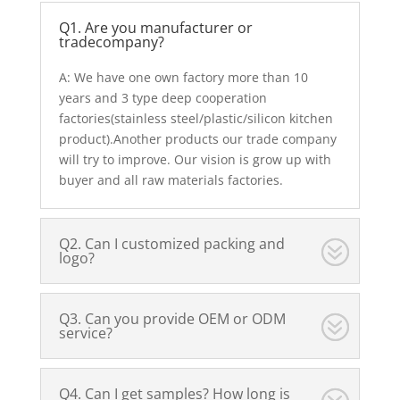
Q1. Are you manufacturer or
tradecompany?
A: We have one own factory more than 10
years and 3 type deep cooperation
factories(stainless steel/plastic/silicon kitchen
product).Another products our trade company
will try to improve. Our vision is grow up with
buyer and all raw materials factories.
Q2. Can I customized packing and
logo?
Q3. Can you provide OEM or ODM
service?
Q4. Can I get samples? How long is