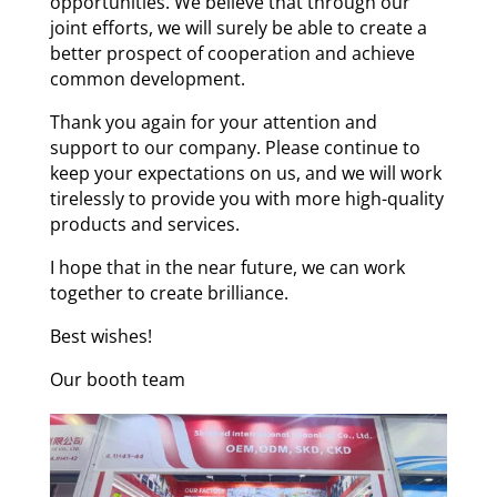
opportunities. We believe that through our
joint efforts, we will surely be able to create a
better prospect of cooperation and achieve
common development.
Thank you again for your attention and
support to our company. Please continue to
keep your expectations on us, and we will work
tirelessly to provide you with more high-quality
products and services.
I hope that in the near future, we can work
together to create brilliance.
Best wishes!
Our booth team