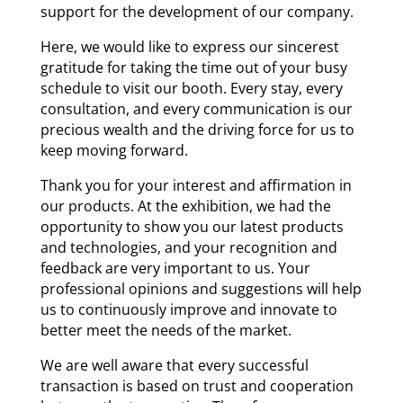
support for the development of our company.
Here, we would like to express our sincerest
gratitude for taking the time out of your busy
schedule to visit our booth. Every stay, every
consultation, and every communication is our
precious wealth and the driving force for us to
keep moving forward.
Thank you for your interest and affirmation in
our products. At the exhibition, we had the
opportunity to show you our latest products
and technologies, and your recognition and
feedback are very important to us. Your
professional opinions and suggestions will help
us to continuously improve and innovate to
better meet the needs of the market.
We are well aware that every successful
transaction is based on trust and cooperation