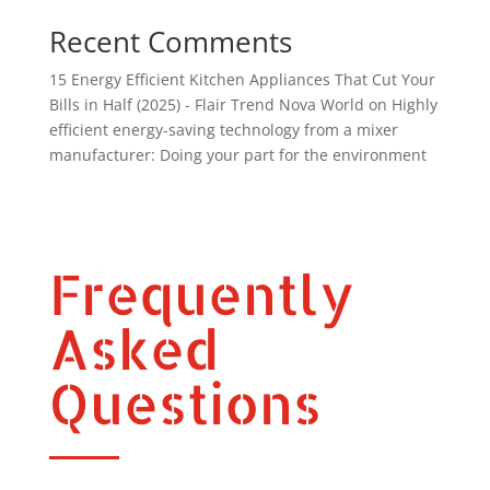
Recent Comments
15 Energy Efficient Kitchen Appliances That Cut Your
Bills in Half (2025) - Flair Trend Nova World
on
Highly
efficient energy-saving technology from a mixer
manufacturer: Doing your part for the environment
Frequently
Asked
Questions