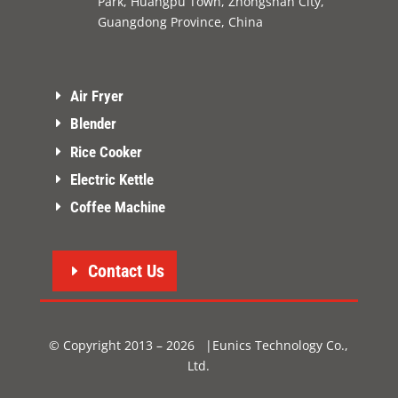
Park, Huangpu Town, Zhongshan City,
Guangdong Province, China
Air Fryer
Blender
Rice Cooker
Electric Kettle
Coffee Machine
Contact Us
© Copyright 2013 – 2026 |Eunics Technology Co.,
Ltd.