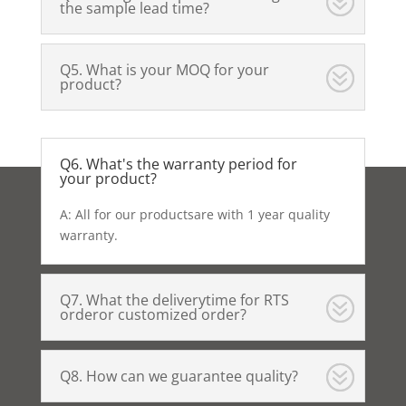
the sample lead time?
Q5. What is your MOQ for your
product?
Q6. What's the warranty period for
your product?
A: All for our productsare with 1 year quality
warranty.
Q7. What the deliverytime for RTS
orderor customized order?
Q8. How can we guarantee quality?