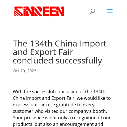
The 134th China Import
and Export Fair
concluded successfully
Oct 20, 2023
With the successful conclusion of the 134th
China Import and Export Fair, we would like to
express our sincere gratitude to every
customer who visited our company’s booth.
Your presence is not only a recognition of our
products, but also an encouragement and