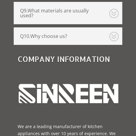
Q9.What materials are usually
used?
Q10.Why choose us?
COMPANY INFORMATION
We are a leading manufacturer of kitchen
appliances with over 10 years of experience. We