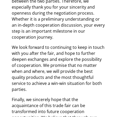
between the two parties. Therefore, we
especially thank you for your sincerity and
openness during the negotiation process.
Whether it is a preliminary understanding or
an in-depth cooperation discussion, your every
step is an important milestone in our
cooperation journey.
We look forward to continuing to keep in touch
with you after the fair, and hope to further
deepen exchanges and explore the possibility
of cooperation. We promise that no matter
when and where, we will provide the best
quality products and the most thoughtful
service to achieve a win-win situation for both
parties.
Finally, we sincerely hope that the
acquaintance of this trade fair can be
transformed into future cooperation