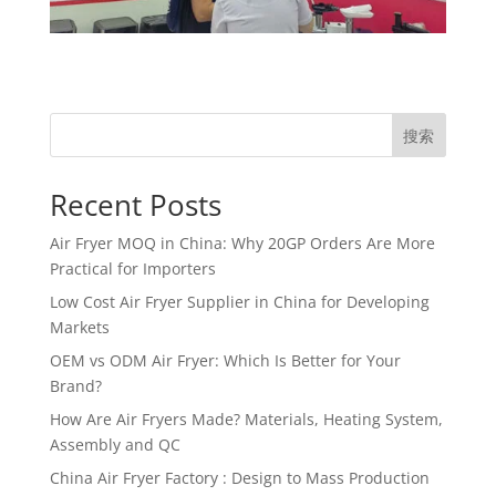
搜索
Recent Posts
Air Fryer MOQ in China: Why 20GP Orders Are More
Practical for Importers
Low Cost Air Fryer Supplier in China for Developing
Markets
OEM vs ODM Air Fryer: Which Is Better for Your
Brand?
How Are Air Fryers Made? Materials, Heating System,
Assembly and QC
China Air Fryer Factory : Design to Mass Production