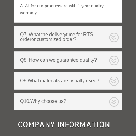
A: All for our productsare with 1 year quality
warranty.
Q7. What the deliverytime for RTS
orderor customized order?
Q8. How can we guarantee quality?
Q9.What materials are usually used?
Q10.Why choose us?
COMPANY INFORMATION