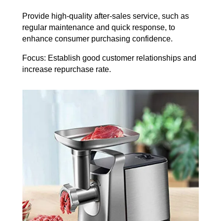
Provide high-quality after-sales service, such as
regular maintenance and quick response, to
enhance consumer purchasing confidence.
Focus: Establish good customer relationships and
increase repurchase rate.