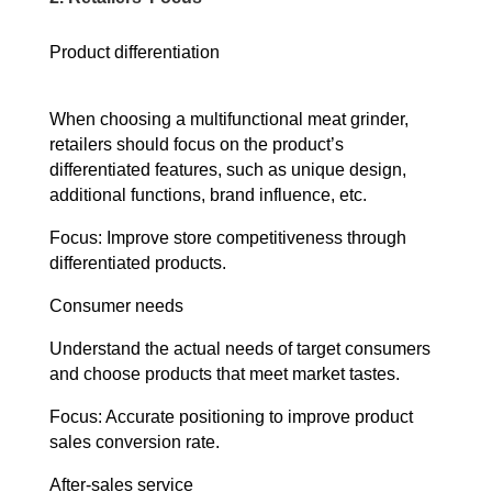
Product differentiation
When choosing a multifunctional meat grinder,
retailers should focus on the product’s
differentiated features, such as unique design,
additional functions, brand influence, etc.
Focus: Improve store competitiveness through
differentiated products.
Consumer needs
Understand the actual needs of target consumers
and choose products that meet market tastes.
Focus: Accurate positioning to improve product
sales conversion rate.
After-sales service