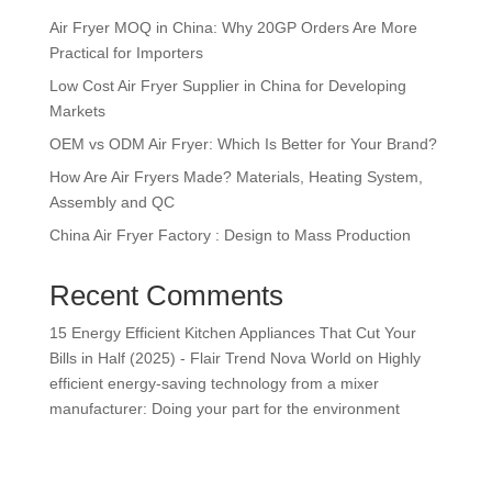
Air Fryer MOQ in China: Why 20GP Orders Are More
Practical for Importers
Low Cost Air Fryer Supplier in China for Developing
Markets
OEM vs ODM Air Fryer: Which Is Better for Your Brand?
How Are Air Fryers Made? Materials, Heating System,
Assembly and QC
China Air Fryer Factory : Design to Mass Production
Recent Comments
15 Energy Efficient Kitchen Appliances That Cut Your
Bills in Half (2025) - Flair Trend Nova World
on
Highly
efficient energy-saving technology from a mixer
manufacturer: Doing your part for the environment