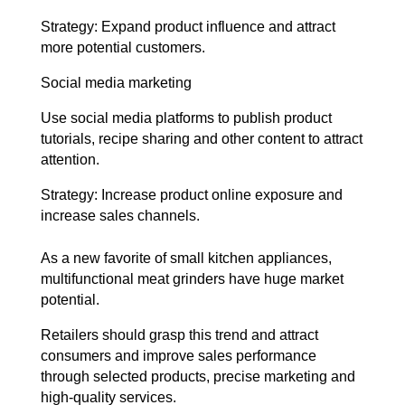
Strategy: Expand product influence and attract
more potential customers.
Social media marketing
Use social media platforms to publish product
tutorials, recipe sharing and other content to attract
attention.
Strategy: Increase product online exposure and
increase sales channels.
As a new favorite of small kitchen appliances,
multifunctional meat grinders have huge market
potential.
Retailers should grasp this trend and attract
consumers and improve sales performance
through selected products, precise marketing and
high-quality services.