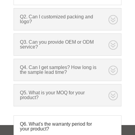
Q2. Can I customized packing and
logo?
Q3. Can you provide OEM or ODM
service?
Q4. Can I get samples? How long is
the sample lead time?
Q5. What is your MOQ for your
product?
Q6. What's the warranty period for
your product?