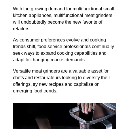
With the growing demand for multifunctional small
kitchen appliances, multifunctional meat grinders
will undoubtedly become the new favorite of
retailers.
As consumer preferences evolve and cooking
trends shift, food service professionals continually
seek ways to expand cooking capabilities and
adapt to changing market demands.
Versatile meat grinders are a valuable asset for
chefs and restaurateurs looking to diversify their
offerings, try new recipes and capitalize on
emerging food trends.