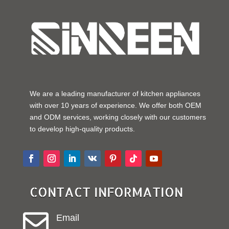
We are a leading manufacturer of kitchen appliances
with over 10 years of experience. We offer both OEM
and ODM services, working closely with our customers
to develop high-quality products.
CONTACT INFORMATION

Email