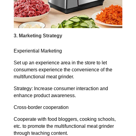
3. Marketing Strategy
Experiential Marketing
Set up an experience area in the store to let
consumers experience the convenience of the
multifunctional meat grinder.
Strategy: Increase consumer interaction and
enhance product awareness.
Cross-border cooperation
Cooperate with food bloggers, cooking schools,
etc. to promote the multifunctional meat grinder
through teaching content.