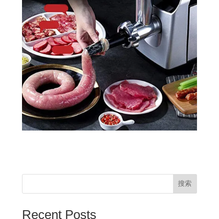
搜索
Recent Posts