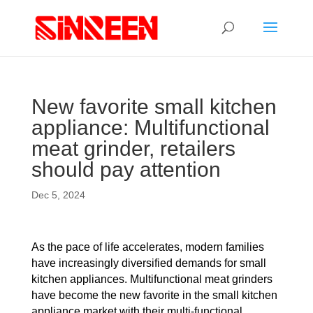
New favorite small kitchen
appliance: Multifunctional
meat grinder, retailers
should pay attention
Dec 5, 2024
As the pace of life accelerates, modern families
have increasingly diversified demands for small
kitchen appliances. Multifunctional meat grinders
have become the new favorite in the small kitchen
appliance market with their multi-functional