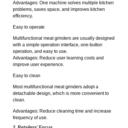
Advantages: One machine solves multiple kitchen
problems, saves space, and improves kitchen
efficiency.
Easy to operate
Multifunctional meat grinders are usually designed
with a simple operation interface, one-button
operation, and easy to use.
Advantages: Reduce user learning costs and
improve user experience.
Easy to clean
Most multifunctional meat grinders adopt a
detachable design, which is more convenient to
clean.
Advantages: Reduce cleaning time and increase
frequency of use.
2. Retailers’ Focus