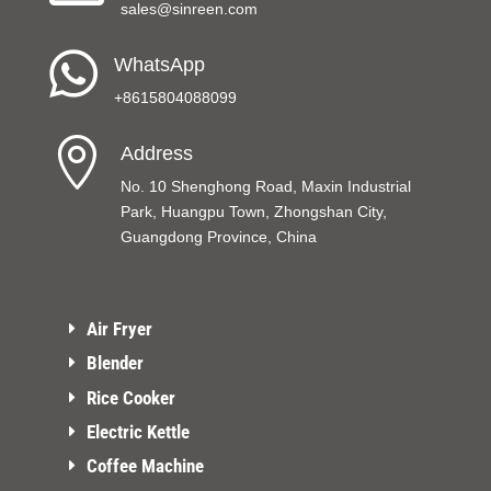
sales@sinreen.com

WhatsApp
+8615804088099

Address
No. 10 Shenghong Road, Maxin Industrial
Park, Huangpu Town, Zhongshan City,
Guangdong Province, China
Air Fryer
Blender
Rice Cooker
Electric Kettle
Coffee Machine