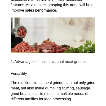
features. As a retailer, grasping this trend will help
improve sales performance.
1. Advantages of multifunctional meat grinder
Versatility
The multifunctional meat grinder can not only grind
meat, but also make dumpling stuffing, sausage,
grind beans, etc., to meet the multiple needs of
different families for food processing.