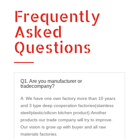
Frequently
Asked
Questions
Q1. Are you manufacturer or
tradecompany?
A: We have one own factory more than 10 years
and 3 type deep cooperation factories(stainless
steel/plastic/silicon kitchen product).Another
products our trade company will try to improve.
Our vision is grow up with buyer and all raw
materials factories.