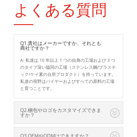
よくある質問
Q1.貴社はメーカーですか、それとも
商社ですか？
A: 私達は 10 年以上 1 つの自身の工場および 3 つ
のタイプ深い協同の工場（ステンレス鋼/プラスチ
ック/ケイ素の台所プロダクト）を持っています。
私達の視野はバイヤーおよびすべての原料の工場
と育つことです。
Q2.梱包やロゴをカスタマイズできま
すか？
Q3.OEMやODMはできますか？