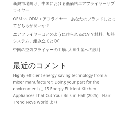
新興市場向け、中国における低価格エアフライヤーサプ
ライヤー
OEM vs ODMエアフライヤー：あなたのブランドにとっ
てどちらが良いか？
エアフライヤーはどのように作られるのか？材料、加熱
システム、組み立てとQC
中国の空気フライヤーの工場: 大量生産への設計
最近のコメント
Highly efficient energy-saving technology from a
mixer manufacturer: Doing your part for the
environment
に
15 Energy Efficient Kitchen
Appliances That Cut Your Bills in Half (2025) - Flair
Trend Nova World
より