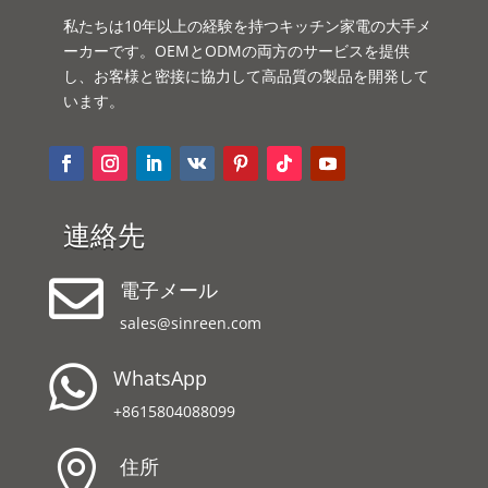
私たちは10年以上の経験を持つキッチン家電の大手メ
ーカーです。OEMとODMの両方のサービスを提供
し、お客様と密接に協力して高品質の製品を開発して
います。
連絡先

電子メール
sales@sinreen.com

WhatsApp
+8615804088099

住所