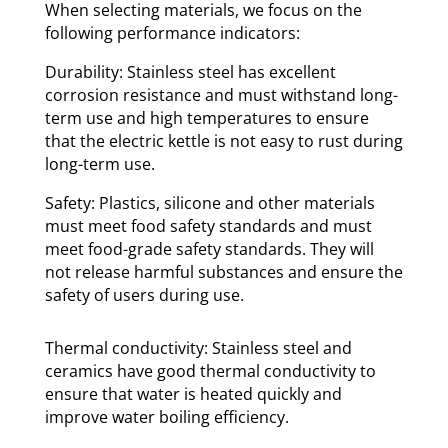
When selecting materials, we focus on the
following performance indicators:
Durability: Stainless steel has excellent
corrosion resistance and must withstand long-
term use and high temperatures to ensure
that the electric kettle is not easy to rust during
long-term use.
Safety: Plastics, silicone and other materials
must meet food safety standards and must
meet food-grade safety standards. They will
not release harmful substances and ensure the
safety of users during use.
Thermal conductivity: Stainless steel and
ceramics have good thermal conductivity to
ensure that water is heated quickly and
improve water boiling efficiency.