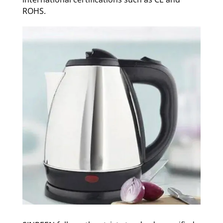
ROHS.