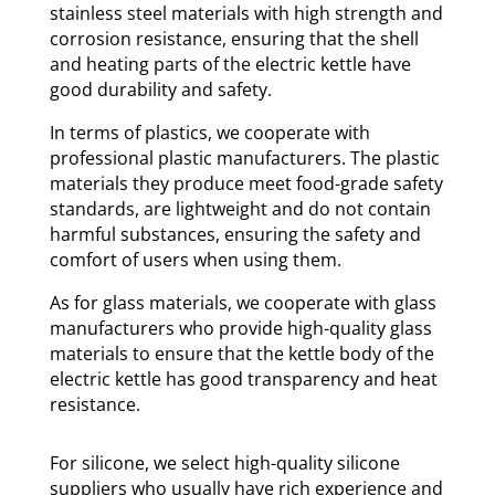
stainless steel materials with high strength and
corrosion resistance, ensuring that the shell
and heating parts of the electric kettle have
good durability and safety.
In terms of plastics, we cooperate with
professional plastic manufacturers. The plastic
materials they produce meet food-grade safety
standards, are lightweight and do not contain
harmful substances, ensuring the safety and
comfort of users when using them.
As for glass materials, we cooperate with glass
manufacturers who provide high-quality glass
materials to ensure that the kettle body of the
electric kettle has good transparency and heat
resistance.
For silicone, we select high-quality silicone
suppliers who usually have rich experience and