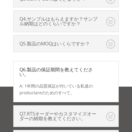
Q4.サンプルはもらえますか？サンプ
ル納期はどのくらいですか？
Q5.製品のMOQはいくらですか？
Q6.製品の保証期間を教えてくださ
い。
A: 1年間の品質保証が付いている私達の
productareのためのすべて。
Q7.RTSオーダーやカスタマイズオー
ダーの納期を教えてください。