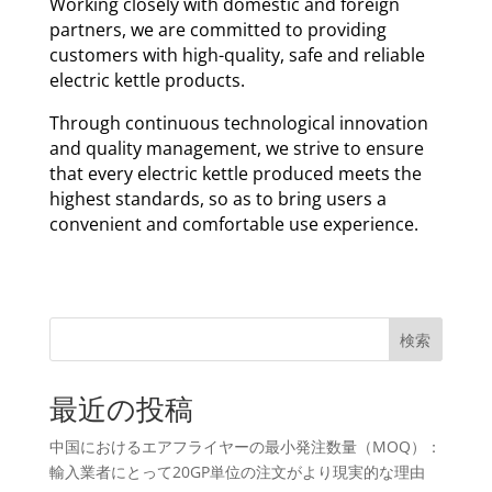
Working closely with domestic and foreign
partners, we are committed to providing
customers with high-quality, safe and reliable
electric kettle products.
Through continuous technological innovation
and quality management, we strive to ensure
that every electric kettle produced meets the
highest standards, so as to bring users a
convenient and comfortable use experience.
検索
最近の投稿
中国におけるエアフライヤーの最小発注数量（MOQ）：
輸入業者にとって20GP単位の注文がより現実的な理由