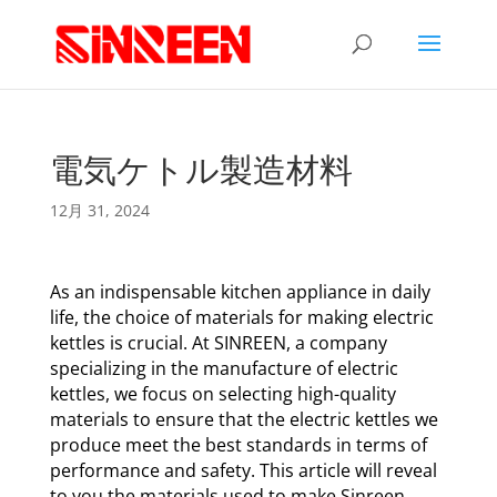
電気ケトル製造材料
12月 31, 2024
As an indispensable kitchen appliance in daily
life, the choice of materials for making electric
kettles is crucial. At SINREEN, a company
specializing in the manufacture of electric
kettles, we focus on selecting high-quality
materials to ensure that the electric kettles we
produce meet the best standards in terms of
performance and safety. This article will reveal
to you the materials used to make Sinreen