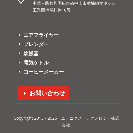
中華人民共和国広東省中山市黄埔鎮マキシン
工業団地聖紅路10号
エアフライヤー
ブレンダー
炊飯器
電気ケトル
コーヒーメーカー
お問い合わせ
Copyright 2013 - 2026｜ユーニクス・テクノロジー株式
会社.