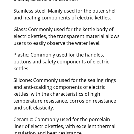
Stainless steel: Mainly used for the outer shell
and heating components of electric kettles.
Glass: Commonly used for the kettle body of
electric kettles, the transparent material allows
users to easily observe the water level.
Plastic: Commonly used for the handles,
buttons and safety components of electric
kettles.
Silicone: Commonly used for the sealing rings
and anti-scalding components of electric
kettles, with the characteristics of high
temperature resistance, corrosion resistance
and soft elasticity.
Ceramic: Commonly used for the porcelain
liner of electric kettles, with excellent thermal
insulation and heat resistance.