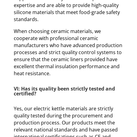
expertise and are able to provide high-quality
silicone materials that meet food-grade safety
standards.
When choosing ceramic materials, we
cooperate with professional ceramic
manufacturers who have advanced production
processes and strict quality control systems to
ensure that the ceramic liners provided have
excellent thermal insulation performance and
heat resistance.
VI: Has its quality been strictly tested and
certified?
Yes, our electric kettle materials are strictly
quality tested during the procurement and
production process. Our products meet the
relevant national standards and have passed
international certifications such as CE and