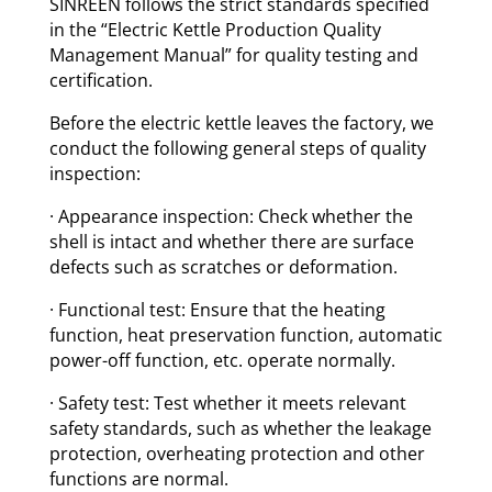
SINREEN follows the strict standards specified
in the “Electric Kettle Production Quality
Management Manual” for quality testing and
certification.
Before the electric kettle leaves the factory, we
conduct the following general steps of quality
inspection:
· Appearance inspection: Check whether the
shell is intact and whether there are surface
defects such as scratches or deformation.
· Functional test: Ensure that the heating
function, heat preservation function, automatic
power-off function, etc. operate normally.
· Safety test: Test whether it meets relevant
safety standards, such as whether the leakage
protection, overheating protection and other
functions are normal.