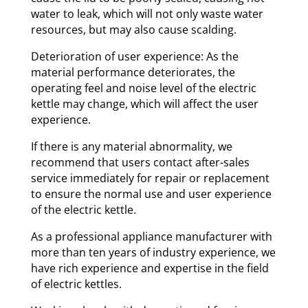
water to leak, which will not only waste water
resources, but may also cause scalding.
Deterioration of user experience: As the
material performance deteriorates, the
operating feel and noise level of the electric
kettle may change, which will affect the user
experience.
If there is any material abnormality, we
recommend that users contact after-sales
service immediately for repair or replacement
to ensure the normal use and user experience
of the electric kettle.
As a professional appliance manufacturer with
more than ten years of industry experience, we
have rich experience and expertise in the field
of electric kettles.