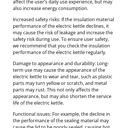
affect the user’s daily use experience, but may
also increase energy consumption.
Increased safety risks: If the insulation material
performance of the electric kettle declines, it
may cause the risk of leakage and increase the
safety risk during use. To ensure user safety,
we recommend that you check the insulation
performance of the electric kettle regularly.
Damage to appearance and durability: Long-
term use may cause the appearance of the
electric kettle to wear and tear, such as plastic
parts may turn yellow or scratch, and metal
parts may rust. This not only affects the
appearance, but may also shorten the service
life of the electric kettle.
Functional issues: For example, the decline in
the performance of the sealing material may
cause the lid to be poorly sealed, causing hot