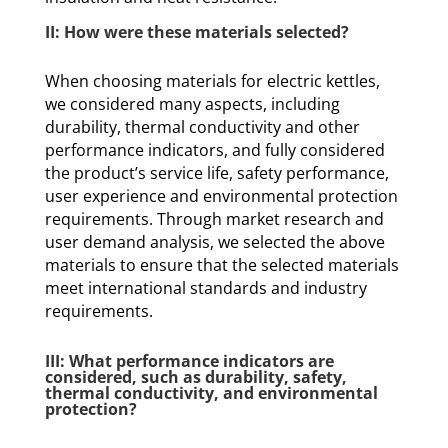
II: How were these materials selected?
When choosing materials for electric kettles,
we considered many aspects, including
durability, thermal conductivity and other
performance indicators, and fully considered
the product’s service life, safety performance,
user experience and environmental protection
requirements. Through market research and
user demand analysis, we selected the above
materials to ensure that the selected materials
meet international standards and industry
requirements.
III: What performance indicators are
considered, such as durability, safety,
thermal conductivity, and environmental
protection?