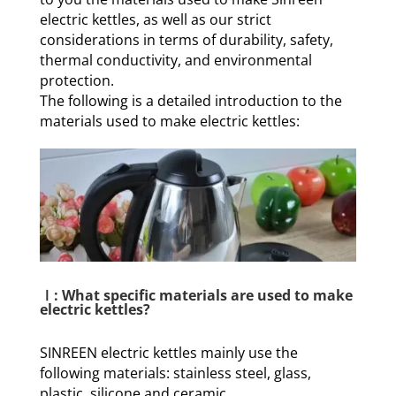
electric kettles, as well as our strict
considerations in terms of durability, safety,
thermal conductivity, and environmental
protection.
The following is a detailed introduction to the
materials used to make electric kettles:
Ⅰ: What specific materials are used to make
electric kettles?
SINREEN electric kettles mainly use the
following materials: stainless steel, glass,
plastic, silicone and ceramic.