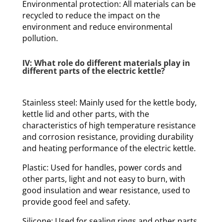
Environmental protection: All materials can be
recycled to reduce the impact on the
environment and reduce environmental
pollution.
IV: What role do different materials play in
different parts of the electric kettle?
Stainless steel: Mainly used for the kettle body,
kettle lid and other parts, with the
characteristics of high temperature resistance
and corrosion resistance, providing durability
and heating performance of the electric kettle.
Plastic: Used for handles, power cords and
other parts, light and not easy to burn, with
good insulation and wear resistance, used to
provide good feel and safety.
Silicone: Used for sealing rings and other parts,