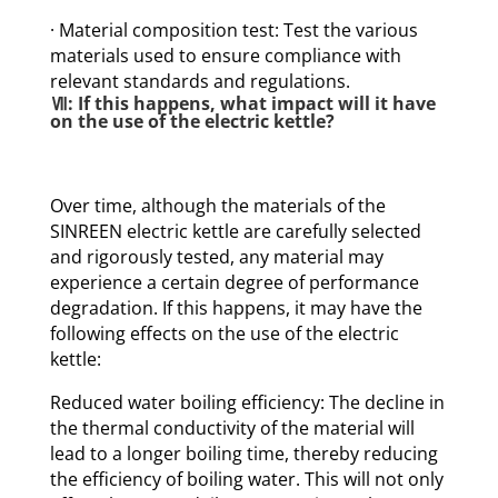
· Material composition test: Test the various
materials used to ensure compliance with
relevant standards and regulations.
Ⅶ: If this happens, what impact will it have
on the use of the electric kettle?
Over time, although the materials of the
SINREEN electric kettle are carefully selected
and rigorously tested, any material may
experience a certain degree of performance
degradation. If this happens, it may have the
following effects on the use of the electric
kettle:
Reduced water boiling efficiency: The decline in
the thermal conductivity of the material will
lead to a longer boiling time, thereby reducing
the efficiency of boiling water. This will not only