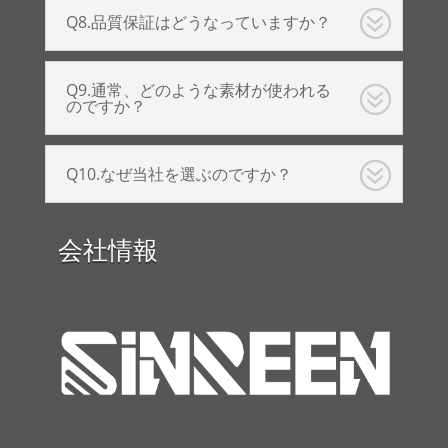
Q8.品質保証はどうなっていますか？
Q9.通常、どのような素材が使われる
のですか？
Q10.なぜ当社を選ぶのですか？
会社情報