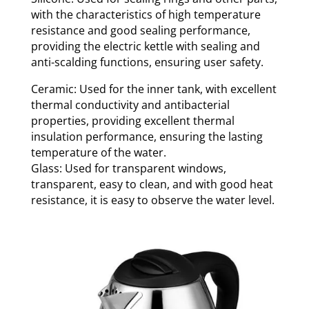
with the characteristics of high temperature
resistance and good sealing performance,
providing the electric kettle with sealing and
anti-scalding functions, ensuring user safety.
Ceramic: Used for the inner tank, with excellent
thermal conductivity and antibacterial
properties, providing excellent thermal
insulation performance, ensuring the lasting
temperature of the water.
Glass: Used for transparent windows,
transparent, easy to clean, and with good heat
resistance, it is easy to observe the water level.