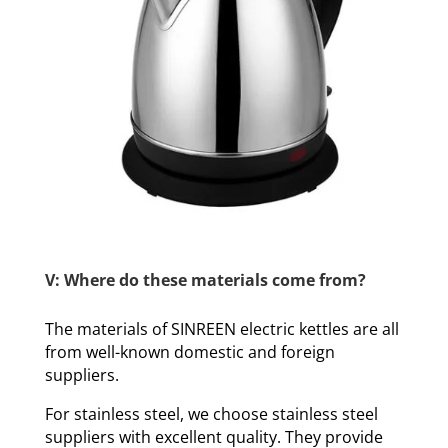
V: Where do these materials come from?
The materials of SINREEN electric kettles are all
from well-known domestic and foreign
suppliers.
For stainless steel, we choose stainless steel
suppliers with excellent quality. They provide