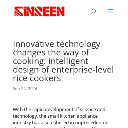
Innovative technology
changes the way of
cooking: intelligent
design of enterprise-level
rice cookers
Sep 24, 2024
With the rapid development of science and
technology, the small kitchen appliance
industry has also ushered in unprecedented