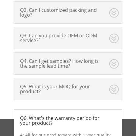
Q2. Can I customized packing and
logo?
Q3. Can you provide OEM or ODM
service?
Q4. Can I get samples? How long is
the sample lead time?
Q5. What is your MOQ for your
product?
Q6. What's the warranty period for
your product?
A: All for our productsare with 1 year quality