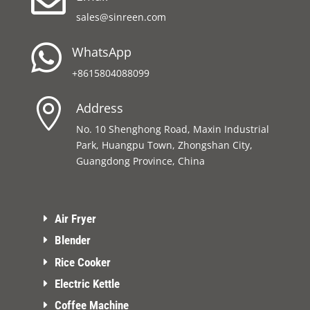

sales@sinreen.com

WhatsApp
+8615804088099

Address
No. 10 Shenghong Road, Maxin Industrial
Park, Huangpu Town, Zhongshan City,
Guangdong Province, China
Air Fryer
Blender
Rice Cooker
Electric Kettle
Coffee Machine