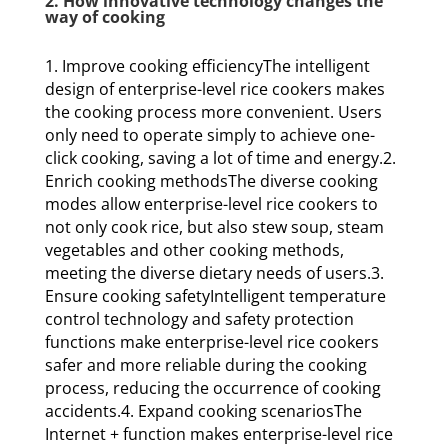
2. How innovative technology changes the
way of cooking
1. Improve cooking efficiencyThe intelligent
design of enterprise-level rice cookers makes
the cooking process more convenient. Users
only need to operate simply to achieve one-
click cooking, saving a lot of time and energy.2.
Enrich cooking methodsThe diverse cooking
modes allow enterprise-level rice cookers to
not only cook rice, but also stew soup, steam
vegetables and other cooking methods,
meeting the diverse dietary needs of users.3.
Ensure cooking safetyIntelligent temperature
control technology and safety protection
functions make enterprise-level rice cookers
safer and more reliable during the cooking
process, reducing the occurrence of cooking
accidents.4. Expand cooking scenariosThe
Internet + function makes enterprise-level rice