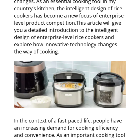
changes. As an essential cooking tool in my
country’s kitchen, the intelligent design of rice
cookers has become a new focus of enterprise-
level product competition.This article will give
you a detailed introduction to the intelligent
design of enterprise-level rice cookers and
explore how innovative technology changes
the way of cooking.
In the context of a fast-paced life, people have
an increasing demand for cooking efficiency
and convenience. As an important cooking tool