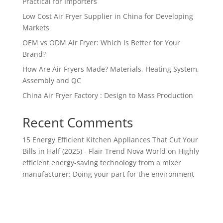
Practical for Importers
Low Cost Air Fryer Supplier in China for Developing
Markets
OEM vs ODM Air Fryer: Which Is Better for Your
Brand?
How Are Air Fryers Made? Materials, Heating System,
Assembly and QC
China Air Fryer Factory : Design to Mass Production
Recent Comments
15 Energy Efficient Kitchen Appliances That Cut Your
Bills in Half (2025) - Flair Trend Nova World
on
Highly
efficient energy-saving technology from a mixer
manufacturer: Doing your part for the environment