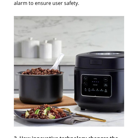
alarm to ensure user safety.