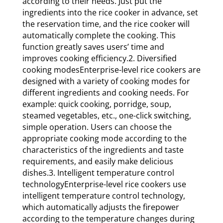
according to their needs. Just put the
ingredients into the rice cooker in advance, set
the reservation time, and the rice cooker will
automatically complete the cooking. This
function greatly saves users’ time and
improves cooking efficiency.2. Diversified
cooking modesEnterprise-level rice cookers are
designed with a variety of cooking modes for
different ingredients and cooking needs. For
example: quick cooking, porridge, soup,
steamed vegetables, etc., one-click switching,
simple operation. Users can choose the
appropriate cooking mode according to the
characteristics of the ingredients and taste
requirements, and easily make delicious
dishes.3. Intelligent temperature control
technologyEnterprise-level rice cookers use
intelligent temperature control technology,
which automatically adjusts the firepower
according to the temperature changes during