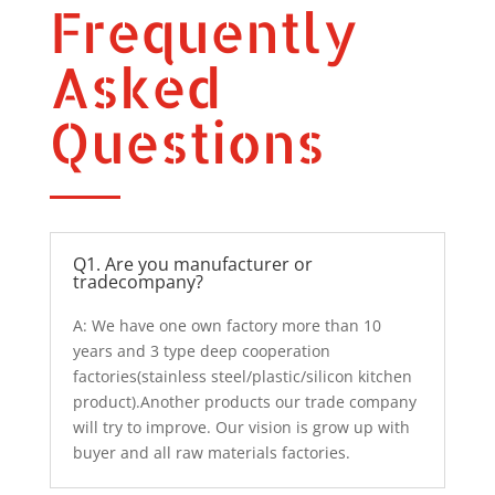
Frequently
Asked
Questions
Q1. Are you manufacturer or
tradecompany?
A: We have one own factory more than 10
years and 3 type deep cooperation
factories(stainless steel/plastic/silicon kitchen
product).Another products our trade company
will try to improve. Our vision is grow up with
buyer and all raw materials factories.