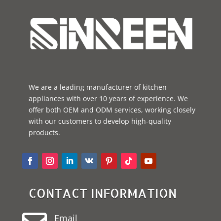
We are a leading manufacturer of kitchen
appliances with over 10 years of experience. We
offer both OEM and ODM services, working closely
with our customers to develop high-quality
products.
CONTACT INFORMATION
Email