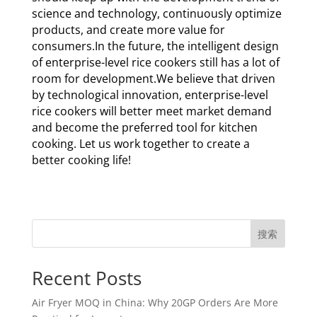
science and technology, continuously optimize
products, and create more value for
consumers.In the future, the intelligent design
of enterprise-level rice cookers still has a lot of
room for development.We believe that driven
by technological innovation, enterprise-level
rice cookers will better meet market demand
and become the preferred tool for kitchen
cooking. Let us work together to create a
better cooking life!
搜索
Recent Posts
Air Fryer MOQ in China: Why 20GP Orders Are More