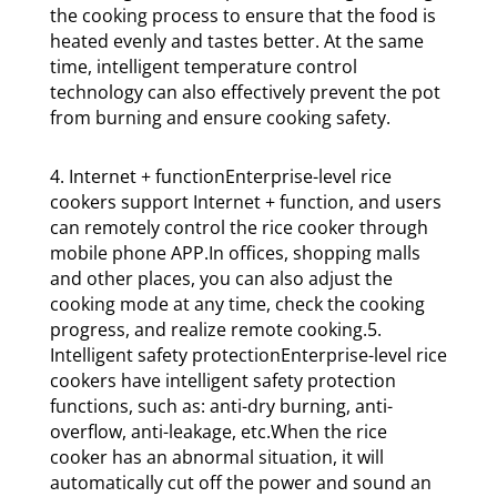
the cooking process to ensure that the food is
heated evenly and tastes better. At the same
time, intelligent temperature control
technology can also effectively prevent the pot
from burning and ensure cooking safety.
4. Internet + functionEnterprise-level rice
cookers support Internet + function, and users
can remotely control the rice cooker through
mobile phone APP.In offices, shopping malls
and other places, you can also adjust the
cooking mode at any time, check the cooking
progress, and realize remote cooking.5.
Intelligent safety protectionEnterprise-level rice
cookers have intelligent safety protection
functions, such as: anti-dry burning, anti-
overflow, anti-leakage, etc.When the rice
cooker has an abnormal situation, it will
automatically cut off the power and sound an