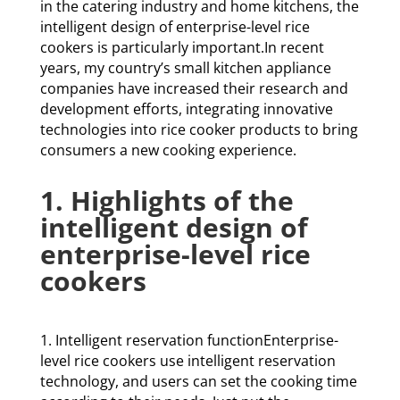
in the catering industry and home kitchens, the
intelligent design of enterprise-level rice
cookers is particularly important.In recent
years, my country’s small kitchen appliance
companies have increased their research and
development efforts, integrating innovative
technologies into rice cooker products to bring
consumers a new cooking experience.
1. Highlights of the
intelligent design of
enterprise-level rice
cookers
1. Intelligent reservation functionEnterprise-
level rice cookers use intelligent reservation
technology, and users can set the cooking time