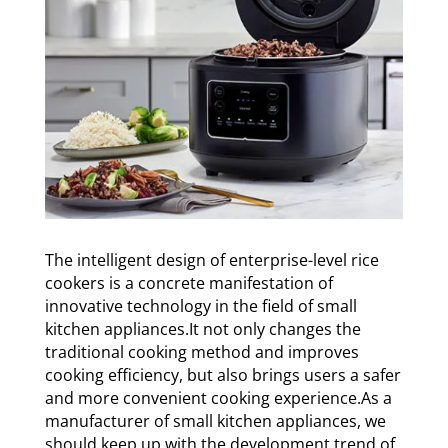
The intelligent design of enterprise-level rice
cookers is a concrete manifestation of
innovative technology in the field of small
kitchen appliances.It not only changes the
traditional cooking method and improves
cooking efficiency, but also brings users a safer
and more convenient cooking experience.As a
manufacturer of small kitchen appliances, we
should keep up with the development trend of