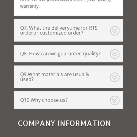
warranty.
Q7. What the deliverytime for RTS
orderor customized order?
Q8. How can we guarantee quality?
Q9.What materials are usually
used?
Q10.Why choose us?
COMPANY INFORMATION