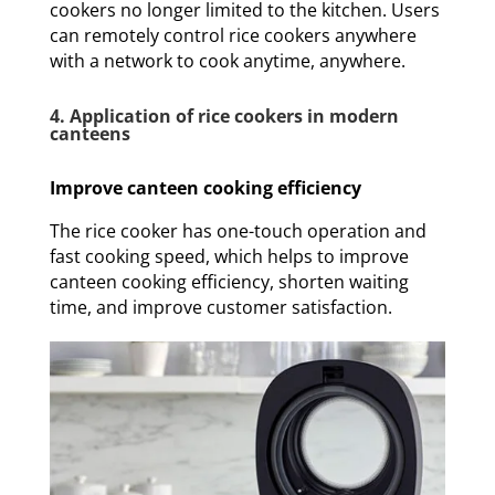
cookers no longer limited to the kitchen. Users
can remotely control rice cookers anywhere
with a network to cook anytime, anywhere.
4. Application of rice cookers in modern
canteens
Improve canteen cooking efficiency
The rice cooker has one-touch operation and
fast cooking speed, which helps to improve
canteen cooking efficiency, shorten waiting
time, and improve customer satisfaction.