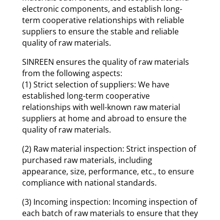
electronic components, and establish long-
term cooperative relationships with reliable
suppliers to ensure the stable and reliable
quality of raw materials.
SINREEN ensures the quality of raw materials
from the following aspects:
(1) Strict selection of suppliers: We have
established long-term cooperative
relationships with well-known raw material
suppliers at home and abroad to ensure the
quality of raw materials.
(2) Raw material inspection: Strict inspection of
purchased raw materials, including
appearance, size, performance, etc., to ensure
compliance with national standards.
(3) Incoming inspection: Incoming inspection of
each batch of raw materials to ensure that they