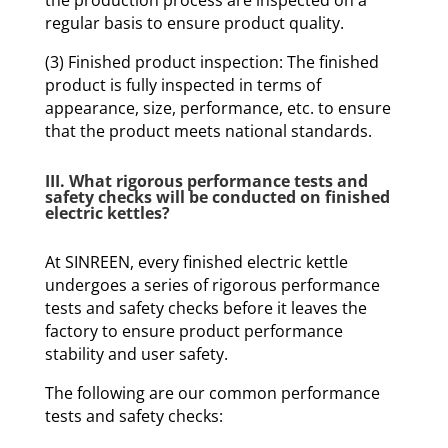
the production process are inspected on a
regular basis to ensure product quality.
(3) Finished product inspection: The finished
product is fully inspected in terms of
appearance, size, performance, etc. to ensure
that the product meets national standards.
III. What rigorous performance tests and
safety checks will be conducted on finished
electric kettles?
At SINREEN, every finished electric kettle
undergoes a series of rigorous performance
tests and safety checks before it leaves the
factory to ensure product performance
stability and user safety.
The following are our common performance
tests and safety checks: