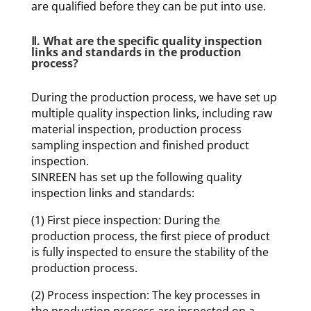
are qualified before they can be put into use.
Ⅱ. What are the specific quality inspection
links and standards in the production
process?
During the production process, we have set up
multiple quality inspection links, including raw
material inspection, production process
sampling inspection and finished product
inspection.
SINREEN has set up the following quality
inspection links and standards:
(1) First piece inspection: During the
production process, the first piece of product
is fully inspected to ensure the stability of the
production process.
(2) Process inspection: The key processes in