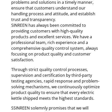
problems and solutions in a timely manner,
ensure that customers understand our
handling process and attitude, and establish
trust and transparency.
SINREEN has always been committed to
providing customers with high-quality
products and excellent services. We have a
professional team, rich experience and a
comprehensive quality control system, always
focusing on product quality and customer
satisfaction.
Through strict quality control processes,
supervision and certification by third-party
testing agencies, rapid response and problem-
solving mechanisms, we continuously optimize
product quality to ensure that every electric
kettle shipped meets the highest standards.
SSINREEN solemnly promises that we will