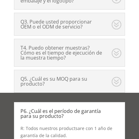
embalaje y el logotipo?
Q3. Puede usted proporcionar
OEM o el ODM de servicio?
T4. Puedo obtener muestras?
Cómo es el tiempo de ejecución de
la muestra tiempo?
Q5. ¿Cuál es su MOQ para su
producto?
P6. ¿Cuál es el período de garantía
para su producto?
R: Todos nuestros productsare con 1 año de
garantía de la calidad.