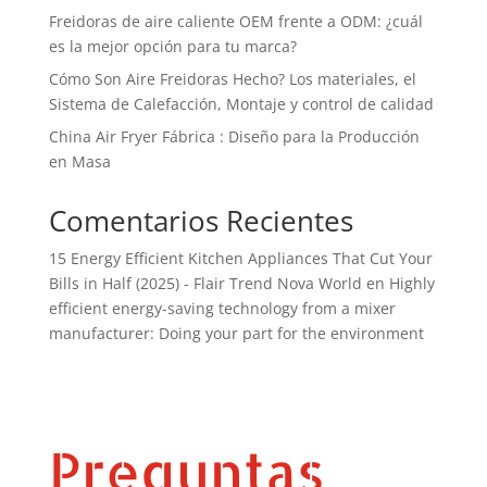
Freidoras de aire caliente OEM frente a ODM: ¿cuál
es la mejor opción para tu marca?
Cómo Son Aire Freidoras Hecho? Los materiales, el
Sistema de Calefacción, Montaje y control de calidad
China Air Fryer Fábrica : Diseño para la Producción
en Masa
Comentarios Recientes
15 Energy Efficient Kitchen Appliances That Cut Your
Bills in Half (2025) - Flair Trend Nova World
en
Highly
efficient energy-saving technology from a mixer
manufacturer: Doing your part for the environment
Preguntas