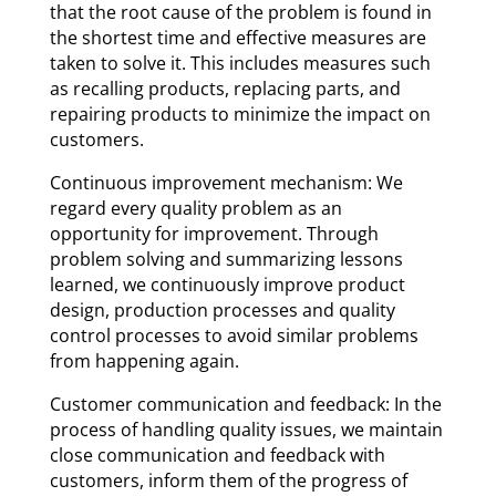
that the root cause of the problem is found in
the shortest time and effective measures are
taken to solve it. This includes measures such
as recalling products, replacing parts, and
repairing products to minimize the impact on
customers.
Continuous improvement mechanism: We
regard every quality problem as an
opportunity for improvement. Through
problem solving and summarizing lessons
learned, we continuously improve product
design, production processes and quality
control processes to avoid similar problems
from happening again.
Customer communication and feedback: In the
process of handling quality issues, we maintain
close communication and feedback with
customers, inform them of the progress of