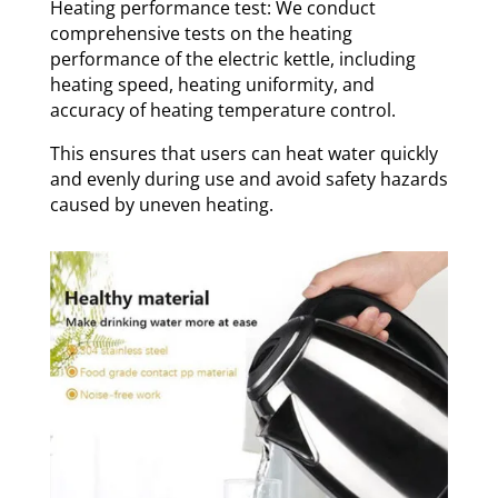
Heating performance test: We conduct
comprehensive tests on the heating
performance of the electric kettle, including
heating speed, heating uniformity, and
accuracy of heating temperature control.
This ensures that users can heat water quickly
and evenly during use and avoid safety hazards
caused by uneven heating.