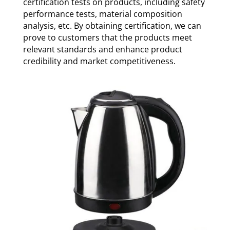
certification tests on products, including safety
performance tests, material composition
analysis, etc. By obtaining certification, we can
prove to customers that the products meet
relevant standards and enhance product
credibility and market competitiveness.