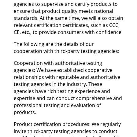
agencies to supervise and certify products to
ensure that product quality meets national
standards. At the same time, we will also obtain
relevant certification certificates, such as CCC,
CE, etc., to provide consumers with confidence.
The following are the details of our
cooperation with third-party testing agencies:
Cooperation with authoritative testing
agencies: We have established cooperative
relationships with reputable and authoritative
testing agencies in the industry. These
agencies have rich testing experience and
expertise and can conduct comprehensive and
professional testing and evaluation of
products.
Product certification procedures: We regularly
invite third-party testing agencies to conduct