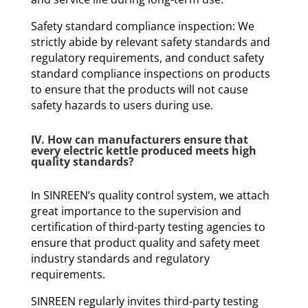
Safety standard compliance inspection: We
strictly abide by relevant safety standards and
regulatory requirements, and conduct safety
standard compliance inspections on products
to ensure that the products will not cause
safety hazards to users during use.
IV. How can manufacturers ensure that
every electric kettle produced meets high
quality standards?
In SINREEN’s quality control system, we attach
great importance to the supervision and
certification of third-party testing agencies to
ensure that product quality and safety meet
industry standards and regulatory
requirements.
SINREEN regularly invites third-party testing