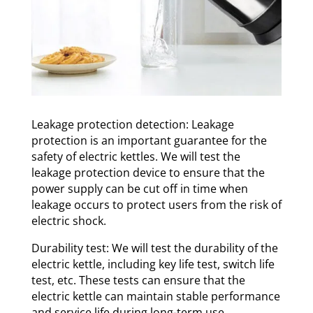
Leakage protection detection: Leakage
protection is an important guarantee for the
safety of electric kettles. We will test the
leakage protection device to ensure that the
power supply can be cut off in time when
leakage occurs to protect users from the risk of
electric shock.
Durability test: We will test the durability of the
electric kettle, including key life test, switch life
test, etc. These tests can ensure that the
electric kettle can maintain stable performance
and service life during long-term use.