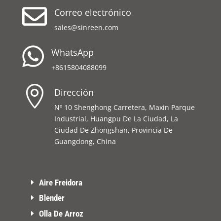

Correo electrónico
sales@sinreen.com

WhatsApp
+8615804088099

Dirección
Nº 10 Shenghong Carretera, Maxin Parque
Industrial, Huangpu De La Ciudad, La
Ciudad De Zhongshan, Provincia De
Guangdong, China
Aire Freidora
Blender
Olla De Arroz