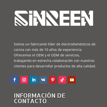
Somos un fabricante líder de electrodomésticos de
cocina con más de 10 años de experiencia.
Ofrecemos el OEM y el ODM de servicios,
trabajando en estrecha colaboración con nuestros
clientes para desarrollar productos de alta calidad.
INFORMACIÓN DE
CONTACTO