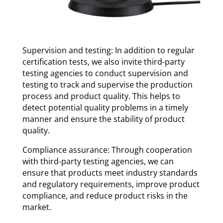
Supervision and testing: In addition to regular
certification tests, we also invite third-party
testing agencies to conduct supervision and
testing to track and supervise the production
process and product quality. This helps to
detect potential quality problems in a timely
manner and ensure the stability of product
quality.
Compliance assurance: Through cooperation
with third-party testing agencies, we can
ensure that products meet industry standards
and regulatory requirements, improve product
compliance, and reduce product risks in the
market.