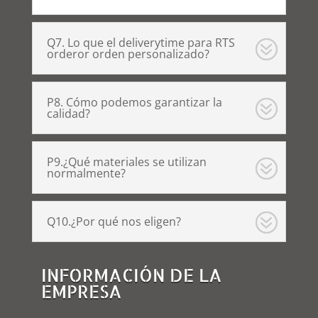
Q7. Lo que el deliverytime para RTS
orderor orden personalizado?
P8. Cómo podemos garantizar la
calidad?
P9.¿Qué materiales se utilizan
normalmente?
Q10.¿Por qué nos eligen?
INFORMACIÓN DE LA
EMPRESA