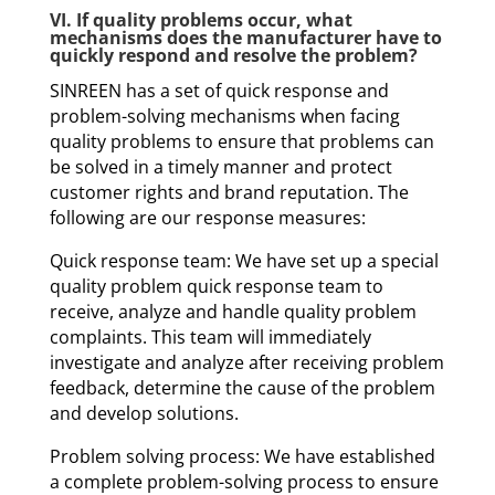
VI. If quality problems occur, what
mechanisms does the manufacturer have to
quickly respond and resolve the problem?
SINREEN has a set of quick response and
problem-solving mechanisms when facing
quality problems to ensure that problems can
be solved in a timely manner and protect
customer rights and brand reputation. The
following are our response measures:
Quick response team: We have set up a special
quality problem quick response team to
receive, analyze and handle quality problem
complaints. This team will immediately
investigate and analyze after receiving problem
feedback, determine the cause of the problem
and develop solutions.
Problem solving process: We have established
a complete problem-solving process to ensure