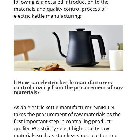
following is a detailed introduction to the
materials and quality control process of
electric kettle manufacturing:
Ⅰ: How can electric kettle manufacturers
control quality from the procurement of raw
materials?
As an electric kettle manufacturer, SINREEN
takes the procurement of raw materials as the
first important step in controlling product
quality. We strictly select high-quality raw
materials such as stainless steel, plastics and