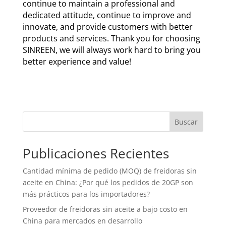
continue to maintain a professional and
dedicated attitude, continue to improve and
innovate, and provide customers with better
products and services. Thank you for choosing
SINREEN, we will always work hard to bring you
better experience and value!
Buscar
Publicaciones Recientes
Cantidad mínima de pedido (MOQ) de freidoras sin
aceite en China: ¿Por qué los pedidos de 20GP son
más prácticos para los importadores?
Proveedor de freidoras sin aceite a bajo costo en
China para mercados en desarrollo