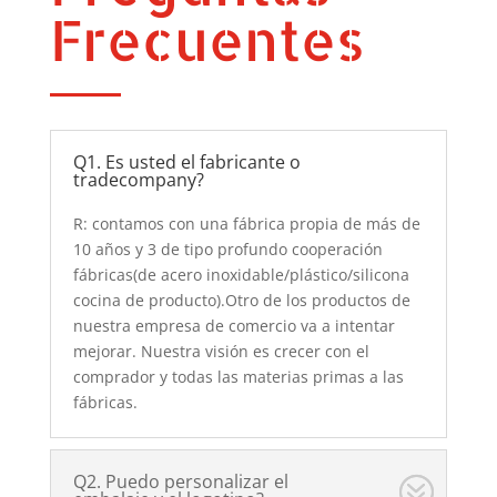
Frecuentes
Q1. Es usted el fabricante o
tradecompany?
R: contamos con una fábrica propia de más de
10 años y 3 de tipo profundo cooperación
fábricas(de acero inoxidable/plástico/silicona
cocina de producto).Otro de los productos de
nuestra empresa de comercio va a intentar
mejorar. Nuestra visión es crecer con el
comprador y todas las materias primas a las
fábricas.
Q2. Puedo personalizar el