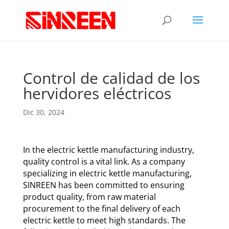
Control de calidad de los
hervidores eléctricos
Dic 30, 2024
In the electric kettle manufacturing industry,
quality control is a vital link. As a company
specializing in electric kettle manufacturing,
SINREEN has been committed to ensuring
product quality, from raw material
procurement to the final delivery of each
electric kettle to meet high standards. The