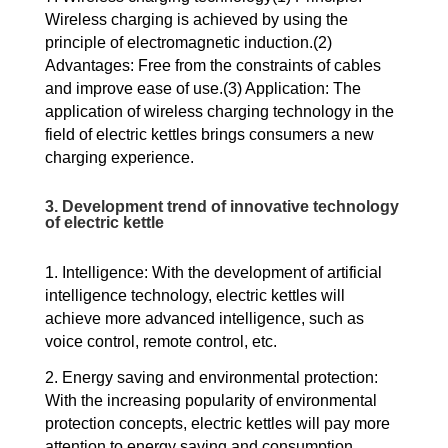
Wireless charging is achieved by using the
principle of electromagnetic induction.(2)
Advantages: Free from the constraints of cables
and improve ease of use.(3) Application: The
application of wireless charging technology in the
field of electric kettles brings consumers a new
charging experience.
3. Development trend of innovative technology
of electric kettle
1. Intelligence: With the development of artificial
intelligence technology, electric kettles will
achieve more advanced intelligence, such as
voice control, remote control, etc.
2. Energy saving and environmental protection:
With the increasing popularity of environmental
protection concepts, electric kettles will pay more
attention to energy saving and consumption