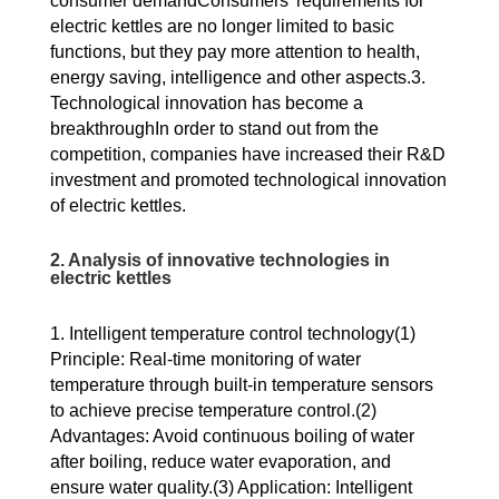
consumer demandConsumers’ requirements for
electric kettles are no longer limited to basic
functions, but they pay more attention to health,
energy saving, intelligence and other aspects.3.
Technological innovation has become a
breakthroughIn order to stand out from the
competition, companies have increased their R&D
investment and promoted technological innovation
of electric kettles.
2. Analysis of innovative technologies in
electric kettles
1. Intelligent temperature control technology(1)
Principle: Real-time monitoring of water
temperature through built-in temperature sensors
to achieve precise temperature control.(2)
Advantages: Avoid continuous boiling of water
after boiling, reduce water evaporation, and
ensure water quality.(3) Application: Intelligent