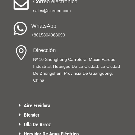

Correo electrónico
sales@sinreen.com

WhatsApp
+8615804088099

Dirección
Nº 10 Shenghong Carretera, Maxin Parque
Industrial, Huangpu De La Ciudad, La Ciudad
De Zhongshan, Provincia De Guangdong,
China
Aire Freidora
Blender
Olla De Arroz
Hervidor De Agua Eléctrico