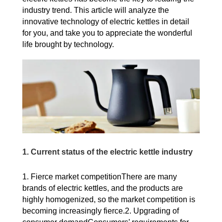
industry trend. This article will analyze the
innovative technology of electric kettles in detail
for you, and take you to appreciate the wonderful
life brought by technology.
1. Current status of the electric kettle industry
1. Fierce market competitionThere are many
brands of electric kettles, and the products are
highly homogenized, so the market competition is
becoming increasingly fierce.2. Upgrading of