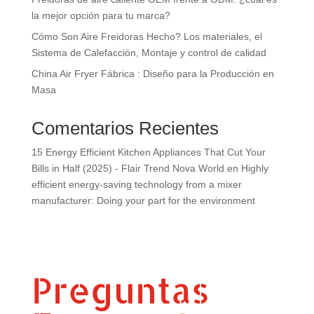
la mejor opción para tu marca?
Cómo Son Aire Freidoras Hecho? Los materiales, el
Sistema de Calefacción, Montaje y control de calidad
China Air Fryer Fábrica : Diseño para la Producción en
Masa
Comentarios Recientes
15 Energy Efficient Kitchen Appliances That Cut Your
Bills in Half (2025) - Flair Trend Nova World
en
Highly
efficient energy-saving technology from a mixer
manufacturer: Doing your part for the environment
Preguntas