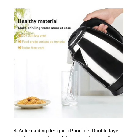
4. Anti-scalding design(1) Principle: Double-layer