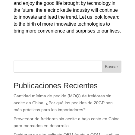
and enjoy the good life brought by technology.In
the future, the electric kettle industry will continue
to innovate and lead the trend. Let us look forward
to the birth of more innovative technologies to
bring more convenience and surprises to our lives.
Buscar
Publicaciones Recientes
Cantidad mínima de pedido (MOQ) de freidoras sin
aceite en China: ¿Por qué los pedidos de 20GP son
más prácticos para los importadores?
Proveedor de freidoras sin aceite a bajo costo en China
para mercados en desarrollo
Freidoras de aire caliente OEM frente a ODM: ¿cuál es