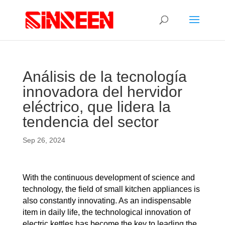
Análisis de la tecnología
innovadora del hervidor
eléctrico, que lidera la
tendencia del sector
Sep 26, 2024
With the continuous development of science and
technology, the field of small kitchen appliances is
also constantly innovating. As an indispensable
item in daily life, the technological innovation of
electric kettles has become the key to leading the