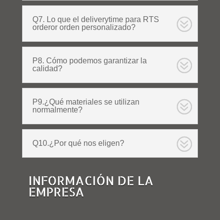
Q7. Lo que el deliverytime para RTS
orderor orden personalizado?
P8. Cómo podemos garantizar la
calidad?
P9.¿Qué materiales se utilizan
normalmente?
Q10.¿Por qué nos eligen?
INFORMACIÓN DE LA
EMPRESA