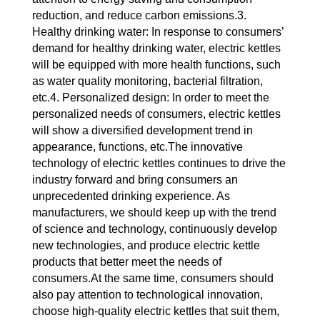
reduction, and reduce carbon emissions.3.
Healthy drinking water: In response to consumers’
demand for healthy drinking water, electric kettles
will be equipped with more health functions, such
as water quality monitoring, bacterial filtration,
etc.4. Personalized design: In order to meet the
personalized needs of consumers, electric kettles
will show a diversified development trend in
appearance, functions, etc.The innovative
technology of electric kettles continues to drive the
industry forward and bring consumers an
unprecedented drinking experience. As
manufacturers, we should keep up with the trend
of science and technology, continuously develop
new technologies, and produce electric kettle
products that better meet the needs of
consumers.At the same time, consumers should
also pay attention to technological innovation,
choose high-quality electric kettles that suit them,