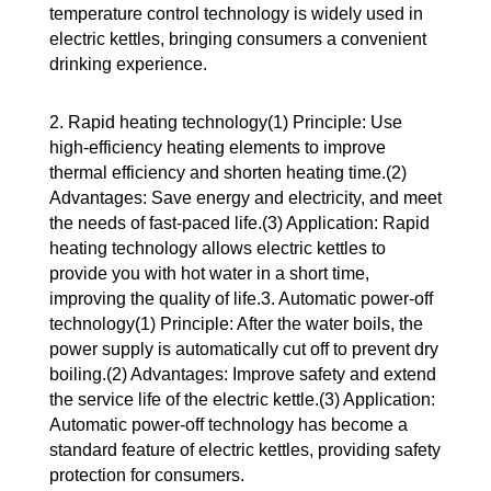
temperature control technology is widely used in
electric kettles, bringing consumers a convenient
drinking experience.
2. Rapid heating technology(1) Principle: Use
high-efficiency heating elements to improve
thermal efficiency and shorten heating time.(2)
Advantages: Save energy and electricity, and meet
the needs of fast-paced life.(3) Application: Rapid
heating technology allows electric kettles to
provide you with hot water in a short time,
improving the quality of life.3. Automatic power-off
technology(1) Principle: After the water boils, the
power supply is automatically cut off to prevent dry
boiling.(2) Advantages: Improve safety and extend
the service life of the electric kettle.(3) Application:
Automatic power-off technology has become a
standard feature of electric kettles, providing safety
protection for consumers.