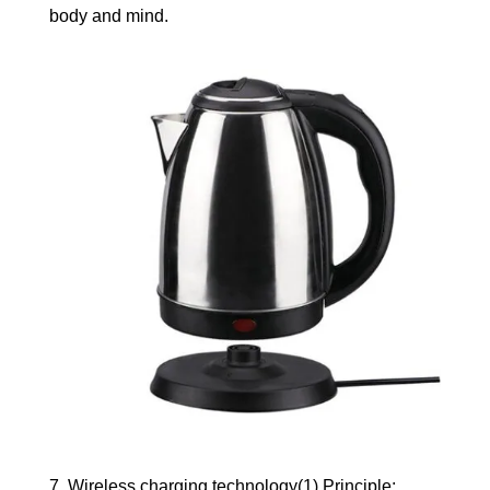
body and mind.
7. Wireless charging technology(1) Principle: