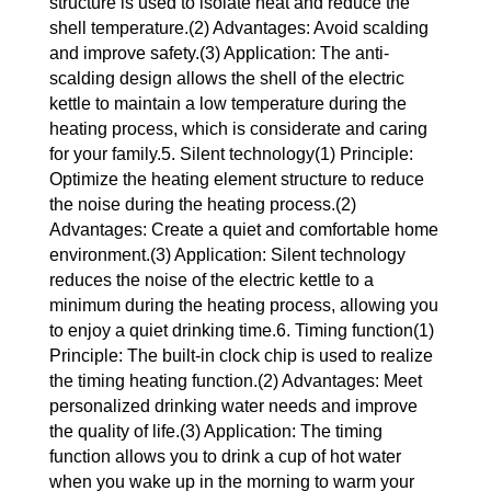
structure is used to isolate heat and reduce the
shell temperature.(2) Advantages: Avoid scalding
and improve safety.(3) Application: The anti-
scalding design allows the shell of the electric
kettle to maintain a low temperature during the
heating process, which is considerate and caring
for your family.5. Silent technology(1) Principle:
Optimize the heating element structure to reduce
the noise during the heating process.(2)
Advantages: Create a quiet and comfortable home
environment.(3) Application: Silent technology
reduces the noise of the electric kettle to a
minimum during the heating process, allowing you
to enjoy a quiet drinking time.6. Timing function(1)
Principle: The built-in clock chip is used to realize
the timing heating function.(2) Advantages: Meet
personalized drinking water needs and improve
the quality of life.(3) Application: The timing
function allows you to drink a cup of hot water
when you wake up in the morning to warm your