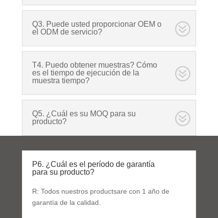
Q3. Puede usted proporcionar OEM o
el ODM de servicio?
T4. Puedo obtener muestras? Cómo
es el tiempo de ejecución de la
muestra tiempo?
Q5. ¿Cuál es su MOQ para su
producto?
P6. ¿Cuál es el período de garantía
para su producto?
R: Todos nuestros productsare con 1 año de
garantía de la calidad.