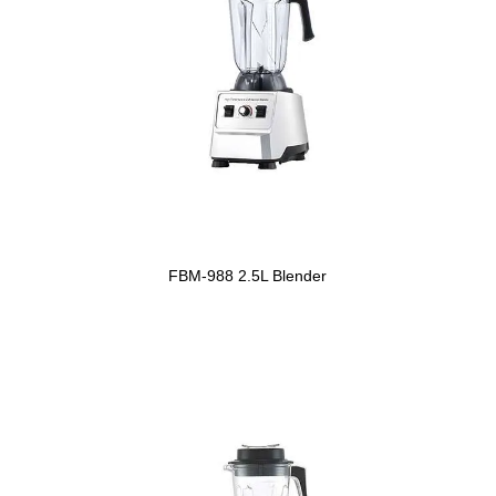
FBM-988 2.5L Blender