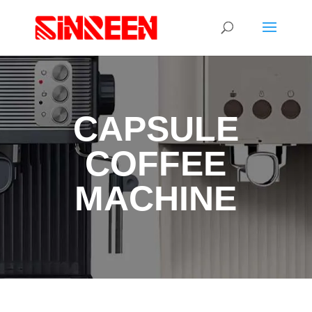
CAPSULE
COFFEE
MACHINE