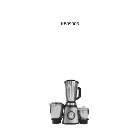
KB09003