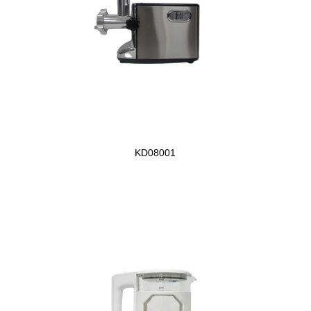
KD08001