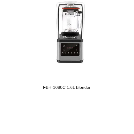
FBH-1080C 1.6L Blender