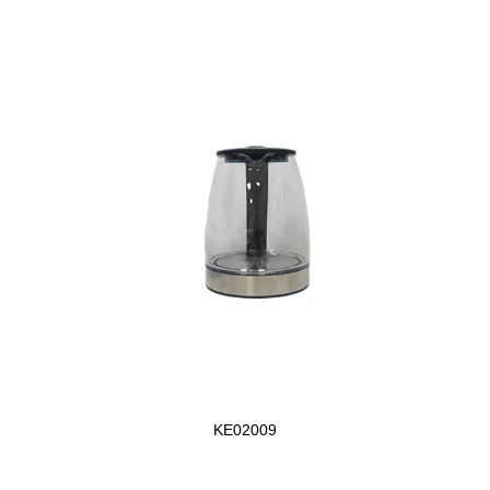
KE02009