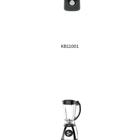
KB11001