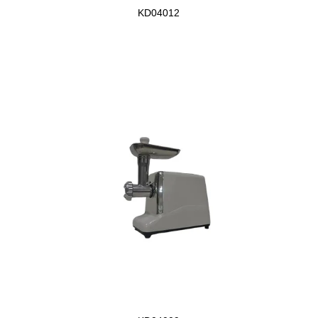
KD04012