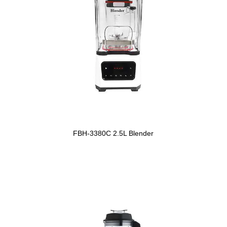
FBH-3380C 2.5L Blender