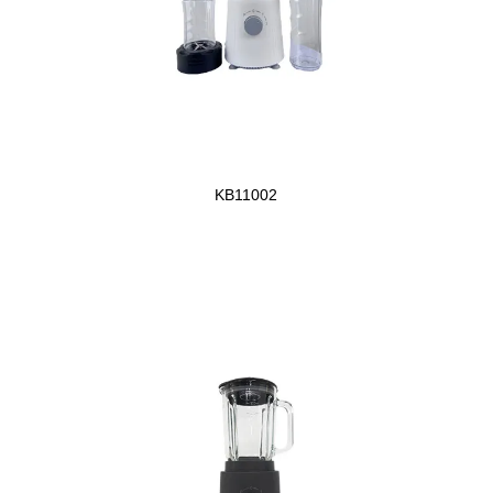
KB11002