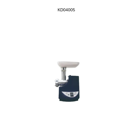
KD04005