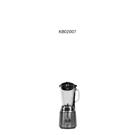
KB02007