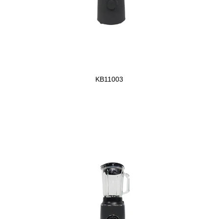
KB11003