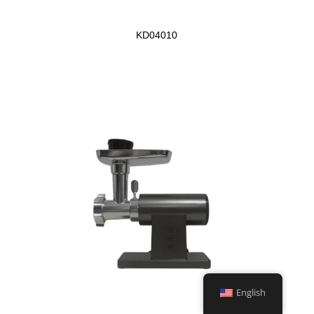
KD04010
English