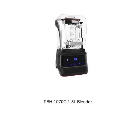
FBH-1070C 1.8L Blender