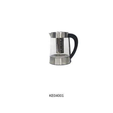
KE04001