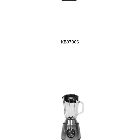
KB07006