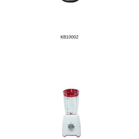
KB10002