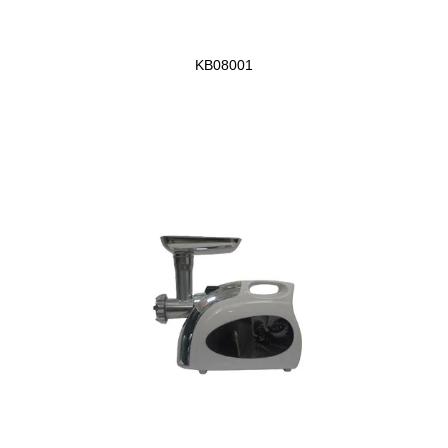
KB08001