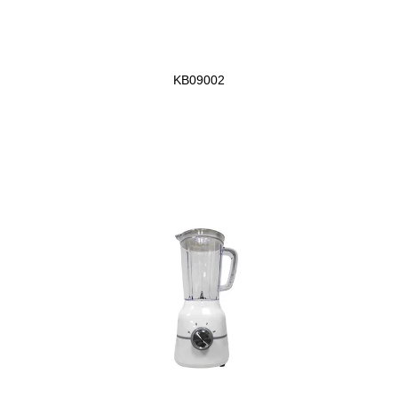
KB09002