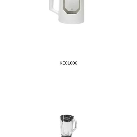
KE01006