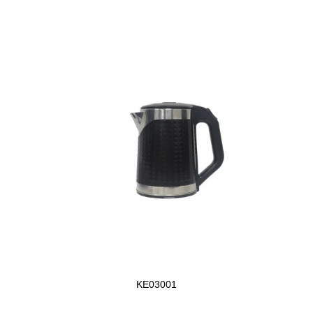
KE03001