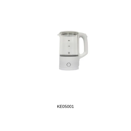
KE05001