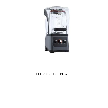
FBH-1080 1.6L Blender