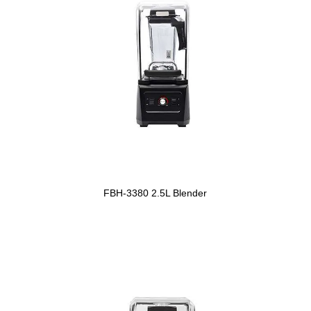
FBH-3380 2.5L Blender