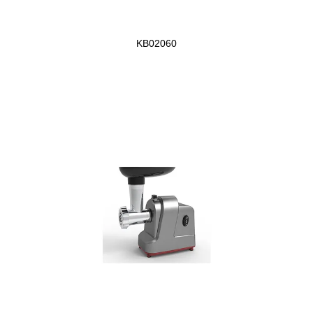
KB02060