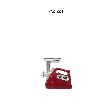
KD01004