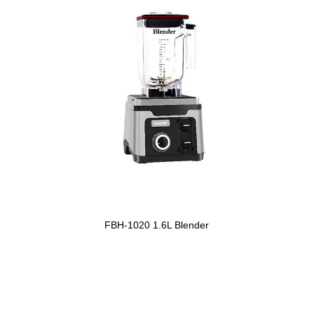
FBH-1020 1.6L Blender