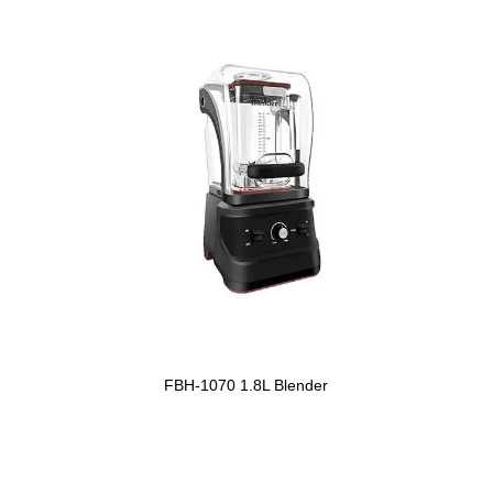
FBH-1070 1.8L Blender