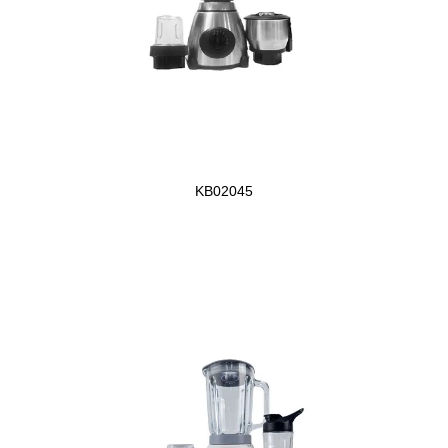
KB02045