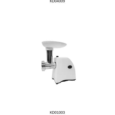
KD04009
KD01003