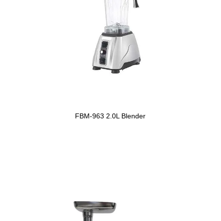
FBM-963 2.0L Blender