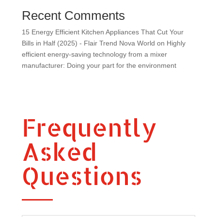
Recent Comments
15 Energy Efficient Kitchen Appliances That Cut Your
Bills in Half (2025) - Flair Trend Nova World
on
Highly
efficient energy-saving technology from a mixer
manufacturer: Doing your part for the environment
Frequently
Asked
Questions