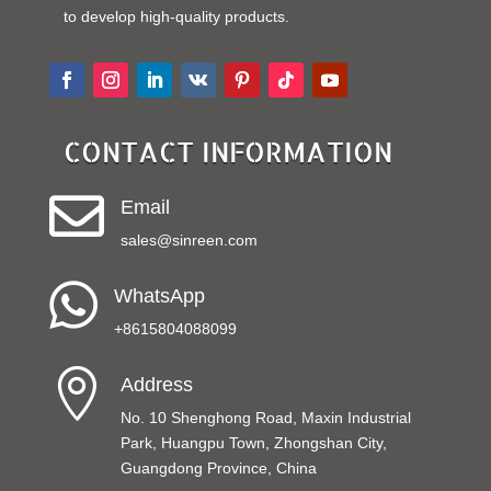
to develop high-quality products.
CONTACT INFORMATION

Email
sales@sinreen.com

WhatsApp
+8615804088099

Address
No. 10 Shenghong Road, Maxin Industrial
Park, Huangpu Town, Zhongshan City,
Guangdong Province, China