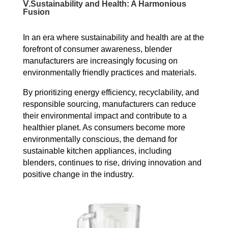
Ⅴ.
Sustainability and Health: A Harmonious
Fusion
In an era where sustainability and health are at the
forefront of consumer awareness, blender
manufacturers are increasingly focusing on
environmentally friendly practices and materials.
By prioritizing energy efficiency, recyclability, and
responsible sourcing, manufacturers can reduce
their environmental impact and contribute to a
healthier planet.
As consumers become more
environmentally conscious, the demand for
sustainable kitchen appliances, including
blenders, continues to rise, driving innovation and
positive change in the industry.