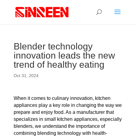
Blender technology
innovation leads the new
trend of healthy eating
Oct 31, 2024
When it comes to culinary innovation, kitchen
appliances play a key role in changing the way we
prepare and enjoy food. As a manufacturer that
specializes in small kitchen appliances, especially
blenders, we understand the importance of
combining blending technology with health-