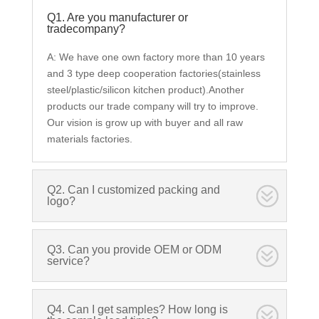
Q1. Are you manufacturer or
tradecompany?
A: We have one own factory more than 10 years
and 3 type deep cooperation factories(stainless
steel/plastic/silicon kitchen product).Another
products our trade company will try to improve.
Our vision is grow up with buyer and all raw
materials factories.
Q2. Can I customized packing and
logo?
Q3. Can you provide OEM or ODM
service?
Q4. Can I get samples? How long is