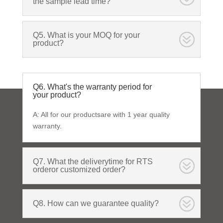
the sample lead time?
Q5. What is your MOQ for your
product?
Q6. What's the warranty period for
your product?
A: All for our productsare with 1 year quality
warranty.
Q7. What the deliverytime for RTS
orderor customized order?
Q8. How can we guarantee quality?