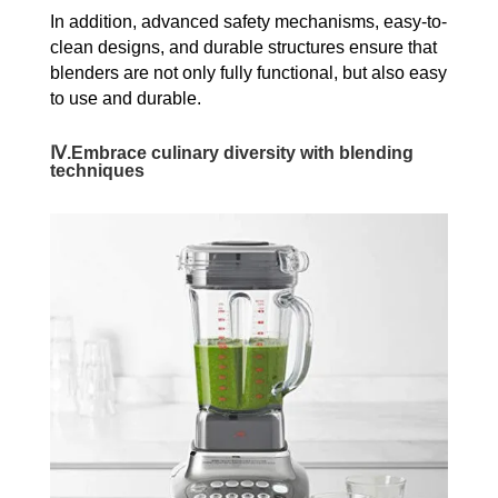
In addition, advanced safety mechanisms, easy-to-
clean designs, and durable structures ensure that
blenders are not only fully functional, but also easy
to use and durable.
Ⅳ.Embrace culinary diversity with blending
techniques