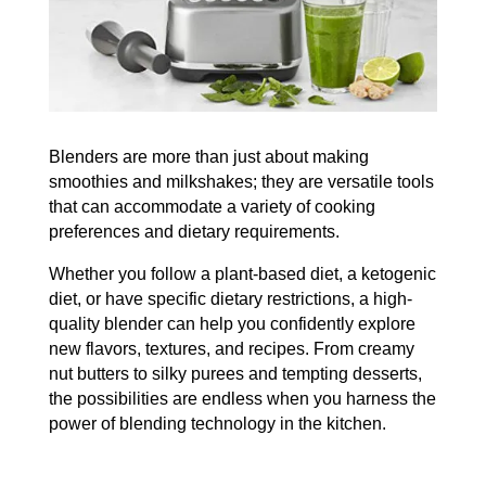
Blenders are more than just about making
smoothies and milkshakes; they are versatile tools
that can accommodate a variety of cooking
preferences and dietary requirements.
Whether you follow a plant-based diet, a ketogenic
diet, or have specific dietary restrictions, a high-
quality blender can help you confidently explore
new flavors, textures, and recipes.
From creamy
nut butters to silky purees and tempting desserts,
the possibilities are endless when you harness the
power of blending technology in the kitchen.