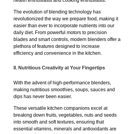
health enthusiasts and cooking enthusiasts.
The evolution of blending technology has
revolutionized the way we prepare food, making it
easier than ever to incorporate nutrients into our
daily diet. From powerful motors to precision
blades and smart controls, modern blenders offer a
plethora of features designed to increase
efficiency and convenience in the kitchen.
II.
Nutritious Creativity at Your Fingertips
With the advent of high-performance blenders,
making nutritious smoothies, soups, sauces and
dips has never been easier.
These versatile kitchen companions excel at
breaking down fruits, vegetables, nuts and seeds
into smooth and soft textures, ensuring that
essential vitamins, minerals and antioxidants are