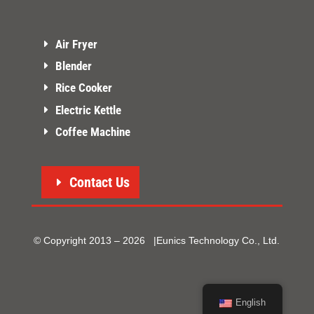
Air Fryer
Blender
Rice Cooker
Electric Kettle
Coffee Machine
Contact Us
© Copyright 2013 – 2026 |Eunics Technology Co., Ltd.
English