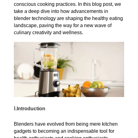
conscious cooking practices. In this blog post, we
take a deep dive into how advancements in
blender technology are shaping the healthy eating
landscape, paving the way for a new wave of
culinary creativity and wellness.
Ⅰ.Introduction
Blenders have evolved from being mere kitchen
gadgets to becoming an indispensable tool for