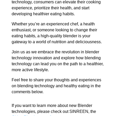
technology, consumers can elevate their cooking
experience, prioritize their health, and start
developing healthier eating habits.
Whether you’re an experienced chef, a health
enthusiast, or someone looking to change their
eating habits, a high-quality blender is your
gateway to a world of nutrition and deliciousness.
Join us as we embrace the revolution in blender
technology innovation and explore how blending
technology can lead you on the path to a healthier,
more active lifestyle.
Feel free to share your thoughts and experiences
on blending technology and healthy eating in the
comments below.
If you want to learn more about new Blender
technologies, please check out SINREEN, the