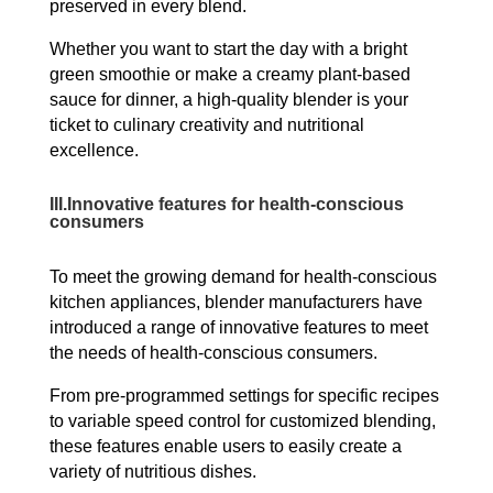
preserved in every blend.
Whether you want to start the day with a bright
green smoothie or make a creamy plant-based
sauce for dinner, a high-quality blender is your
ticket to culinary creativity and nutritional
excellence.
III.
Innovative features for health-conscious
consumers
To meet the growing demand for health-conscious
kitchen appliances, blender manufacturers have
introduced a range of innovative features to meet
the needs of health-conscious consumers.
From pre-programmed settings for specific recipes
to variable speed control for customized blending,
these features enable users to easily create a
variety of nutritious dishes.