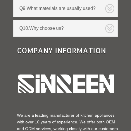
Q9.What materials are usually used?
Q10.Why choose us?
COMPANY INFORMATION
We are a leading manufacturer of kitchen appliances
with over 10 years of experience. We offer both OEM
and ODM services, working closely with our customers