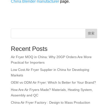
China Blender manufacturer
page.
搜索
Recent Posts
Air Fryer MOQ in China: Why 20GP Orders Are More
Practical for Importers
Low Cost Air Fryer Supplier in China for Developing
Markets
OEM vs ODM Air Fryer: Which Is Better for Your Brand?
How Are Air Fryers Made? Materials, Heating System,
Assembly and QC
China Air Fryer Factory : Design to Mass Production