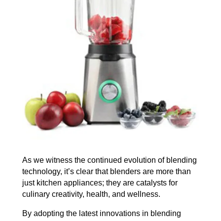
As we witness the continued evolution of blending
technology, it’s clear that blenders are more than
just kitchen appliances; they are catalysts for
culinary creativity, health, and wellness.
By adopting the latest innovations in blending