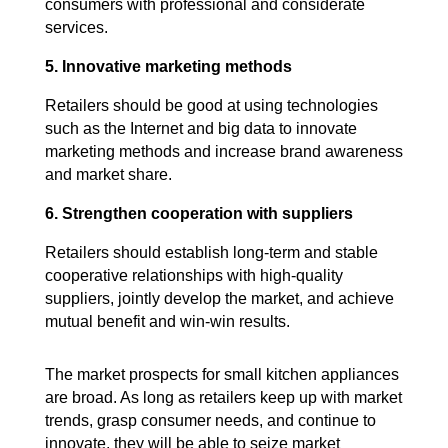
consumers with professional and considerate
services.
5. Innovative marketing methods
Retailers should be good at using technologies
such as the Internet and big data to innovate
marketing methods and increase brand awareness
and market share.
6. Strengthen cooperation with suppliers
Retailers should establish long-term and stable
cooperative relationships with high-quality
suppliers, jointly develop the market, and achieve
mutual benefit and win-win results.
The market prospects for small kitchen appliances
are broad. As long as retailers keep up with market
trends, grasp consumer needs, and continue to
innovate, they will be able to seize market