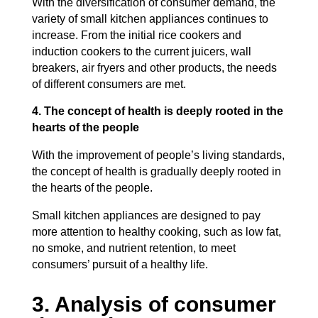
With the diversification of consumer demand, the
variety of small kitchen appliances continues to
increase. From the initial rice cookers and
induction cookers to the current juicers, wall
breakers, air fryers and other products, the needs
of different consumers are met.
4. The concept of health is deeply rooted in the
hearts of the people
With the improvement of people’s living standards,
the concept of health is gradually deeply rooted in
the hearts of the people.
Small kitchen appliances are designed to pay
more attention to healthy cooking, such as low fat,
no smoke, and nutrient retention, to meet
consumers’ pursuit of a healthy life.
3. Analysis of consumer