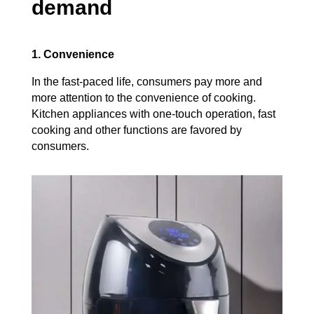
demand
1. Convenience
In the fast-paced life, consumers pay more and
more attention to the convenience of cooking.
Kitchen appliances with one-touch operation, fast
cooking and other functions are favored by
consumers.