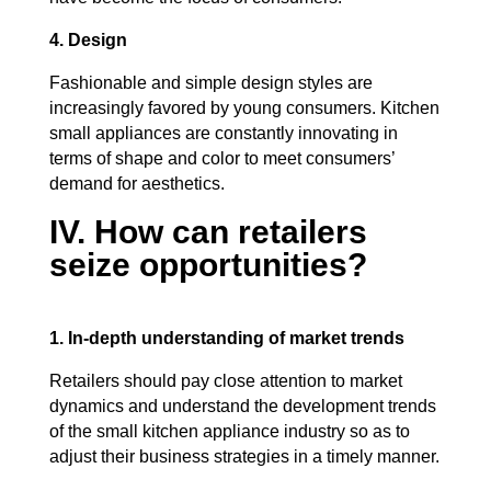
4. Design
Fashionable and simple design styles are
increasingly favored by young consumers. Kitchen
small appliances are constantly innovating in
terms of shape and color to meet consumers’
demand for aesthetics.
IV. How can retailers
seize opportunities?
1. In-depth understanding of market trends
Retailers should pay close attention to market
dynamics and understand the development trends
of the small kitchen appliance industry so as to
adjust their business strategies in a timely manner.