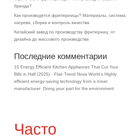
бренда?
Как производятся фритюрницы? Материалы, система
нагрева, сборка и контроль качества
Китайский завод по производству фритюрниц: от
дизайна до массового производства
Последние комментарии
15 Energy Efficient Kitchen Appliances That Cut Your
Bills in Half (2025) - Flair Trend Nova World
к
Highly
efficient energy-saving technology from a mixer
manufacturer: Doing your part for the environment
Часто