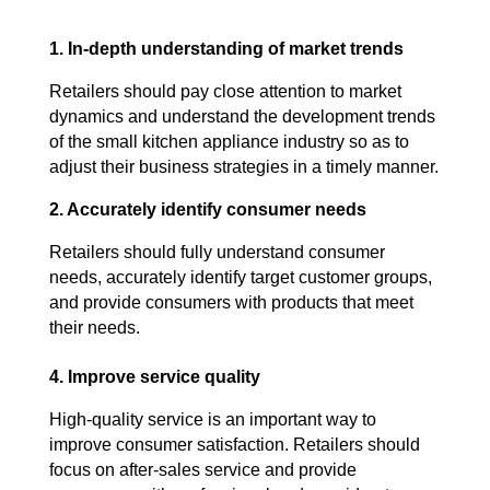
1. In-depth understanding of market trends
Retailers should pay close attention to market
dynamics and understand the development trends
of the small kitchen appliance industry so as to
adjust their business strategies in a timely manner.
2. Accurately identify consumer needs
Retailers should fully understand consumer
needs, accurately identify target customer groups,
and provide consumers with products that meet
their needs.
4. Improve service quality
High-quality service is an important way to
improve consumer satisfaction. Retailers should
focus on after-sales service and provide