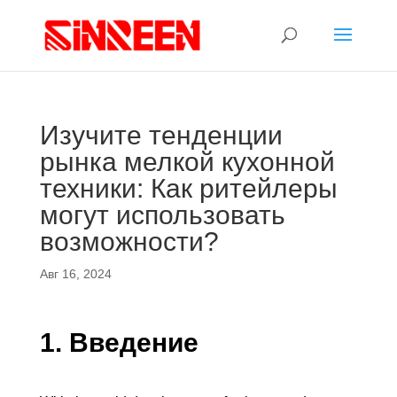
Изучите тенденции
рынка мелкой кухонной
техники: Как ритейлеры
могут использовать
возможности?
Авг 16, 2024
1. Введение