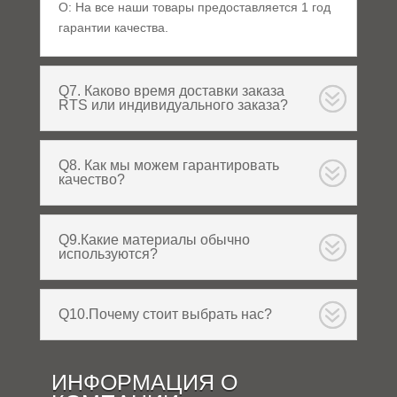
О: На все наши товары предоставляется 1 год
гарантии качества.
Q7. Каково время доставки заказа
RTS или индивидуального заказа?
Q8. Как мы можем гарантировать
качество?
Q9.Какие материалы обычно
используются?
Q10.Почему стоит выбрать нас?
ИНФОРМАЦИЯ О