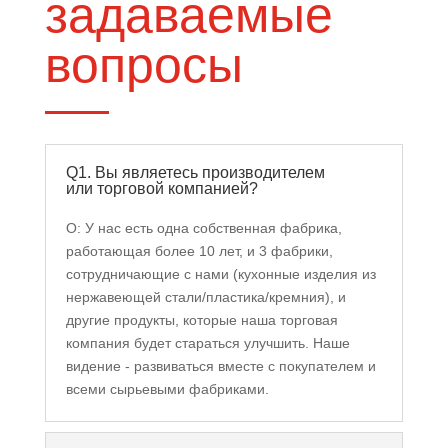
задаваемые
вопросы
Q1. Вы являетесь производителем
или торговой компанией?
О: У нас есть одна собственная фабрика,
работающая более 10 лет, и 3 фабрики,
сотрудничающие с нами (кухонные изделия из
нержавеющей стали/пластика/кремния), и
другие продукты, которые наша торговая
компания будет стараться улучшить. Наше
видение - развиваться вместе с покупателем и
всеми сырьевыми фабриками.