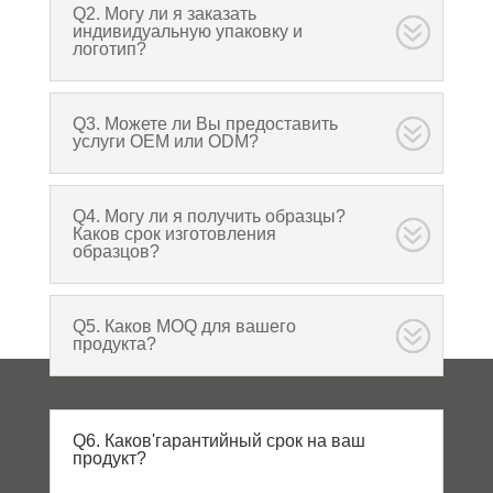
Q2. Могу ли я заказать
индивидуальную упаковку и
логотип?
Q3. Можете ли Вы предоставить
услуги OEM или ODM?
Q4. Могу ли я получить образцы?
Каков срок изготовления
образцов?
Q5. Каков MOQ для вашего
продукта?
Q6. Каков'гарантийный срок на ваш
продукт?