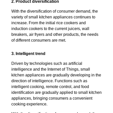
2. Product diversification
With the diversification of consumer demand, the
variety of small kitchen appliances continues to
increase. From the initial rice cookers and
induction cookers to the current juicers, wall
breakers, air fryers and other products, the needs
of different consumers are met.
3. Intelligent trend
Driven by technologies such as artificial
intelligence and the Internet of Things, small
kitchen appliances are gradually developing in the
direction of intelligence. Functions such as
intelligent cooking, remote control, and food
identification are gradually applied to small kitchen
appliances, bringing consumers a convenient
cooking experience.