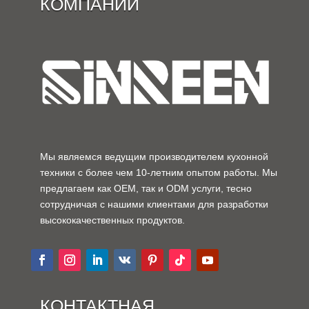
КОМПАНИИ
Мы являемся ведущим производителем кухонной
техники с более чем 10-летним опытом работы. Мы
предлагаем как OEM, так и ODM услуги, тесно
сотрудничая с нашими клиентами для разработки
высококачественных продуктов.
КОНТАКТНАЯ