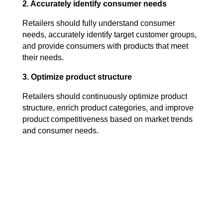
2. Accurately identify consumer needs
Retailers should fully understand consumer
needs, accurately identify target customer groups,
and provide consumers with products that meet
their needs.
3. Optimize product structure
Retailers should continuously optimize product
structure, enrich product categories, and improve
product competitiveness based on market trends
and consumer needs.