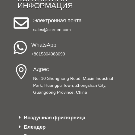
ИНФОРМАЦИЯ

Электронная почта
sales@sinreen.com

WhatsApp
+8615804088099

Адрес
No. 10 Shenghong Road, Maxin Industrial
Park, Huangpu Town, Zhongshan City,
Guangdong Province, China
Воздушная фритюрница
Блендер