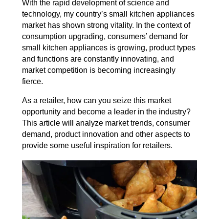
With the rapid development of science and
technology, my country’s small kitchen appliances
market has shown strong vitality. In the context of
consumption upgrading, consumers’ demand for
small kitchen appliances is growing, product types
and functions are constantly innovating, and
market competition is becoming increasingly
fierce.
As a retailer, how can you seize this market
opportunity and become a leader in the industry?
This article will analyze market trends, consumer
demand, product innovation and other aspects to
provide some useful inspiration for retailers.