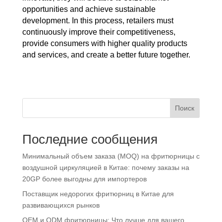
opportunities and achieve sustainable
development. In this process, retailers must
continuously improve their competitiveness,
provide consumers with higher quality products
and services, and create a better future together.
Поиск
Последние сообщения
Минимальный объем заказа (MOQ) на фритюрницы с
воздушной циркуляцией в Китае: почему заказы на
20GP более выгодны для импортеров
Поставщик недорогих фритюрниц в Китае для
развивающихся рынков
OEM и ODM фритюрницы: Что лучше для вашего