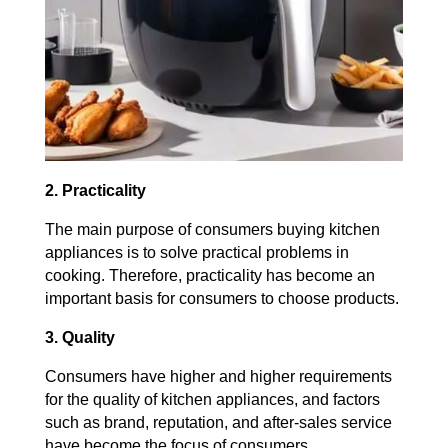
2. Practicality
The main purpose of consumers buying kitchen
appliances is to solve practical problems in
cooking. Therefore, practicality has become an
important basis for consumers to choose products.
3. Quality
Consumers have higher and higher requirements
for the quality of kitchen appliances, and factors
such as brand, reputation, and after-sales service
have become the focus of consumers.