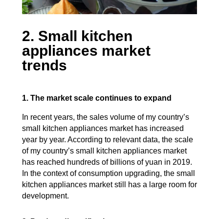
2. Small kitchen
appliances market
trends
1. The market scale continues to expand
In recent years, the sales volume of my country’s
small kitchen appliances market has increased
year by year. According to relevant data, the scale
of my country’s small kitchen appliances market
has reached hundreds of billions of yuan in 2019.
In the context of consumption upgrading, the small
kitchen appliances market still has a large room for
development.