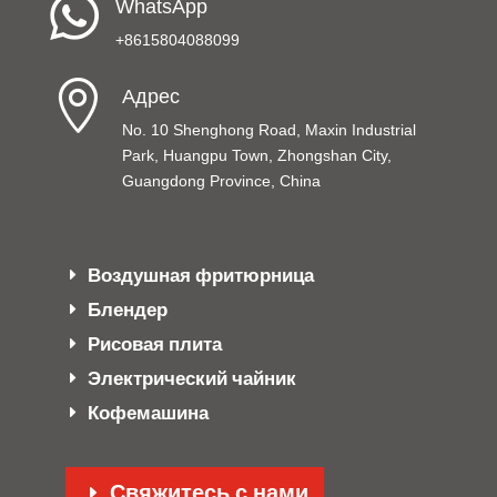

WhatsApp
+8615804088099

Адрес
No. 10 Shenghong Road, Maxin Industrial
Park, Huangpu Town, Zhongshan City,
Guangdong Province, China
Воздушная фритюрница
Блендер
Рисовая плита
Электрический чайник
Кофемашина
Свяжитесь с нами