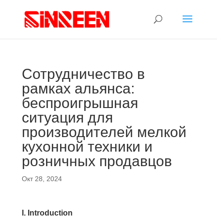
Сотрудничество в
рамках альянса:
беспроигрышная
ситуация для
производителей мелкой
кухонной техники и
розничных продавцов
Окт 28, 2024
I. Introduction