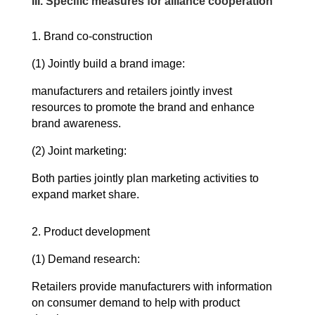
III.
Specific measures for alliance cooperation
1. Brand co-construction
(1) Jointly build a brand image:
manufacturers and retailers jointly invest
resources to promote the brand and enhance
brand awareness.
(2) Joint marketing:
Both parties jointly plan marketing activities to
expand market share.
2. Product development
(1) Demand research:
Retailers provide manufacturers with information
on consumer demand to help with product