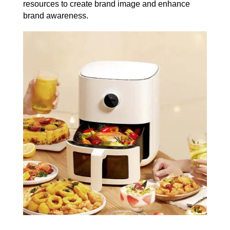
resources to create brand image and enhance
brand awareness.