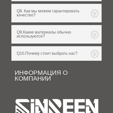
Q8. Как мы можем гарантировать
качество?
Q9.Какие материалы обычно
используются?
Q10.Почему стоит выбрать нас?
ИНФОРМАЦИЯ О
КОМПАНИИ