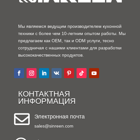
Мы являемся ведущим производителем кухонной
техники с более чем 10-летним опытом работы. Мы
предлагаем как OEM, так и ODM услуги, тесно
сотрудничая с нашими клиентами для разработки
высококачественных продуктов.
КОНТАКТНАЯ
ИНФОРМАЦИЯ

Электронная почта
sales@sinreen.com