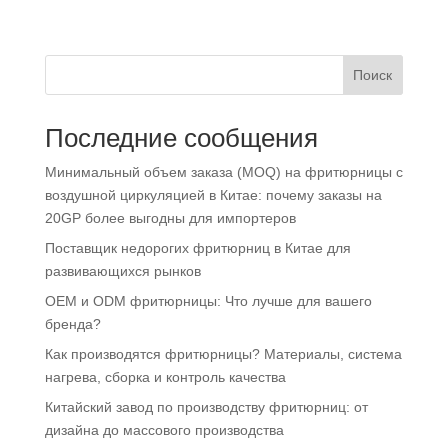
Поиск
Последние сообщения
Минимальный объем заказа (MOQ) на фритюрницы с
воздушной циркуляцией в Китае: почему заказы на
20GP более выгодны для импортеров
Поставщик недорогих фритюрниц в Китае для
развивающихся рынков
OEM и ODM фритюрницы: Что лучше для вашего
бренда?
Как производятся фритюрницы? Материалы, система
нагрева, сборка и контроль качества
Китайский завод по производству фритюрниц: от
дизайна до массового производства