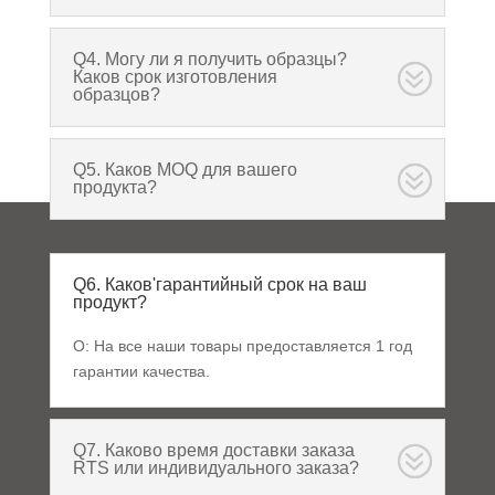
Q4. Могу ли я получить образцы?
Каков срок изготовления
образцов?
Q5. Каков MOQ для вашего
продукта?
Q6. Каков'гарантийный срок на ваш
продукт?
О: На все наши товары предоставляется 1 год
гарантии качества.
Q7. Каково время доставки заказа
RTS или индивидуального заказа?