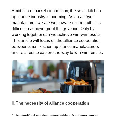
Amid fierce market competition, the small kitchen
appliance industry is booming.
As an air fryer
manufacturer, we are well aware of one truth: it is
difficult to achieve great things alone. Only by
working together can we achieve win-win results.
This article will focus on the alliance cooperation
between small kitchen appliance manufacturers
and retailers to explore the way to win-win results.
II.
The necessity of alliance cooperation