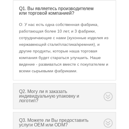
Q1. Вы являетесь производителем
или торговой компанией?
О: У нас есть одна собственная фабрика,
работающая более 10 лет, и 3 фабрики,
сотрудничающие с нами (кухонные изделия из
нержавеющей стали/пластика/кремния), и
другие продукты, которые наша торговая
компания будет стараться улучшить. Наше
видение - развиваться вместе с покупателем и
всеми сырьевыми фабриками.
Q2. Могу ли я заказать
индивидуальную упаковку и
логотип?
Q3. Можете ли Вы предоставить
услуги OEM или ODM?