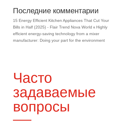
Последние комментарии
15 Energy Efficient Kitchen Appliances That Cut Your
Bills in Half (2025) - Flair Trend Nova World
к
Highly
efficient energy-saving technology from a mixer
manufacturer: Doing your part for the environment
Часто
задаваемые
вопросы