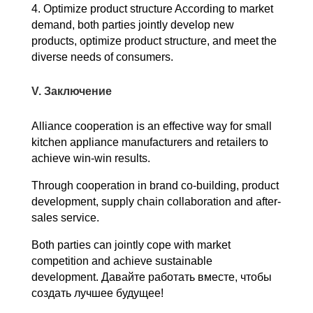
4. Optimize product structure According to market
demand, both parties jointly develop new
products, optimize product structure, and meet the
diverse needs of consumers.
V. Заключение
Alliance cooperation is an effective way for small
kitchen appliance manufacturers and retailers to
achieve win-win results.
Through cooperation in brand co-building, product
development, supply chain collaboration and after-
sales service.
Both parties can jointly cope with market
competition and achieve sustainable
development.
Давайте работать вместе, чтобы
создать лучшее будущее!