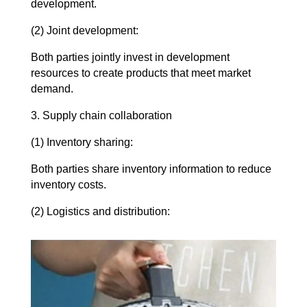
development.
(2) Joint development:
Both parties jointly invest in development
resources to create products that meet market
demand.
3. Supply chain collaboration
(1) Inventory sharing:
Both parties share inventory information to reduce
inventory costs.
(2) Logistics and distribution: