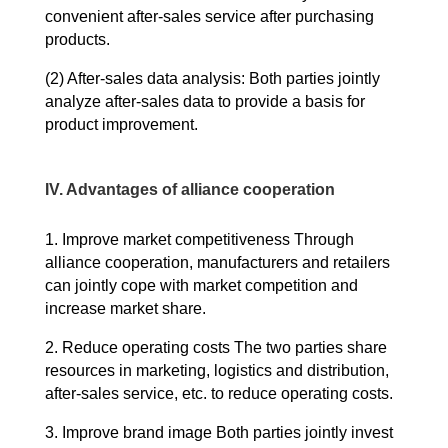
convenient after-sales service after purchasing
products.
(2) After-sales data analysis: Both parties jointly
analyze after-sales data to provide a basis for
product improvement.
IV. Advantages of alliance cooperation
1. Improve market competitiveness Through
alliance cooperation, manufacturers and retailers
can jointly cope with market competition and
increase market share.
2. Reduce operating costs The two parties share
resources in marketing, logistics and distribution,
after-sales service, etc. to reduce operating costs.
3. Improve brand image Both parties jointly invest