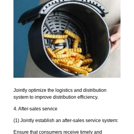
Jointly optimize the logistics and distribution
system to improve distribution efficiency.
4. After-sales service
(1) Jointly establish an after-sales service system:
Ensure that consumers receive timely and