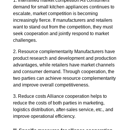
1. Intensified market competition As consumers’
demand for small kitchen appliances continues to
escalate, market competition is becoming
increasingly fierce.
If manufacturers and retailers
want to stand out from the competition, they must
seek cooperation and jointly respond to market
challenges.
2. Resource complementarity Manufacturers have
product research and development and production
advantages, while retailers have market channels
and consumer demand.
Through cooperation, the
two parties can achieve resource complementarity
and improve overall competitiveness.
3. Reduce costs Alliance cooperation helps to
reduce the costs of both parties in marketing,
logistics distribution, after-sales service, etc., and
improve operational efficiency.