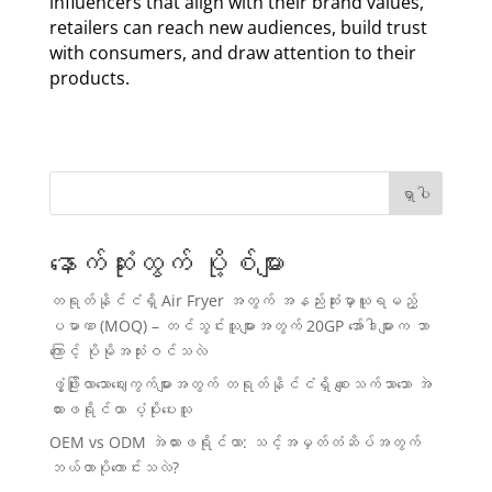
influencers that align with their brand values,
retailers can reach new audiences, build trust
with consumers, and draw attention to their
products.
ရှာပါ
နောက်ဆုံးထွက် ပို့စ်များ
တရုတ်နိုင်ငံရှိ Air Fryer အတွက် အနည်းဆုံးမှာယူရမည့်
ပမာဏ (MOQ) – တင်သွင်းသူများအတွက် 20GP အော်ဒါများက ဘာ
ကြောင့် ပိုမိုအသုံးဝင်သလဲ
ဖွံ့ဖြိုးလာသောဈေးကွက်များအတွက် တရုတ်နိုင်ငံရှိ စျေးသက်သာသော အဲ
ယားဖရိုင်ယာ ပံ့ပိုးပေးသူ
OEM vs ODM အဲယားဖရိုင်ယာ: သင့်အမှတ်တံဆိပ်အတွက်
ဘယ်ဟာပိုကောင်းသလဲ?