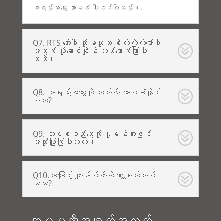
အရည်အသွေး အာမခံ ပါဝင်ပါသည်။.
Q7. RTS အော်ဒါ သို့မဟုတ် စိတ်ကြိုက်အော်ဒါ
အတွက် ပို့ဆောင်ချိန် ဘယ်လောက်ကြာပါ
သလဲ။
Q8. အရည်အသွေးကို ဘယ်လို အာမခံနိုင်
မလဲ?
Q9. ဘာပစ္စည်းတွေကို ပုံမှန်အားဖြင့်
အသုံးပြုကြပါသလဲ။
Q10.ဘာကြောင့် ကျွန်ုပ်တို့ကို ရွေးချယ်သင့်
သလဲ?
ကုမ္ပဏီအချက်အလက်