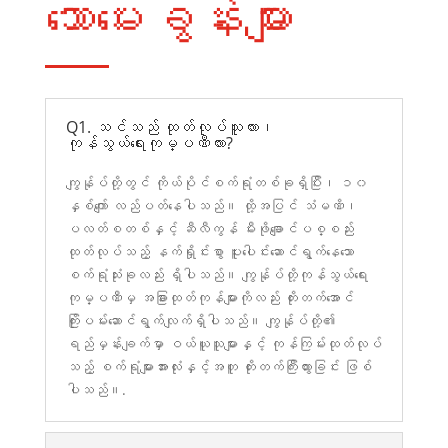
သောမေးခွန်းများ
Q1. သင်သည် ထုတ်လုပ်သူလား၊
ကုန်သွယ်ရေးကုမ္ပဏီလား?
ကျွန်ုပ်တို့တွင် ကိုယ်ပိုင်စက်ရုံတစ်ခုရှိပြီး၊ ၁၀
နှစ်ကျော် လည်ပတ်နေပါသည်။ ထို့အပြင် သံမဏိ၊
ပလတ်စတစ်နှင့် ဆီလီကွန် မီးဖိုချောင်ပစ္စည်း
ထုတ်လုပ်သည့် နက်ရှိုင်းစွာ ပူးပေါင်းဆောင်ရွက်နေသော
စက်ရုံသုံးခုလည်း ရှိပါသည်။ ကျွန်ုပ်တို့ကုန်သွယ်ရေး
ကုမ္ပဏီမှ အခြားထုတ်ကုန်များကိုလည်း တိုးတက်အောင်
ကြိုးပမ်းဆောင်ရွက်လျက်ရှိပါသည်။ ကျွန်ုပ်တို့၏
ရည်မှန်းချက်မှာ ဝယ်ယူသူများနှင့် ကုန်ကြမ်းထုတ်လုပ်
သည့် စက်ရုံများအားလုံးနှင့်အတူ တိုးတက်ကြီးထွားခြင်း ဖြစ်
ပါသည်။.