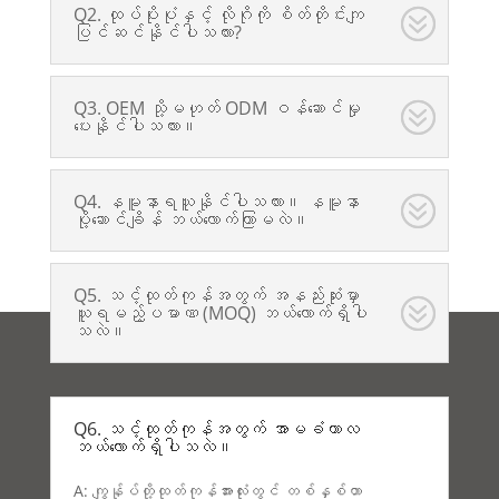
Q2. ထုပ်ပိုးပုံနှင့် လိုဂိုကို စိတ်တိုင်းကျ
ပြင်ဆင်နိုင်ပါသလား?
Q3. OEM သို့မဟုတ် ODM ဝန်ဆောင်မှု
ပေးနိုင်ပါသလား။
Q4. နမူနာရယူနိုင်ပါသလား။ နမူနာ
ပို့ဆောင်ချိန် ဘယ်လောက်ကြာမလဲ။
Q5. သင့်ထုတ်ကုန်အတွက် အနည်းဆုံးမှာ
ယူရမည့်ပမာဏ (MOQ) ဘယ်လောက်ရှိပါ
သလဲ။
Q6. သင့်ထုတ်ကုန်အတွက် အာမခံကာလ
ဘယ်လောက်ရှိပါသလဲ။
A: ကျွန်ုပ်တို့ထုတ်ကုန်အားလုံးတွင် တစ်နှစ်တာ