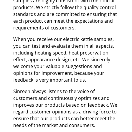
samples are highly consistent with the official
products. We strictly follow the quality control
standards and are committed to ensuring that
each product can meet the expectations and
requirements of customers.
When you receive our electric kettle samples,
you can test and evaluate them in all aspects,
including heating speed, heat preservation
effect, appearance design, etc. We sincerely
welcome your valuable suggestions and
opinions for improvement, because your
feedback is very important to us.
Sinreen always listens to the voice of
customers and continuously optimizes and
improves our products based on feedback. We
regard customer opinions as a driving force to
ensure that our products can better meet the
needs of the market and consumers.