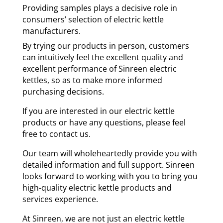
Providing samples plays a decisive role in
consumers’ selection of electric kettle
manufacturers.
By trying our products in person, customers
can intuitively feel the excellent quality and
excellent performance of Sinreen electric
kettles, so as to make more informed
purchasing decisions.
If you are interested in our electric kettle
products or have any questions, please feel
free to contact us.
Our team will wholeheartedly provide you with
detailed information and full support. Sinreen
looks forward to working with you to bring you
high-quality electric kettle products and
services experience.
At Sinreen, we are not just an electric kettle