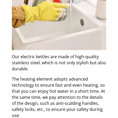
Our electric kettles are made of high-quality
stainless steel, which is not only stylish but also
durable.
The heating element adopts advanced
technology to ensure fast and even heating, so
that you can enjoy hot water in a short time. At
the same time, we pay attention to the details
of the design, such as anti-scalding handles,
safety locks, etc., to ensure your safety during
use.