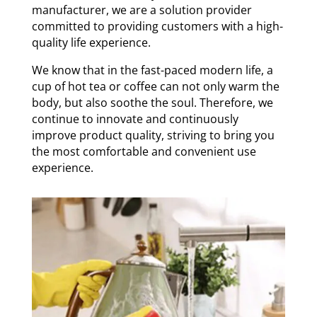
manufacturer, we are a solution provider
committed to providing customers with a high-
quality life experience.
We know that in the fast-paced modern life, a
cup of hot tea or coffee can not only warm the
body, but also soothe the soul. Therefore, we
continue to innovate and continuously
improve product quality, striving to bring you
the most comfortable and convenient use
experience.