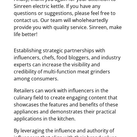
Sinreen electric kettle. If you have any
questions or suggestions, please feel free to
contact us. Our team will wholeheartedly
provide you with quality service. Sinreen, make
life better!
Establishing strategic partnerships with
influencers, chefs, food bloggers, and industry
experts can increase the visibility and
credibility of multi-function meat grinders
among consumers.
Retailers can work with influencers in the
culinary field to create engaging content that
showcases the features and benefits of these
appliances and demonstrates their practical
applications in the kitchen.
By leveraging the influence and authority of