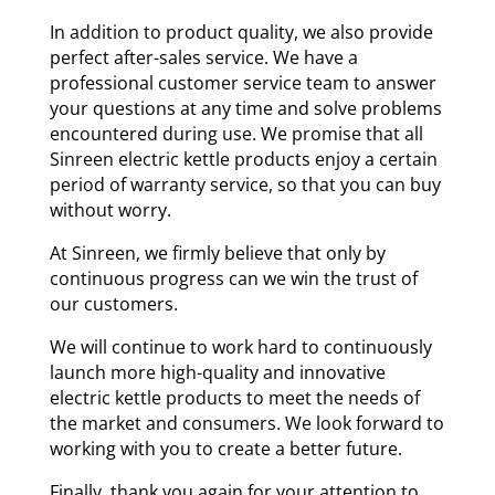
In addition to product quality, we also provide
perfect after-sales service. We have a
professional customer service team to answer
your questions at any time and solve problems
encountered during use. We promise that all
Sinreen electric kettle products enjoy a certain
period of warranty service, so that you can buy
without worry.
At Sinreen, we firmly believe that only by
continuous progress can we win the trust of
our customers.
We will continue to work hard to continuously
launch more high-quality and innovative
electric kettle products to meet the needs of
the market and consumers. We look forward to
working with you to create a better future.
Finally, thank you again for your attention to