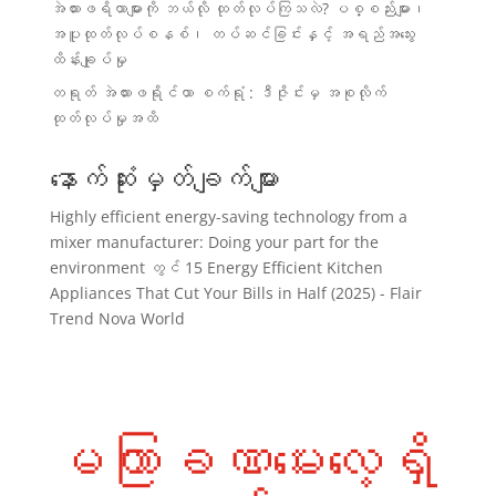
အဲယားဖရိယာများကို ဘယ်လို ထုတ်လုပ်ကြသလဲ? ပစ္စည်းများ၊
အပူထုတ်လုပ်စနစ်၊ တပ်ဆင်ခြင်းနှင့် အရည်အသွေး
ထိန်းချုပ်မှု
တရုတ် အဲယားဖရိုင်ယာ စက်ရုံ : ဒီဇိုင်းမှ အစုလိုက်
ထုတ်လုပ်မှုအထိ
နောက်ဆုံးမှတ်ချက်များ
Highly efficient energy-saving technology from a
mixer manufacturer: Doing your part for the
environment
တွင်
15 Energy Efficient Kitchen
Appliances That Cut Your Bills in Half (2025) - Flair
Trend Nova World
မကြာခဏမေးလေ့ရှိ