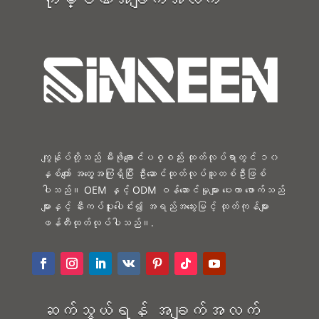
ကျွန်ုပ်တို့သည် မီးဖိုချောင်ပစ္စည်း ထုတ်လုပ်ရာတွင် ၁၀
နှစ်ကျော် အတွေ့အကြုံရှိပြီး ဦးဆောင်ထုတ်လုပ်သူတစ်ဦးဖြစ်
ပါသည်။ OEM နှင့် ODM ဝန်ဆောင်မှုများ ပေးကာ ဖောက်သည်
များနှင့် နီးကပ်ပူးပေါင်း၍ အရည်အသွေးမြင့် ထုတ်ကုန်များ
ဖန်တီးထုတ်လုပ်ပါသည်။.
ဆက်သွယ်ရန် အချက်အလက်