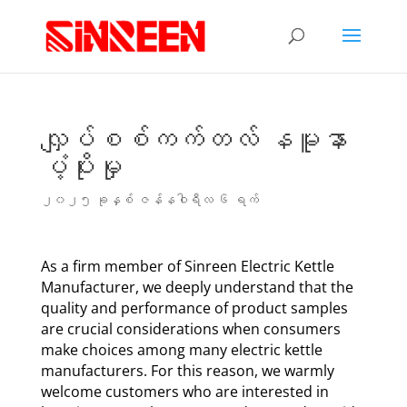
လျှပ်စစ်ကက်တလ် နမူနာ
ပံ့ပိုးမှု
၂၀၂၅ ခုနှစ် ဇန်နဝါရီလ ၆ ရက်
As a firm member of Sinreen Electric Kettle
Manufacturer, we deeply understand that the
quality and performance of product samples
are crucial considerations when consumers
make choices among many electric kettle
manufacturers. For this reason, we warmly
welcome customers who are interested in