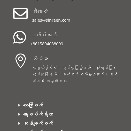

အီးမေးလ်
sales@sinreen.com

ဝက်စ်အပ်
+8615804088099

လိပ်စာ
တရုတ်နိုင်ငံ၊ ဂွမ်တုံပြည်နယ်၊ ဇုံရှန်မြို့၊
ဟွမ်ပူးမြို့နယ်၊ မက်ဆင် စက်မှုဥယျာဉ်၊ ရှင်
ဟုံလမ်း အမှတ် ၁၀
လေကြော်စက်
ရောစပ်ကိရိယာ
ဆန်ချက်စက်