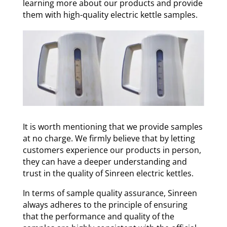
learning more about our products and provide
them with high-quality electric kettle samples.
It is worth mentioning that we provide samples
at no charge. We firmly believe that by letting
customers experience our products in person,
they can have a deeper understanding and
trust in the quality of Sinreen electric kettles.
In terms of sample quality assurance, Sinreen
always adheres to the principle of ensuring
that the performance and quality of the