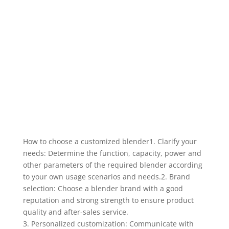
How to choose a customized blender1. Clarify your
needs: Determine the function, capacity, power and
other parameters of the required blender according
to your own usage scenarios and needs.2. Brand
selection: Choose a blender brand with a good
reputation and strong strength to ensure product
quality and after-sales service.
3. Personalized customization: Communicate with