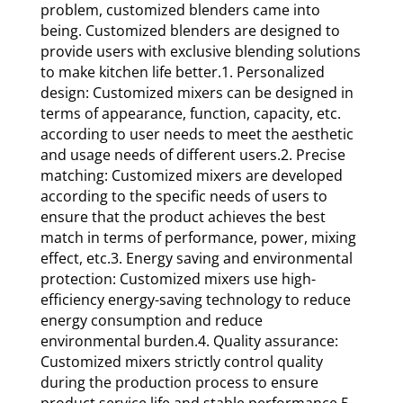
problem, customized blenders came into
being. Customized blenders are designed to
provide users with exclusive blending solutions
to make kitchen life better.1. Personalized
design: Customized mixers can be designed in
terms of appearance, function, capacity, etc.
according to user needs to meet the aesthetic
and usage needs of different users.2. Precise
matching: Customized mixers are developed
according to the specific needs of users to
ensure that the product achieves the best
match in terms of performance, power, mixing
effect, etc.3. Energy saving and environmental
protection: Customized mixers use high-
efficiency energy-saving technology to reduce
energy consumption and reduce
environmental burden.4. Quality assurance:
Customized mixers strictly control quality
during the production process to ensure
product service life and stable performance.5.