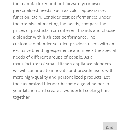
the manufacturer and put forward your own
personalized needs, such as color, appearance,
function, etc.4. Consider cost performance: Under
the premise of meeting the needs, compare the
prices of products from different brands and choose
a blender with high cost performance.The
customized blender solution provides users with an
exclusive blending experience and meets the special
needs of different groups of people. As a
manufacturer of small kitchen appliance blenders,
we will continue to innovate and provide users with
more high-quality and personalized products. Let
the customized blender become a good helper in
your kitchen and create a wonderful cooking time
together.
검색