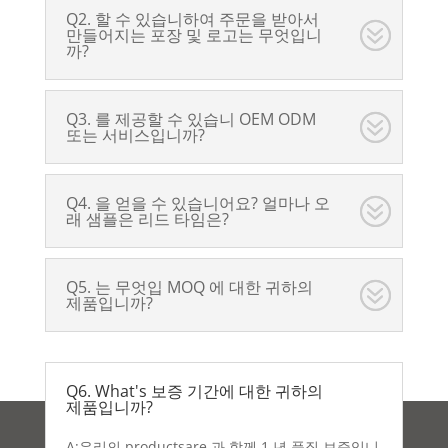
Q2. 할 수 있습니하여 주문을 받아서
만들어지는 포장 및 로고는 무엇입니
까?
Q3. 를 제공할 수 있습니 OEM ODM
또는 서비스입니까?
Q4. 을 얻을 수 있습니어요? 얼마나 오
래 샘플은 리드 타임은?
Q5. 는 무엇입 MOQ 에 대한 귀하의
제품입니까?
Q6. What's 보증 기간에 대한 귀하의
제품입니까?
A:우리의 productsare 과 함께 1 년 품질 보증입니