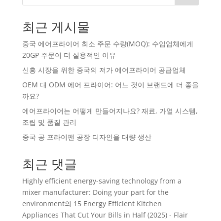
최근 게시물
중국 에어프라이어 최소 주문 수량(MOQ): 수입업체에게
20GP 주문이 더 실용적인 이유
신흥 시장을 위한 중국의 저가 에어프라이어 공급업체
OEM 대 ODM 에어 프라이어: 어느 것이 브랜드에 더 좋을
까요?
에어프라이어는 어떻게 만들어지나요? 재료, 가열 시스템,
조립 및 품질 관리
중국 공 프라이팬 공장 디자인을 대량 생산
최근 댓글
Highly efficient energy-saving technology from a
mixer manufacturer: Doing your part for the
environment
의
15 Energy Efficient Kitchen
Appliances That Cut Your Bills in Half (2025) - Flair