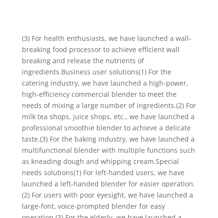
(3) For health enthusiasts, we have launched a wall-
breaking food processor to achieve efficient wall
breaking and release the nutrients of
ingredients.Business user solutions(1) For the
catering industry, we have launched a high-power,
high-efficiency commercial blender to meet the
needs of mixing a large number of ingredients.(2) For
milk tea shops, juice shops, etc., we have launched a
professional smoothie blender to achieve a delicate
taste.(3) For the baking industry, we have launched a
multifunctional blender with multiple functions such
as kneading dough and whipping cream.Special
needs solutions(1) For left-handed users, we have
launched a left-handed blender for easier operation.
(2) For users with poor eyesight, we have launched a
large-font, voice-prompted blender for easy
operation.(3) For the elderly, we have launched a