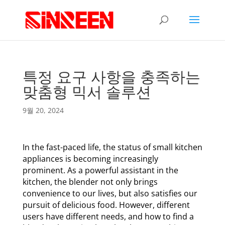
특정 요구 사항을 충족하는
맞춤형 믹서 솔루션
9월 20, 2024
In the fast-paced life, the status of small kitchen
appliances is becoming increasingly
prominent. As a powerful assistant in the
kitchen, the blender not only brings
convenience to our lives, but also satisfies our
pursuit of delicious food. However, different
users have different needs, and how to find a