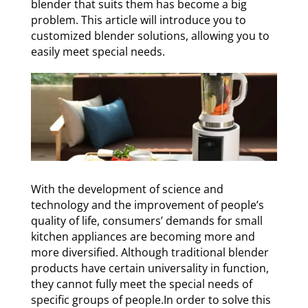
blender that suits them has become a big
problem. This article will introduce you to
customized blender solutions, allowing you to
easily meet special needs.
With the development of science and
technology and the improvement of people’s
quality of life, consumers’ demands for small
kitchen appliances are becoming more and
more diversified. Although traditional blender
products have certain universality in function,
they cannot fully meet the special needs of
specific groups of people.In order to solve this