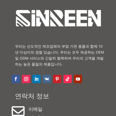
우리는 선도적인 제조업체의 부엌 가전 용품과 함께 10
년 이상이의 경험 있습니다. 우리는 모두 제공하는 OEM
및 ODM 서비스와 긴밀히 협력하며 우리의 고객을 개발
하는 높은 품질의 제품입니다.
연락처 정보

이메일