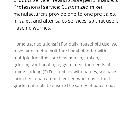
Professional service: Customized mixer
manufacturers provide one-to-one pre-sales,
in-sales, and after-sales services, so that users
have no worries.
Home user solutions(1) For daily household use, we
have launched a multifunctional blender with
multiple functions such as mincing, mixing,
grinding.And beating eggs to meet the needs of
home cooking.(2) For families with babies, we have
launched a baby food blender, which uses food-
grade materials to ensure the safety of baby food.