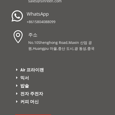
sales@sinreen.com

WhatsApp
+8615804088099

주소
No.10Shenghong Road,Maxin 산업 공
원,Huangpu 마을,중산 도시,광 동성,중국
Air 프라이팬
믹서
밥솥
전자 주전자
커피 머신