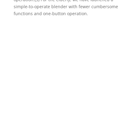
simple-to-operate blender with fewer cumbersome
functions and one-button operation.