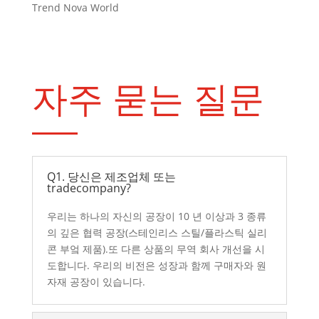
Trend Nova World
자주 묻는 질문
Q1. 당신은 제조업체 또는
tradecompany?
우리는 하나의 자신의 공장이 10 년 이상과 3 종류
의 깊은 협력 공장(스테인리스 스틸/플라스틱 실리
콘 부엌 제품).또 다른 상품의 무역 회사 개선을 시
도합니다. 우리의 비전은 성장과 함께 구매자와 원
자재 공장이 있습니다.