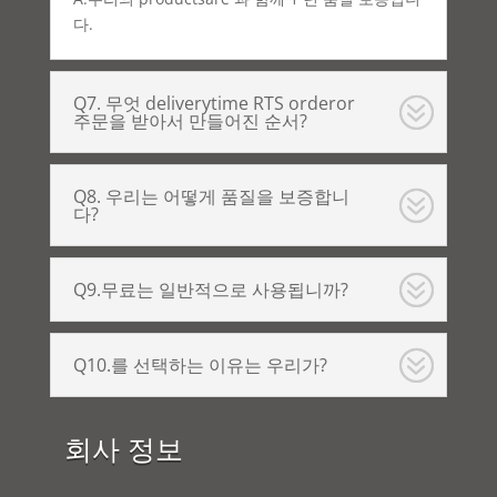
다.
Q7. 무엇 deliverytime RTS orderor
주문을 받아서 만들어진 순서?
Q8. 우리는 어떻게 품질을 보증합니
다?
Q9.무료는 일반적으로 사용됩니까?
Q10.를 선택하는 이유는 우리가?
회사 정보