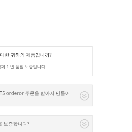
간에 대한 귀하의 제품입니까?
과 함께 1 년 품질 보증입니다.
e RTS orderor 주문을 받아서 만들어
을 보증합니다?