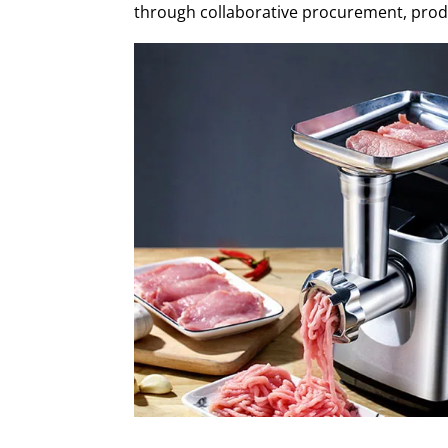
through collaborative procurement, produc