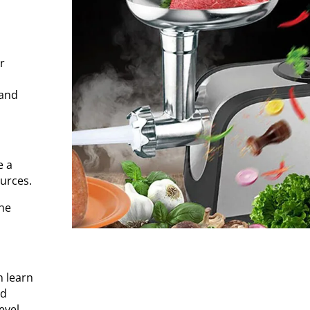
r
 and
e a
urces.
the
n learn
nd
vel.