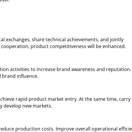
ical exchanges, share technical achievements, and jointly
 cooperation, product competitiveness will be enhanced.
otion activities to increase brand awareness and reputation.
d brand influence.
 achieve rapid product market entry. At the same time, carry
ly develop new markets.
duce production costs. Improve overall operational effici