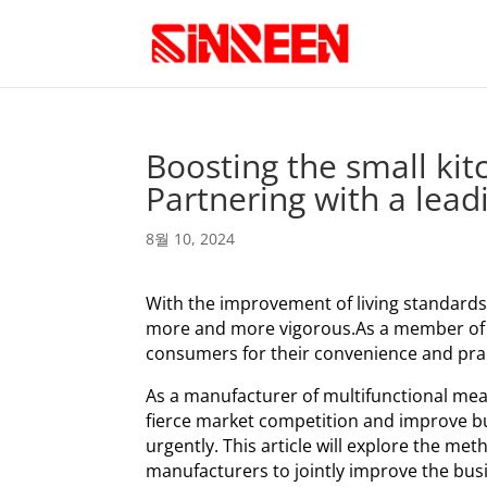
Boosting the small kit
Partnering with a lea
8월 10, 2024
With the improvement of living standards
more and more vigorous.As a member of s
consumers for their convenience and pract
As a manufacturer of multifunctional meat
fierce market competition and improve b
urgently. This article will explore the m
manufacturers to jointly improve the busi