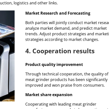
tion, logistics and other links.
Market Research and Forecasting
Both parties will jointly conduct market resea
analyze market demand, and predict market
trends. Adjust product strategies and market
strategies according to market changes.
4. Cooperation results
Product quality improvement
Through technical cooperation, the quality of
meat grinder products has been significantly
improved and won praise from consumers.
Market share expansion
Cooperating with leading meat grinder