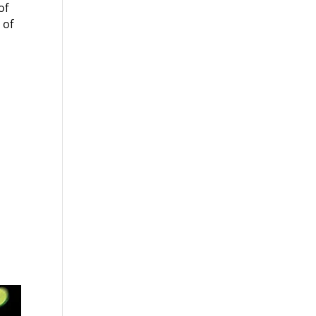
of
 of