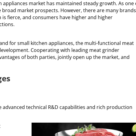
hen appliances market has maintained steady growth. As one 
e broad market prospects. However, there are many brands
 is fierce, and consumers have higher and higher
ctions.
nd for small kitchen appliances, the multi-functional meat
r development. Cooperating with leading meat grinder
dvantages of both parties, jointly open up the market, and
ges
 advanced technical R&D capabilities and rich production
t