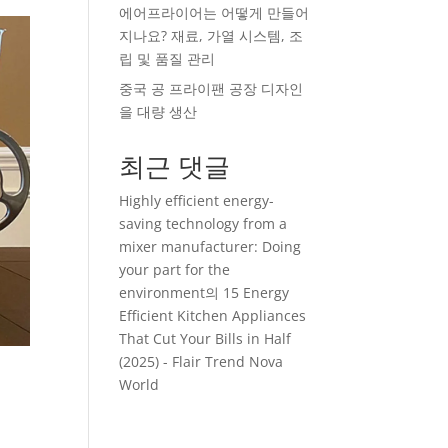
에어프라이어는 어떻게 만들어
지나요? 재료, 가열 시스템, 조
립 및 품질 관리
중국 공 프라이팬 공장 디자인
을 대량 생산
최근 댓글
Highly efficient energy-
saving technology from a
mixer manufacturer: Doing
your part for the
environment
의
15 Energy
Efficient Kitchen Appliances
That Cut Your Bills in Half
(2025) - Flair Trend Nova
World