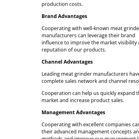
production costs.
Brand Advantages
Cooperating with well-known meat grinde
manufacturers can leverage their brand
influence to improve the market visibility
reputation of our products.
Channel Advantages
Leading meat grinder manufacturers hav
complete sales network and channel reso
Cooperation can help us quickly expand 
market and increase product sales.
Management Advantages
Cooperating with excellent companies ca
their advanced management concepts a
methods and improve our management le