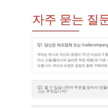
자주 묻는 질
Q1. 당신은 제조업체 또는 tradecompany
우리는 하나의 자신의 공장이 10 년 이상과 3 
리스 스틸/플라스틱 실리콘 부엌 제품).또 다른
도합니다. 우리의 비전은 성장과 함께 구매자와
Q2. 할 수 있습니하여 주문을 받아서 만들
고는 무엇입니까?