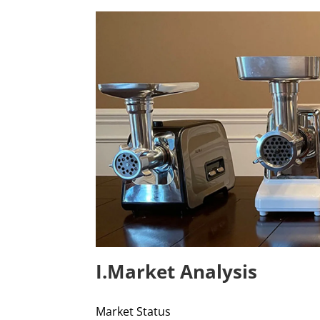
I.Market Analysis
Market Status