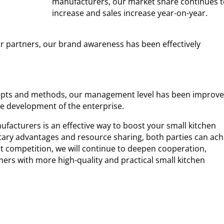
manufacturers, our market share continues t
increase and sales increase year-on-year.
ur partners, our brand awareness has been effectively
pts and methods, our management level has been improv
le development of the enterprise.
facturers is an effective way to boost your small kitchen
ry advantages and resource sharing, both parties can ach
t competition, we will continue to deepen cooperation,
ers with more high-quality and practical small kitchen