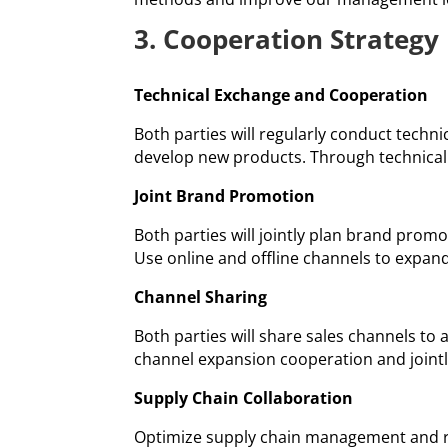
3. Cooperation Strategy
Technical Exchange and Cooperation
Both parties will regularly conduct techn
develop new products. Through technical
Joint Brand Promotion
Both parties will jointly plan brand prom
Use online and offline channels to expan
Channel Sharing
Both parties will share sales channels to
channel expansion cooperation and joint
Supply Chain Collaboration
Optimize supply chain management and re