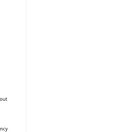
 out
ency