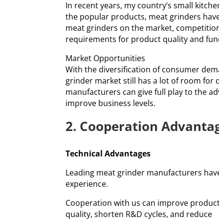
In recent years, my country’s small kitc
the popular products, meat grinders hav
meat grinders on the market, competition
requirements for product quality and fun
Market Opportunities
With the diversification of consumer dema
grinder market still has a lot of room fo
manufacturers can give full play to the a
improve business levels.
2. Cooperation Advanta
Technical Advantages
Leading meat grinder manufacturers have
experience.
Cooperation with us can improve produc
quality, shorten R&D cycles, and reduce