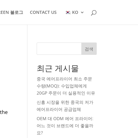
REEN 블로그
CONTACT US
KO
검색
최근 게시물
중국 에어프라이어 최소 주문
수량(MOQ): 수입업체에게
20GP 주문이 더 실용적인 이유
신흥 시장을 위한 중국의 저가
에어프라이어 공급업체
 the
OEM 대 ODM 에어 프라이어:
어느 것이 브랜드에 더 좋을까
요?