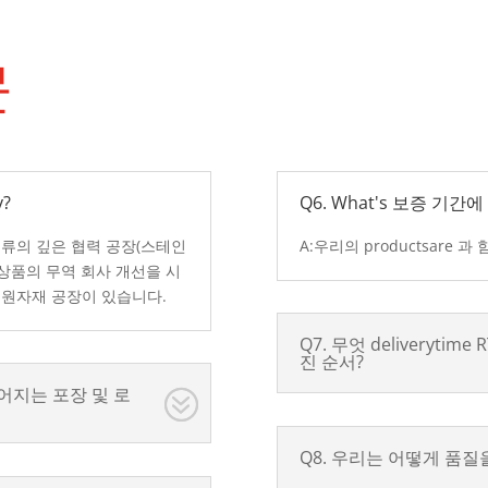
문
?
Q6. What's 보증 기
종류의 깊은 협력 공장(스테인
A:우리의 productsare 
 상품의 무역 회사 개선을 시
 원자재 공장이 있습니다.
Q7. 무엇 deliverytim
진 순서?
어지는 포장 및 로
Q8. 우리는 어떻게 품질