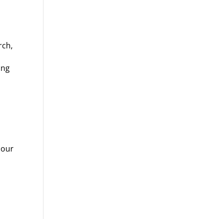
rch,
ing
 our