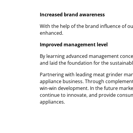
Increased brand awareness
With the help of the brand influence of o
enhanced.
Improved management level
By learning advanced management conce
and laid the foundation for the sustainab
Partnering with leading meat grinder manu
appliance business. Through complementa
win-win development. In the future marke
continue to innovate, and provide consum
appliances.