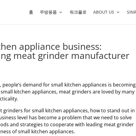
홈
주방용품
워크플로
ABOUT US
SIN
chen appliance business:
ding meat grinder manufacturer
, people’s demand for small kitchen appliances is becoming
mall kitchen appliances, meat grinders are loved by many
icality.
 grinders for small kitchen appliances, how to stand out in
usiness level has become a problem that we need to solve
ethods and strategies to cooperate with leading meat grinder
ness of small kitchen appliances.