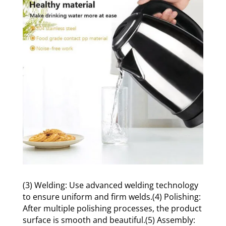
(3) Welding: Use advanced welding technology
to ensure uniform and firm welds.(4) Polishing:
After multiple polishing processes, the product
surface is smooth and beautiful.(5) Assembly: