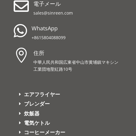

電子メール
sales@sinreen.com

WhatsApp
+8615804088099

住所
中華人民共和国広東省中山市黄埔鎮マキシン
工業団地聖紅路10号
エアフライヤー
ブレンダー
炊飯器
電気ケトル
コーヒーメーカー