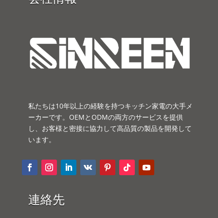
私たちは10年以上の経験を持つキッチン家電の大手メ
ーカーです。OEMとODMの両方のサービスを提供
し、お客様と密接に協力して高品質の製品を開発して
います。
連絡先