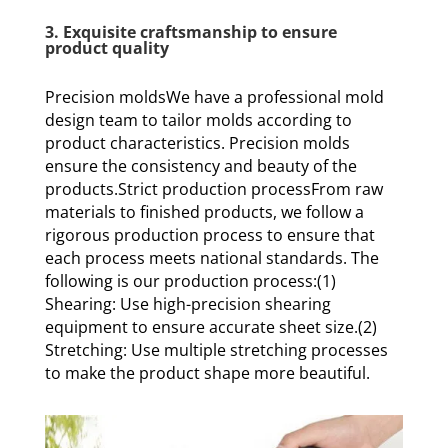
3. Exquisite craftsmanship to ensure
product quality
Precision moldsWe have a professional mold
design team to tailor molds according to
product characteristics. Precision molds
ensure the consistency and beauty of the
products.Strict production processFrom raw
materials to finished products, we follow a
rigorous production process to ensure that
each process meets national standards. The
following is our production process:(1)
Shearing: Use high-precision shearing
equipment to ensure accurate sheet size.(2)
Stretching: Use multiple stretching processes
to make the product shape more beautiful.