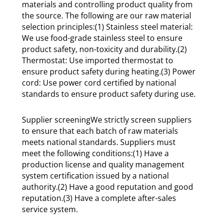
materials and controlling product quality from
the source. The following are our raw material
selection principles:(1) Stainless steel material:
We use food-grade stainless steel to ensure
product safety, non-toxicity and durability.(2)
Thermostat: Use imported thermostat to
ensure product safety during heating.(3) Power
cord: Use power cord certified by national
standards to ensure product safety during use.
Supplier screeningWe strictly screen suppliers
to ensure that each batch of raw materials
meets national standards. Suppliers must
meet the following conditions:(1) Have a
production license and quality management
system certification issued by a national
authority.(2) Have a good reputation and good
reputation.(3) Have a complete after-sales
service system.