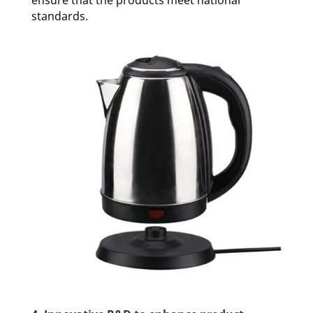
standards.