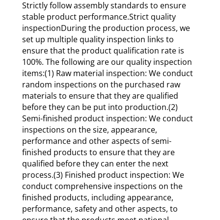
Strictly follow assembly standards to ensure
stable product performance.Strict quality
inspectionDuring the production process, we
set up multiple quality inspection links to
ensure that the product qualification rate is
100%. The following are our quality inspection
items:(1) Raw material inspection: We conduct
random inspections on the purchased raw
materials to ensure that they are qualified
before they can be put into production.(2)
Semi-finished product inspection: We conduct
inspections on the size, appearance,
performance and other aspects of semi-
finished products to ensure that they are
qualified before they can enter the next
process.(3) Finished product inspection: We
conduct comprehensive inspections on the
finished products, including appearance,
performance, safety and other aspects, to
ensure that the products meet national