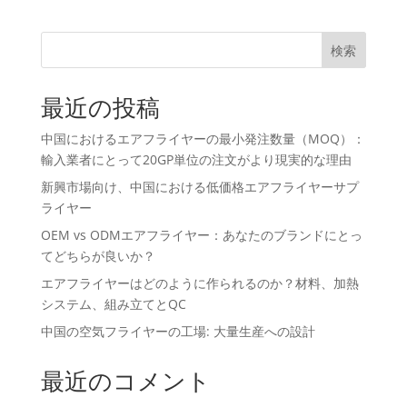
検索
最近の投稿
中国におけるエアフライヤーの最小発注数量（MOQ）：
輸入業者にとって20GP単位の注文がより現実的な理由
新興市場向け、中国における低価格エアフライヤーサプ
ライヤー
OEM vs ODMエアフライヤー：あなたのブランドにとっ
てどちらが良いか？
エアフライヤーはどのように作られるのか？材料、加熱
システム、組み立てとQC
中国の空気フライヤーの工場: 大量生産への設計
最近のコメント