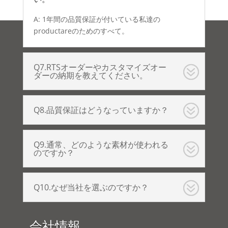
A: 1年間の品質保証が付いている私達の
productareのためのすべて。
Q7.RTSオーダーやカスタマイズオー
ダーの納期を教えてください。
Q8.品質保証はどうなっていますか？
Q9.通常、どのような素材が使われる
のですか？
Q10.なぜ当社を選ぶのですか？
会社情報