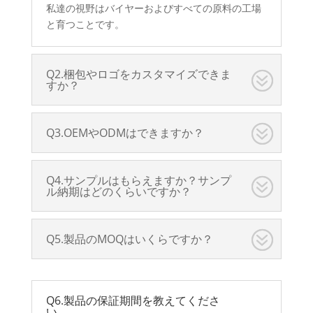
私達の視野はバイヤーおよびすべての原料の工場
と育つことです。
Q2.梱包やロゴをカスタマイズできま
すか？
Q3.OEMやODMはできますか？
Q4.サンプルはもらえますか？サンプ
ル納期はどのくらいですか？
Q5.製品のMOQはいくらですか？
Q6.製品の保証期間を教えてくださ
い。