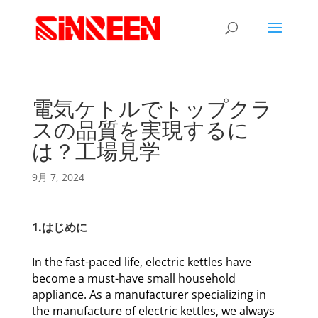
電気ケトルでトップクラ
スの品質を実現するに
は？工場見学
9月 7, 2024
1.はじめに
In the fast-paced life, electric kettles have
become a must-have small household
appliance. As a manufacturer specializing in
the manufacture of electric kettles, we always