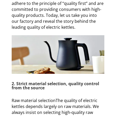
adhere to the principle of “quality first” and are
committed to providing consumers with high-
quality products. Today, let us take you into
our factory and reveal the story behind the
leading quality of electric kettles.
2. Strict material selection, quality control
from the source
Raw material selectionThe quality of electric
kettles depends largely on raw materials. We
always insist on selecting high-quality raw