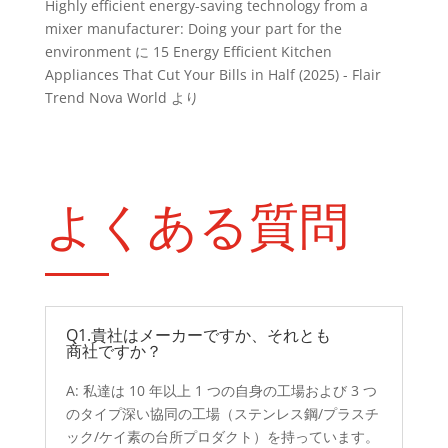
Highly efficient energy-saving technology from a
mixer manufacturer: Doing your part for the
environment
に
15 Energy Efficient Kitchen
Appliances That Cut Your Bills in Half (2025) - Flair
Trend Nova World
より
よくある質問
Q1.貴社はメーカーですか、それとも
商社ですか？
A: 私達は 10 年以上 1 つの自身の工場および 3 つ
のタイプ深い協同の工場（ステンレス鋼/プラスチ
ック/ケイ素の台所プロダクト）を持っています。