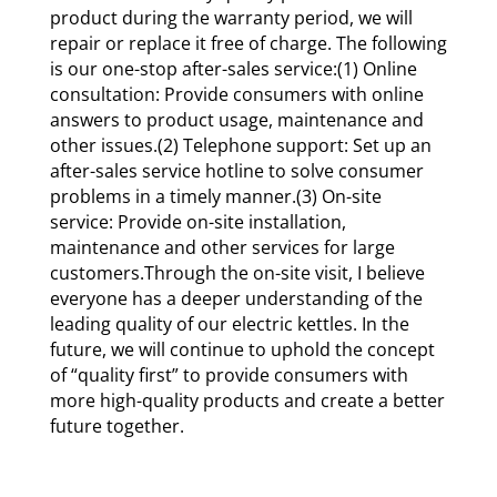
product during the warranty period, we will
repair or replace it free of charge. The following
is our one-stop after-sales service:(1) Online
consultation: Provide consumers with online
answers to product usage, maintenance and
other issues.(2) Telephone support: Set up an
after-sales service hotline to solve consumer
problems in a timely manner.(3) On-site
service: Provide on-site installation,
maintenance and other services for large
customers.Through the on-site visit, I believe
everyone has a deeper understanding of the
leading quality of our electric kettles. In the
future, we will continue to uphold the concept
of “quality first” to provide consumers with
more high-quality products and create a better
future together.