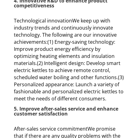
4. Innovative R&D to enhance product
competitiveness
Technological innovationWe keep up with
industry trends and continuously innovate
technology. The following are our innovative
achievements:(1) Energy-saving technology:
Improve product energy efficiency by
optimizing heating elements and insulation
materials.(2) Intelligent design: Develop smart
electric kettles to achieve remote control,
scheduled water boiling and other functions.(3)
Personalized appearance: Launch a variety of
fashionable and personalized electric kettles to
meet the needs of different consumers.
5. Improve after-sales service and enhance
customer satisfaction
After-sales service commitmentWe promise
that if there are any quality problems with the