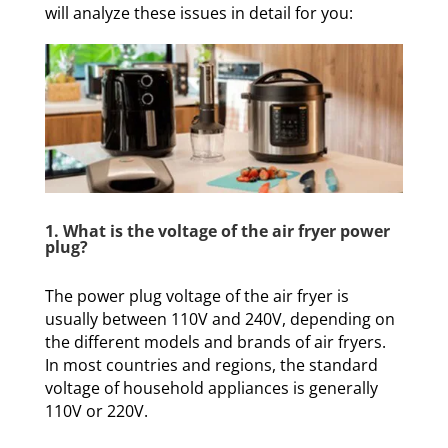
will analyze these issues in detail for you:
1. What is the voltage of the air fryer power
plug?
The power plug voltage of the air fryer is
usually between 110V and 240V, depending on
the different models and brands of air fryers.
In most countries and regions, the standard
voltage of household appliances is generally
110V or 220V.