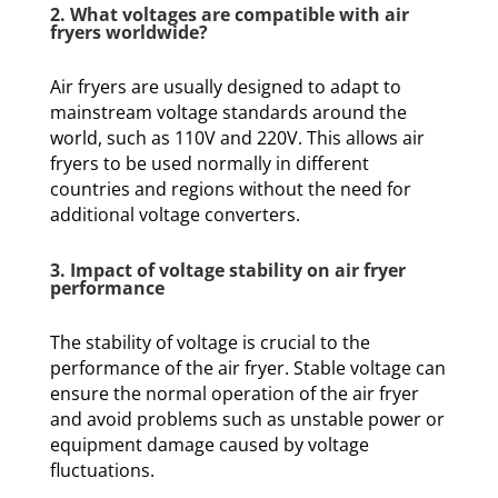
2. What voltages are compatible with air
fryers worldwide?
Air fryers are usually designed to adapt to
mainstream voltage standards around the
world, such as 110V and 220V. This allows air
fryers to be used normally in different
countries and regions without the need for
additional voltage converters.
3. Impact of voltage stability on air fryer
performance
The stability of voltage is crucial to the
performance of the air fryer. Stable voltage can
ensure the normal operation of the air fryer
and avoid problems such as unstable power or
equipment damage caused by voltage
fluctuations.