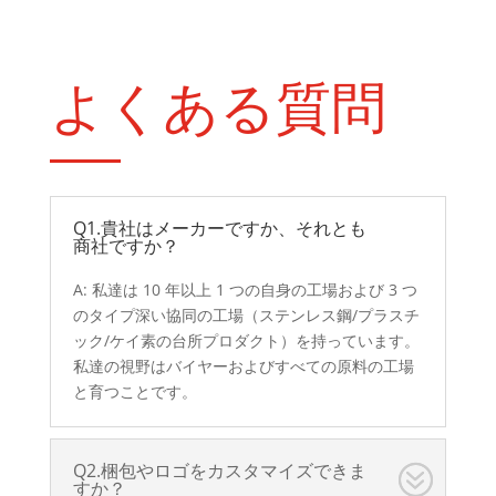
よくある質問
Q1.貴社はメーカーですか、それとも
商社ですか？
A: 私達は 10 年以上 1 つの自身の工場および 3 つ
のタイプ深い協同の工場（ステンレス鋼/プラスチ
ック/ケイ素の台所プロダクト）を持っています。
私達の視野はバイヤーおよびすべての原料の工場
と育つことです。
Q2.梱包やロゴをカスタマイズできま
すか？