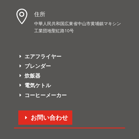

住所
中華人民共和国広東省中山市黄埔鎮マキシン
工業団地聖紅路10号
エアフライヤー
ブレンダー
炊飯器
電気ケトル
コーヒーメーカー
お問い合わせ