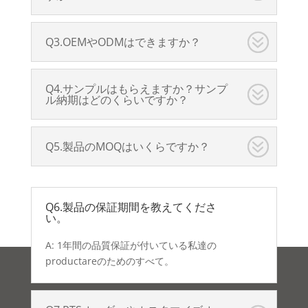
Q3.OEMやODMはできますか？
Q4.サンプルはもらえますか？サンプ
ル納期はどのくらいですか？
Q5.製品のMOQはいくらですか？
Q6.製品の保証期間を教えてくださ
い。
A: 1年間の品質保証が付いている私達の
productareのためのすべて。