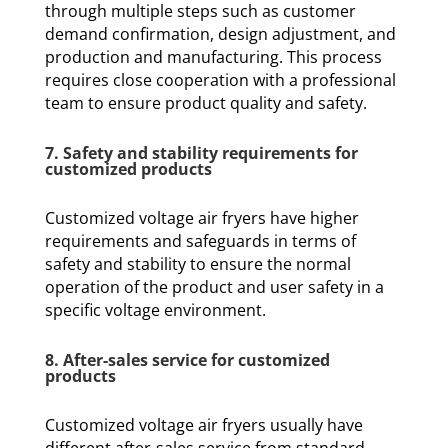
through multiple steps such as customer
demand confirmation, design adjustment, and
production and manufacturing. This process
requires close cooperation with a professional
team to ensure product quality and safety.
7. Safety and stability requirements for
customized products
Customized voltage air fryers have higher
requirements and safeguards in terms of
safety and stability to ensure the normal
operation of the product and user safety in a
specific voltage environment.
8. After-sales service for customized
products
Customized voltage air fryers usually have
different after-sales service from standard