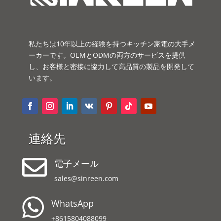
私たちは10年以上の経験を持つキッチン家電の大手メ
ーカーです。OEMとODMの両方のサービスを提供
し、お客様と密接に協力して高品質の製品を開発して
います。
連絡先

電子メール
sales@sinreen.com

WhatsApp
+8615804088099