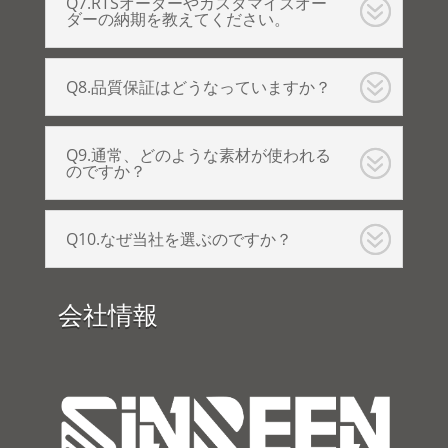
Q7.RTSオーダーやカスタマイズオー
ダーの納期を教えてください。
Q8.品質保証はどうなっていますか？
Q9.通常、どのような素材が使われる
のですか？
Q10.なぜ当社を選ぶのですか？
会社情報