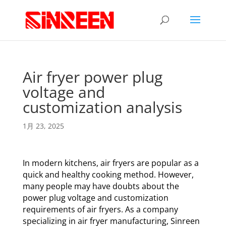
Air fryer power plug
voltage and
customization analysis
1月 23, 2025
In modern kitchens, air fryers are popular as a
quick and healthy cooking method. However,
many people may have doubts about the
power plug voltage and customization
requirements of air fryers. As a company
specializing in air fryer manufacturing, Sinreen