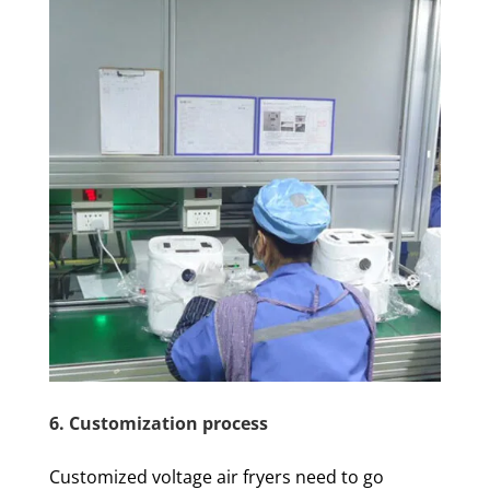
6. Customization process
Customized voltage air fryers need to go