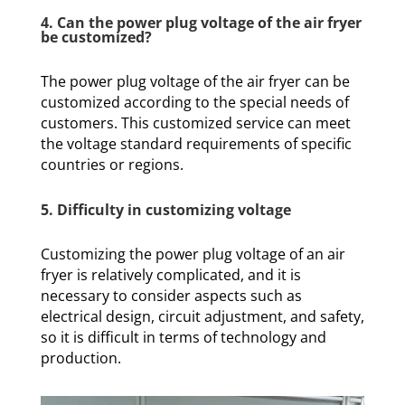
4. Can the power plug voltage of the air fryer
be customized?
The power plug voltage of the air fryer can be
customized according to the special needs of
customers. This customized service can meet
the voltage standard requirements of specific
countries or regions.
5. Difficulty in customizing voltage
Customizing the power plug voltage of an air
fryer is relatively complicated, and it is
necessary to consider aspects such as
electrical design, circuit adjustment, and safety,
so it is difficult in terms of technology and
production.