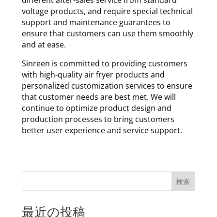
voltage products, and require special technical
support and maintenance guarantees to
ensure that customers can use them smoothly
and at ease.
Sinreen is committed to providing customers
with high-quality air fryer products and
personalized customization services to ensure
that customer needs are best met. We will
continue to optimize product design and
production processes to bring customers
better user experience and service support.
検索
最近の投稿