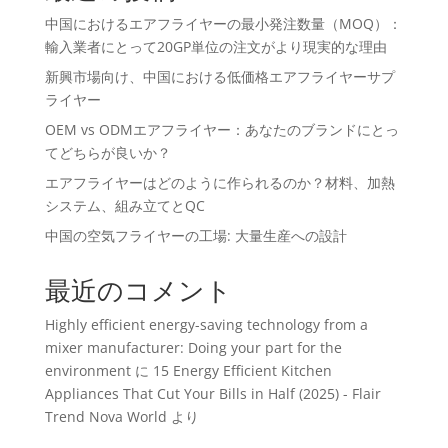
中国におけるエアフライヤーの最小発注数量（MOQ）：
輸入業者にとって20GP単位の注文がより現実的な理由
新興市場向け、中国における低価格エアフライヤーサプ
ライヤー
OEM vs ODMエアフライヤー：あなたのブランドにとっ
てどちらが良いか？
エアフライヤーはどのように作られるのか？材料、加熱
システム、組み立てとQC
中国の空気フライヤーの工場: 大量生産への設計
最近のコメント
Highly efficient energy-saving technology from a
mixer manufacturer: Doing your part for the
environment
に
15 Energy Efficient Kitchen
Appliances That Cut Your Bills in Half (2025) - Flair
Trend Nova World
より