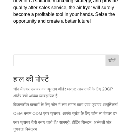
develop a suitable marketing strategy, and provide
quality after-sales service, the air fryer will surely
become a profitable tool in your hands. Seize the
opportunity and create a better future!
खोजें
हाल की पोस्टें
चीन में एयर फ्रायर का न्यूनतम ऑर्डर मात्रा: आयातकों के लिए 20GP
ऑर्डर क्यों अधिक व्यावहारिक हैं
विकासशील बाजारों के लिए चीन में कम लागत वाला एयर फ्रायर आपूर्तिकर्ता
OEM बनाम ODM एयर फ्रायर: आपके ब्रांड के लिए कौन सा बेहतर है?
एयर फ्रायर कैसे बनाए जाते हैं? सामग्री, हीटिंग सिस्टम, असेंबली और
गुणवत्ता नियंत्रण