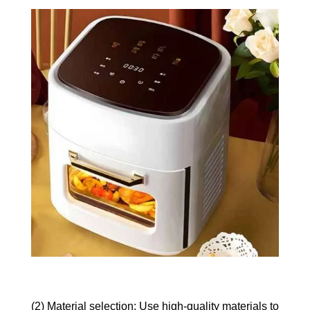
(2) Material selection: Use high-quality materials to