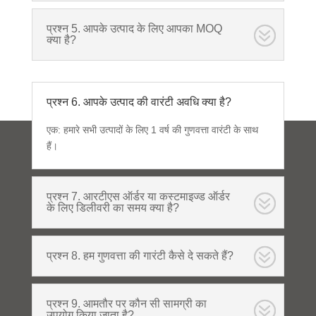
प्रश्न 5. आपके उत्पाद के लिए आपका MOQ
क्या है?
प्रश्न 6. आपके उत्पाद की वारंटी अवधि क्या है?
एक: हमारे सभी उत्पादों के लिए 1 वर्ष की गुणवत्ता वारंटी के साथ
हैं।
प्रश्न 7. आरटीएस ऑर्डर या कस्टमाइज्ड ऑर्डर
के लिए डिलीवरी का समय क्या है?
प्रश्न 8. हम गुणवत्ता की गारंटी कैसे दे सकते हैं?
प्रश्न 9. आमतौर पर कौन सी सामग्री का
उपयोग किया जाता है?