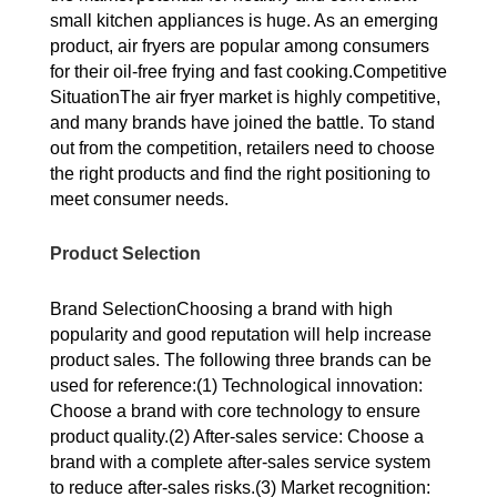
small kitchen appliances is huge. As an emerging
product, air fryers are popular among consumers
for their oil-free frying and fast cooking.Competitive
SituationThe air fryer market is highly competitive,
and many brands have joined the battle. To stand
out from the competition, retailers need to choose
the right products and find the right positioning to
meet consumer needs.
Product Selection
Brand SelectionChoosing a brand with high
popularity and good reputation will help increase
product sales. The following three brands can be
used for reference:(1) Technological innovation:
Choose a brand with core technology to ensure
product quality.(2) After-sales service: Choose a
brand with a complete after-sales service system
to reduce after-sales risks.(3) Market recognition: