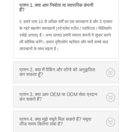
प्रश्न 1. क्या आप निर्माता या व्यापारिक कंपनी
हैं?
ए: हमारे पास 10 से अधिक वर्षों का एक कारखाना है और 3 प्रकार
के गहरे सहयोग कारखानों (स्टेनलेस स्टील / प्लास्टिक / सिलिकॉन
रसोई उत्पाद) हैं। अन्य उत्पाद हमारी व्यापार कंपनी में सुधार करने
की कोशिश करेंगे। हमारा दृष्टिकोण खरीदार और सभी कच्चे माल
कारखानों के साथ बढ़ता है।
प्रश्न 2. क्या मैं पैकिंग और लोगो को अनुकूलित
कर सकता हूँ?
प्रश्न 3. क्या आप OEM या ODM सेवा प्रदान
कर सकते हैं?
प्रश्न 4. क्या मुझे नमूने मिल सकते हैं? नमूना
लीड समय कितना लंबा है?