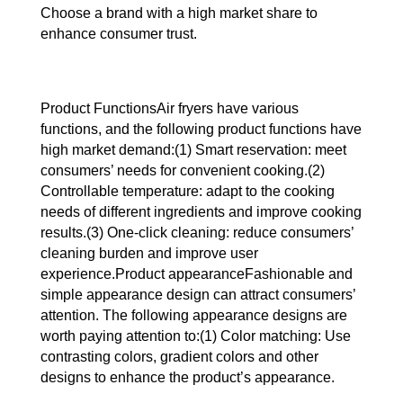
Choose a brand with a high market share to
enhance consumer trust.
Product FunctionsAir fryers have various
functions, and the following product functions have
high market demand:(1) Smart reservation: meet
consumers’ needs for convenient cooking.(2)
Controllable temperature: adapt to the cooking
needs of different ingredients and improve cooking
results.(3) One-click cleaning: reduce consumers’
cleaning burden and improve user
experience.Product appearanceFashionable and
simple appearance design can attract consumers’
attention. The following appearance designs are
worth paying attention to:(1) Color matching: Use
contrasting colors, gradient colors and other
designs to enhance the product’s appearance.