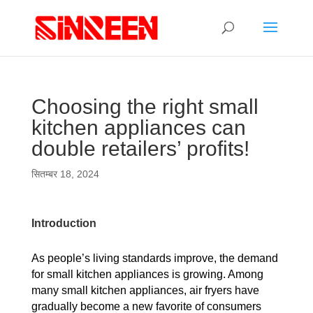
Choosing the right small
kitchen appliances can
double retailers’ profits!
सितम्बर 18, 2024
Introduction
As people’s living standards improve, the demand
for small kitchen appliances is growing. Among
many small kitchen appliances, air fryers have
gradually become a new favorite of consumers