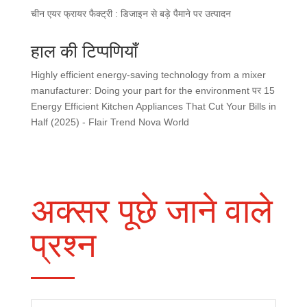
चीन एयर फ्रायर फैक्ट्री : डिजाइन से बड़े पैमाने पर उत्पादन
हाल की टिप्पणियाँ
Highly efficient energy-saving technology from a mixer
manufacturer: Doing your part for the environment
पर
15
Energy Efficient Kitchen Appliances That Cut Your Bills in
Half (2025) - Flair Trend Nova World
अक्सर पूछे जाने वाले
प्रश्न