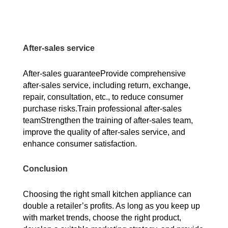
After-sales service
After-sales guaranteeProvide comprehensive
after-sales service, including return, exchange,
repair, consultation, etc., to reduce consumer
purchase risks.Train professional after-sales
teamStrengthen the training of after-sales team,
improve the quality of after-sales service, and
enhance consumer satisfaction.
Conclusion
Choosing the right small kitchen appliance can
double a retailer’s profits. As long as you keep up
with market trends, choose the right product,