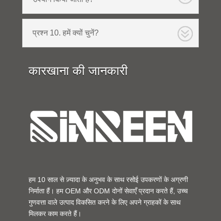
प्रश्न 10. हमें क्यों चुनें?
कारखाना की जानकारी
हम 10 साल से ज़्यादा के अनुभव के साथ रसोई उपकरणों के अग्रणी
निर्माता हैं। हम OEM और ODM दोनों सेवाएँ प्रदान करते हैं, उच्च
गुणवत्ता वाले उत्पाद विकसित करने के लिए अपने ग्राहकों के साथ
मिलकर काम करते हैं।