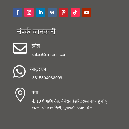
संपर्क जानकारी

ईमेल
sales@sinreen.com

व्हाट्सएप
+8615804088099

पता
नं. 10 शेन्गहोंग रोड, मैक्सिन इंडस्ट्रियल पार्क, हुआंगपू
टाउन, झोंगशान सिटी, गुआंगडोंग प्रांत, चीन