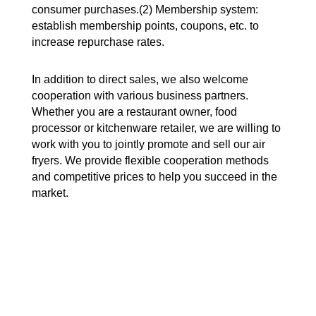
consumer purchases.(2) Membership system:
establish membership points, coupons, etc. to
increase repurchase rates.
In addition to direct sales, we also welcome
cooperation with various business partners.
Whether you are a restaurant owner, food
processor or kitchenware retailer, we are willing to
work with you to jointly promote and sell our air
fryers. We provide flexible cooperation methods
and competitive prices to help you succeed in the
market.