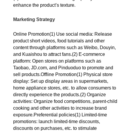
enhance the product’s texture.
Marketing Strategy
Online Promotion(1) Use social media: Release
product short videos, food tutorials and other
content through platforms such as Weibo, Douyin,
and Kuaishou to attract fans.(2) E-commerce
platform: Open stores on platforms such as
Taobao, JD.com, and Pinduoduo to promote and
sell products.Offline Promotion(1) Physical store
display: Set up display areas in supermarkets,
home appliance stores, etc. to allow consumers to
directly experience the products.(2) Organize
activities: Organize food competitions, parent-child
cooking and other activities to increase brand
exposure.Preferential policies(1) Limited-time
promotions: launch limited-time discounts,
discounts on purchases, etc. to stimulate