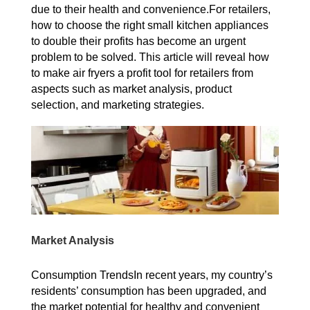
due to their health and convenience.For retailers,
how to choose the right small kitchen appliances
to double their profits has become an urgent
problem to be solved. This article will reveal how
to make air fryers a profit tool for retailers from
aspects such as market analysis, product
selection, and marketing strategies.
Market Analysis
Consumption TrendsIn recent years, my country’s
residents’ consumption has been upgraded, and
the market potential for healthy and convenient